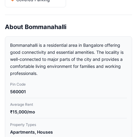
About Bommanahalli
Bommanahalli is a residential area in Bangalore offering
good connectivity and essential amenities. The locality is
well-connected to major parts of the city and provides a
comfortable living environment for families and working
professionals.
Pin Code
560001
Average Rent
₹15,000/mo
Property Types
Apartments, Houses