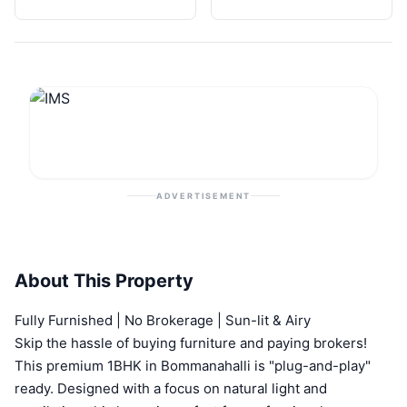
ADVERTISEMENT
About This Property
Fully Furnished | No Brokerage | Sun-lit & Airy
Skip the hassle of buying furniture and paying brokers!
This premium 1BHK in Bommanahalli is "plug-and-play"
ready. Designed with a focus on natural light and