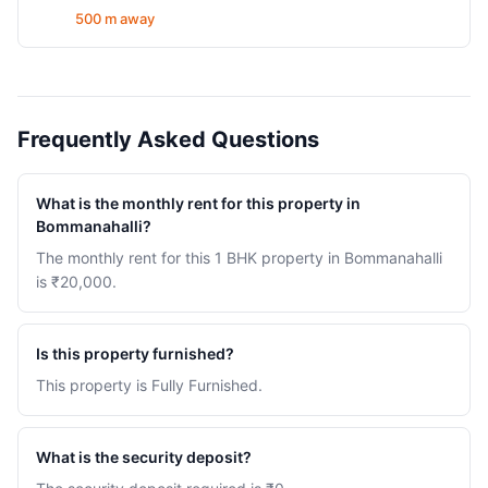
500 m away
Frequently Asked Questions
What is the monthly rent for this property in
Bommanahalli?
The monthly rent for this 1 BHK property in Bommanahalli
is ₹20,000.
Is this property furnished?
This property is Fully Furnished.
What is the security deposit?