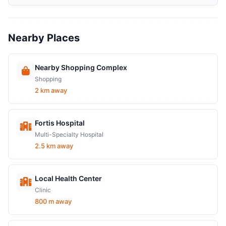
Nearby Places
Nearby Shopping Complex
Shopping
2 km away
Fortis Hospital
Multi-Specialty Hospital
2.5 km away
Local Health Center
Clinic
800 m away