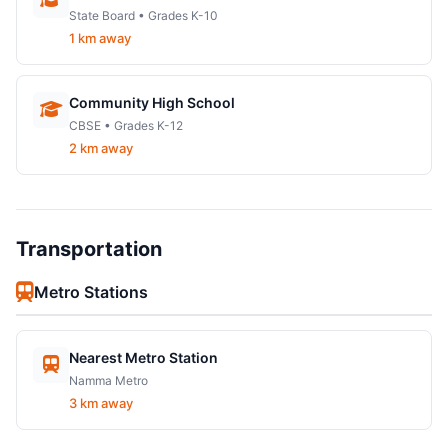
State Board • Grades K-10
1 km away
Community High School
CBSE • Grades K-12
2 km away
Transportation
Metro Stations
Nearest Metro Station
Namma Metro
3 km away