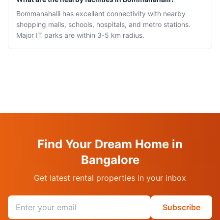
Bommanahalli has excellent connectivity with nearby
shopping malls, schools, hospitals, and metro stations.
Major IT parks are within 3-5 km radius.
Find Your Dream Home in
Bangalore
Get latest rental properties in your inbox
Email address
Subscribe