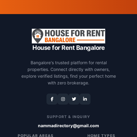
House for Rent Bangalore
Bangalore's trusted platform for rental
properties. Connect directly with owners,
explore verified listings, find your perfect home
with zero brokerage.
SUPPORT & INQUIRY
nammadirectory@gmail.com
POPULAR AREAS
HOME TYPES