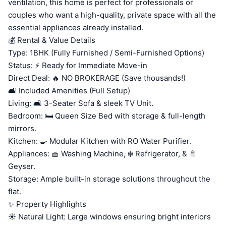
ventilation, this home is perfect for professionals or
couples who want a high-quality, private space with all the
essential appliances already installed.
💰 Rental & Value Details
Type: 1BHK (Fully Furnished / Semi-Furnished Options)
Status: ⚡ Ready for Immediate Move-in
Direct Deal: 🔥 NO BROKERAGE (Save thousands!)
🛋️ Included Amenities (Full Setup)
Living: 🛋️ 3-Seater Sofa & sleek TV Unit.
Bedroom: 🛏️ Queen Size Bed with storage & full-length
mirrors.
Kitchen: 🍳 Modular Kitchen with RO Water Purifier.
Appliances: 🧺 Washing Machine, ❄️ Refrigerator, & 🚿
Geyser.
Storage: Ample built-in storage solutions throughout the
flat.
✨ Property Highlights
☀️ Natural Light: Large windows ensuring bright interiors