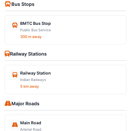
Bus Stops
BMTC Bus Stop
Public Bus Service
300 m away
Railway Stations
Railway Station
Indian Railways
5 km away
Major Roads
Main Road
Arterial Road