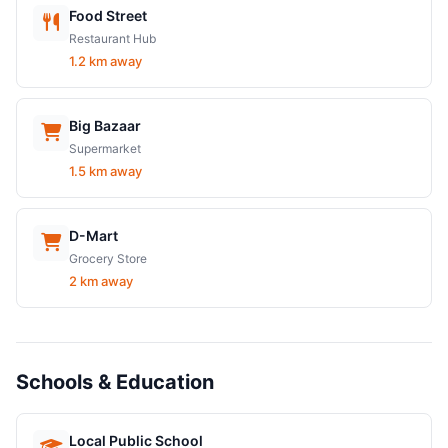
Food Street
Restaurant Hub
1.2 km away
Big Bazaar
Supermarket
1.5 km away
D-Mart
Grocery Store
2 km away
Schools & Education
Local Public School