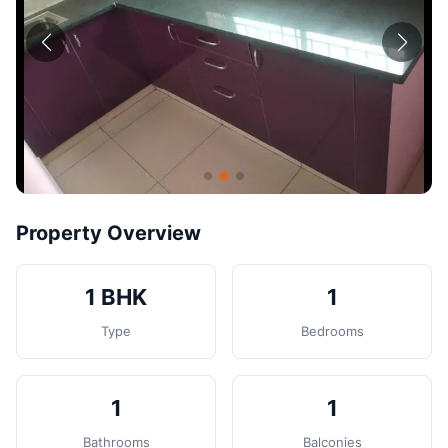
Contact
Post Property
Property Overview
1 BHK
1
Type
Bedrooms
1
1
Bathrooms
Balconies