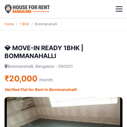
Home
/
1 BHK
/
Bommanahalli
1 BHK
2 BHK
💎 MOVE-IN READY 1BHK |
BOMMANAHALLI
3 BHK
Bommanahalli, Bangalore - 560001
POPULAR LOCALITIES
₹20,000
/month
Koramangala
Verified Flat for Rent in Bommanahalli
Whitefield
HSR Layout
Indiranagar