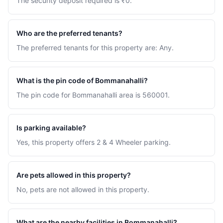
The security deposit required is ₹0.
Who are the preferred tenants?
The preferred tenants for this property are: Any.
What is the pin code of Bommanahalli?
The pin code for Bommanahalli area is 560001.
Is parking available?
Yes, this property offers 2 & 4 Wheeler parking.
Are pets allowed in this property?
No, pets are not allowed in this property.
What are the nearby facilities in Bommanahalli?