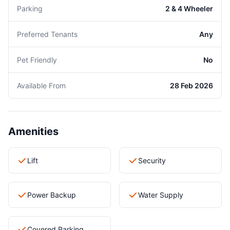
Parking
2 & 4 Wheeler
Preferred Tenants
Any
Pet Friendly
No
Available From
28 Feb 2026
Amenities
Lift
Security
Power Backup
Water Supply
Covered Parking