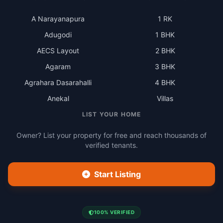
A Narayanapura
1 RK
Adugodi
1 BHK
AECS Layout
2 BHK
Agaram
3 BHK
Agrahara Dasarahalli
4 BHK
Anekal
Villas
LIST YOUR HOME
Owner? List your property for free and reach thousands of
verified tenants.
Start Listing
100% VERIFIED