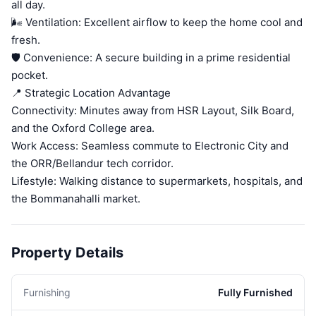
all day.
🌬️ Ventilation: Excellent airflow to keep the home cool and
fresh.
🛡️ Convenience: A secure building in a prime residential
pocket.
📍 Strategic Location Advantage
Connectivity: Minutes away from HSR Layout, Silk Board,
and the Oxford College area.
Work Access: Seamless commute to Electronic City and
the ORR/Bellandur tech corridor.
Lifestyle: Walking distance to supermarkets, hospitals, and
the Bommanahalli market.
Property Details
Furnishing
Fully Furnished