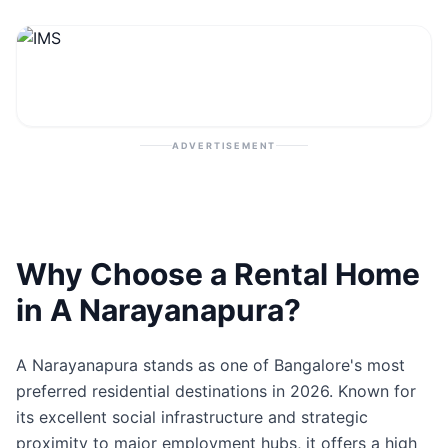
Contact
Post Property
ADVERTISEMENT
Why Choose a Rental Home
in A Narayanapura?
A Narayanapura stands as one of Bangalore's most
preferred residential destinations in 2026. Known for
its excellent social infrastructure and strategic
proximity to major employment hubs, it offers a high