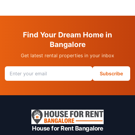
Find Your Dream Home in
Bangalore
Get latest rental properties in your inbox
Email address
Subscribe
House for Rent Bangalore