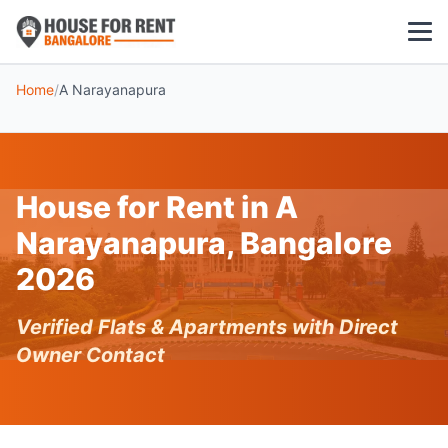
Home
/
A Narayanapura
1 BHK
2 BHK
House for Rent in A
3 BHK
Narayanapura, Bangalore
POPULAR LOCALITIES
2026
Koramangala
Verified Flats & Apartments with Direct
Whitefield
Owner Contact
HSR Layout
Indiranagar