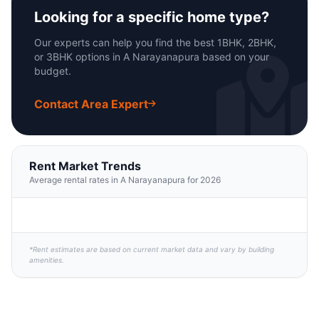
Looking for a specific home type?
Our experts can help you find the best 1BHK, 2BHK,
or 3BHK options in A Narayanapura based on your
budget.
Contact Area Expert
Rent Market Trends
Average rental rates in A Narayanapura for 2026
*Rent estimates are based on current market data and vary by building
amenities.