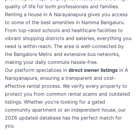
quality of life for both professionals and families.
Renting a house in A Narayanapura gives you access
to some of the best amenities in Namma Bengaluru.
From top-rated schools and healthcare facilities to
vibrant shopping districts and eateries, everything you
need is within reach. The area is well-connected by
the Bangalore Metro and extensive bus networks,
making your daily commute hassle-free.
Our platform specializes in
direct owner listings
in A
Narayanapura, ensuring a transparent and cost-
effective rental process. We verify every property to
protect you from common rental scams and outdated
listings. Whether you're looking for a gated
community apartment or an independent house, our
2026 updated database has the perfect match for
you.