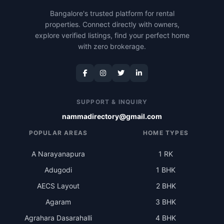
Bangalore's trusted platform for rental
properties. Connect directly with owners,
explore verified listings, find your perfect home
with zero brokerage.
SUPPORT & INQUIRY
nammadirectory@gmail.com
POPULAR AREAS
HOME TYPES
A Narayanapura
1 RK
Adugodi
1 BHK
AECS Layout
2 BHK
Agaram
3 BHK
Agrahara Dasarahalli
4 BHK