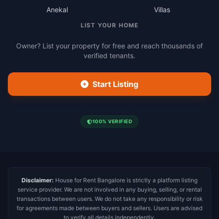
Anekal
Villas
LIST YOUR HOME
Owner? List your property for free and reach thousands of
verified tenants.
Start Listing
100% VERIFIED
Disclaimer:
House for Rent Bangalore is strictly a platform listing
service provider. We are not involved in any buying, selling, or rental
transactions between users. We do not take any responsibility or risk
for agreements made between buyers and sellers. Users are advised
to verify all details independently.