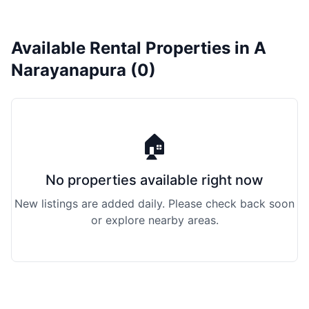
Available Rental Properties in A
Narayanapura (0)
🏠
No properties available right now
New listings are added daily. Please check back soon
or explore nearby areas.