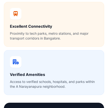
Excellent Connectivity
Proximity to tech parks, metro stations, and major
transport corridors in Bangalore.
Verified Amenities
Access to verified schools, hospitals, and parks within
the A Narayanapura neighborhood.