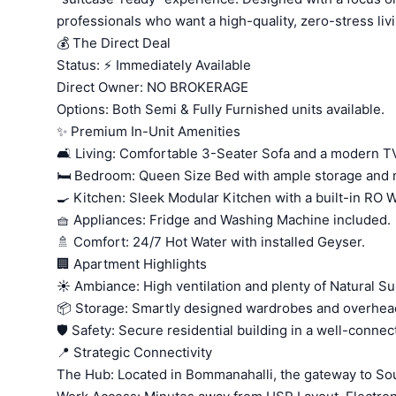
professionals who want a high-quality, zero-stress liv
💰 The Direct Deal
Status: ⚡ Immediately Available
Direct Owner: NO BROKERAGE
Options: Both Semi & Fully Furnished units available.
✨ Premium In-Unit Amenities
🛋️ Living: Comfortable 3-Seater Sofa and a modern TV
🛏️ Bedroom: Queen Size Bed with ample storage and 
🍳 Kitchen: Sleek Modular Kitchen with a built-in RO Wa
🧺 Appliances: Fridge and Washing Machine included.
🚿 Comfort: 24/7 Hot Water with installed Geyser.
🏢 Apartment Highlights
☀️ Ambiance: High ventilation and plenty of Natural Su
📦 Storage: Smartly designed wardrobes and overhea
🛡️ Safety: Secure residential building in a well-conne
📍 Strategic Connectivity
The Hub: Located in Bommanahalli, the gateway to So