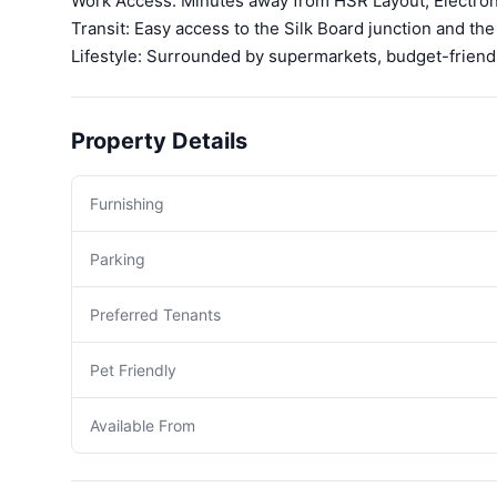
Work Access: Minutes away from HSR Layout, Electroni
Transit: Easy access to the Silk Board junction and th
Lifestyle: Surrounded by supermarkets, budget-friend
Property Details
Furnishing
Parking
Preferred Tenants
Pet Friendly
Available From