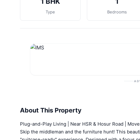
1 BHK
1
Type
Bedrooms
AD
About This Property
Plug-and-Play Living | Near HSR & Hosur Road | Move
Skip the middleman and the furniture hunt! This beaut
"suitcase-ready" experience. Designed with a focus on n