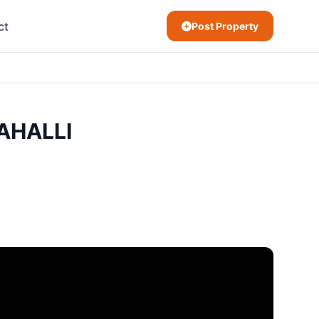
ct
Post Property
AHALLI