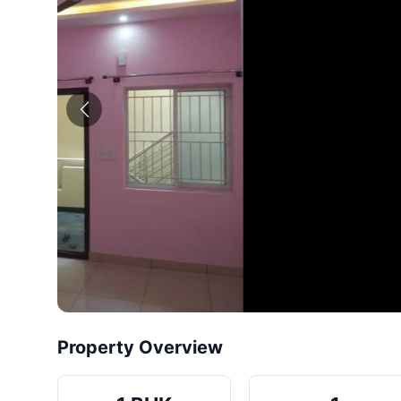
Property Overview