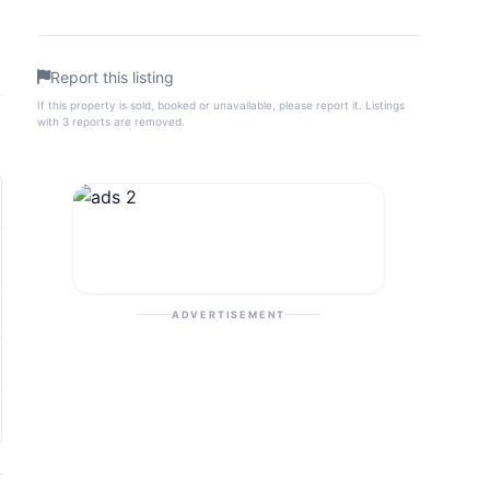
Report this listing
If this property is sold, booked or unavailable, please report it. Listings
with 3 reports are removed.
ADVERTISEMENT