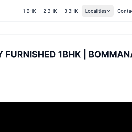
1 BHK
2 BHK
3 BHK
Localities
Conta
LY FURNISHED 1BHK | BOMMAN