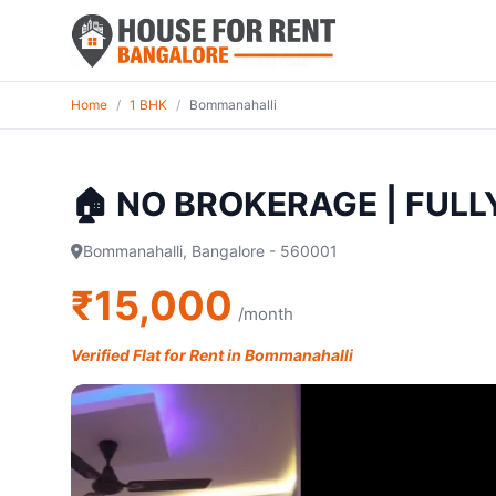
Home
/
1 BHK
/
Bommanahalli
🏠 NO BROKERAGE | FUL
Bommanahalli, Bangalore - 560001
₹15,000
/month
Verified Flat for Rent in Bommanahalli