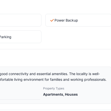
Power Backup
Parking
good connectivity and essential amenities. The locality is well-
ortable living environment for families and working professionals.
Property Types
Apartments, Houses