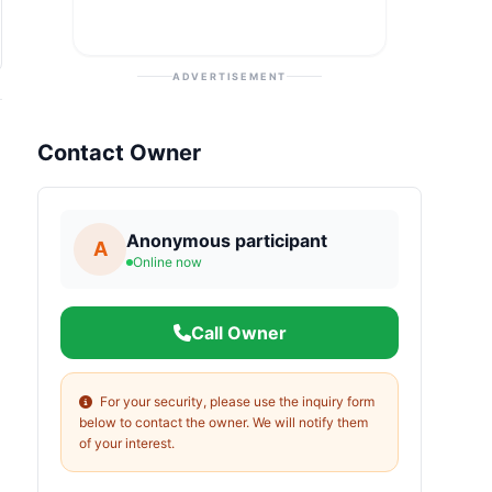
ADVERTISEMENT
Contact Owner
Anonymous participant
A
Online now
Call Owner
For your security, please use the inquiry form
below to contact the owner. We will notify them
of your interest.