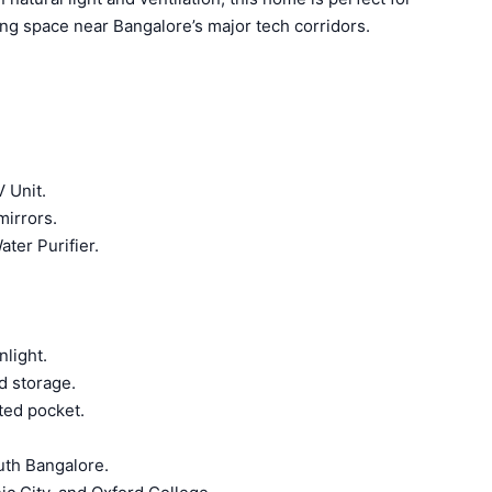
ing space near Bangalore’s major tech corridors.
 Unit.
mirrors.
ter Purifier.
nlight.
d storage.
cted pocket.
uth Bangalore.