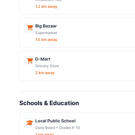
1.2 km away
Big Bazaar
Supermarket
1.5 km away
D-Mart
Grocery Store
2 km away
Schools & Education
Local Public School
State Board • Grades K-10
1 km away