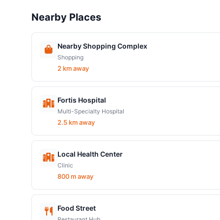
Nearby Places
Nearby Shopping Complex
Shopping
2 km away
Fortis Hospital
Multi-Specialty Hospital
2.5 km away
Local Health Center
Clinic
800 m away
Food Street
Restaurant Hub