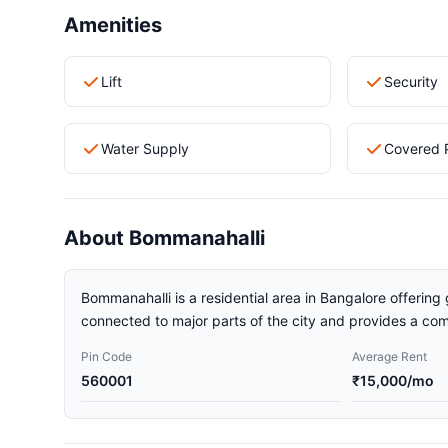
Amenities
Lift
Security
Water Supply
Covered 
About Bommanahalli
Bommanahalli is a residential area in Bangalore offering 
connected to major parts of the city and provides a comf
Pin Code
Average Rent
560001
₹15,000/mo