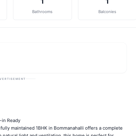
1
1
Bathrooms
Balconies
VERTISEMENT
-in Ready
ifully maintained 1BHK in Bommanahalli offers a complete
atural light and ventilation, this home is perfect for