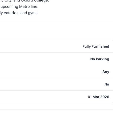
c City, and Oxford College.
e upcoming Metro line.
ly eateries, and gyms.
Fully Furnished
No Parking
Any
No
01 Mar 2026