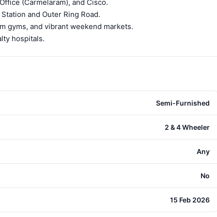
ffice (Carmelaram), and Cisco.
 Station and Outer Ring Road.
ium gyms, and vibrant weekend markets.
ty hospitals.
Semi-Furnished
2 & 4 Wheeler
Any
No
15 Feb 2026