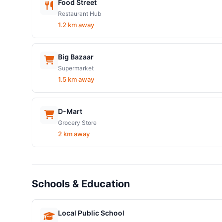
Food Street
Restaurant Hub
1.2 km away
Big Bazaar
Supermarket
1.5 km away
D-Mart
Grocery Store
2 km away
Schools & Education
Local Public School