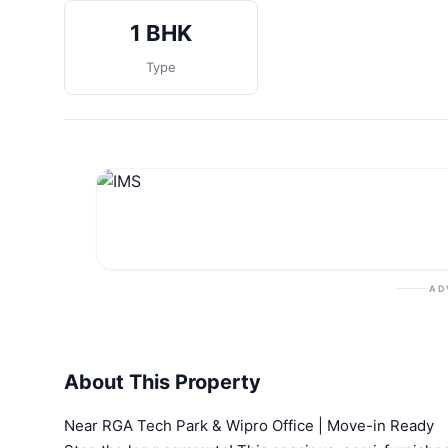
1 BHK
Type
AD
About This Property
Near RGA Tech Park & Wipro Office | Move-in Ready