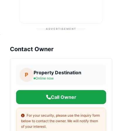
ADVERTISEMENT
Contact Owner
Property Destination
P
Online now
Call Owner
For your security, please use the inquiry form
below to contact the owner. We will notify them
of your interest.