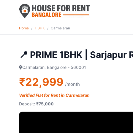
Home
/
1 BHK
/
Carmelaran
📍 PRIME 1BHK | Sarjapur
Carmelaran, Bangalore - 560001
₹22,999
/month
Verified Flat for Rent in Carmelaran
Deposit:
₹75,000