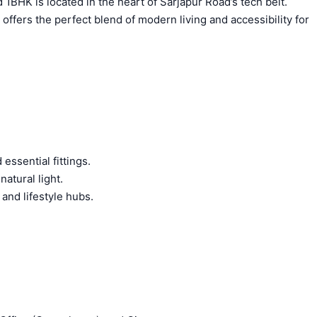
1BHK is located in the heart of Sarjapur Road’s tech belt.
ffers the perfect blend of modern living and accessibility for
ssential fittings.
atural light.
 and lifestyle hubs.