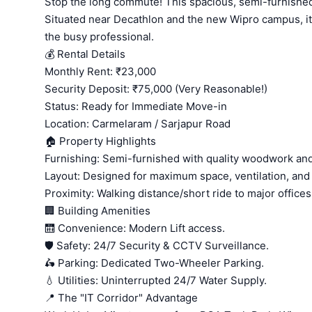
Stop the long commute! This spacious, semi-furnished 
Situated near Decathlon and the new Wipro campus, it o
the busy professional.
💰 Rental Details
Monthly Rent: ₹23,000
Security Deposit: ₹75,000 (Very Reasonable!)
Status: Ready for Immediate Move-in
Location: Carmelaram / Sarjapur Road
🏠 Property Highlights
Furnishing: Semi-furnished with quality woodwork and e
Layout: Designed for maximum space, ventilation, and n
Proximity: Walking distance/short ride to major offices
🏢 Building Amenities
🛗 Convenience: Modern Lift access.
🛡️ Safety: 24/7 Security & CCTV Surveillance.
🛵 Parking: Dedicated Two-Wheeler Parking.
💧 Utilities: Uninterrupted 24/7 Water Supply.
📍 The "IT Corridor" Advantage