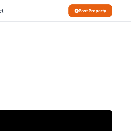
ct
Post Property