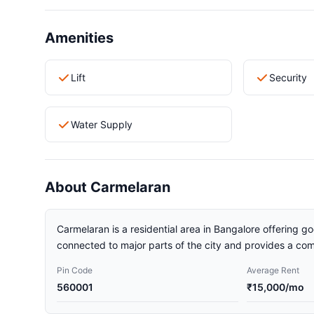
Amenities
Lift
Security
Water Supply
About Carmelaran
Carmelaran is a residential area in Bangalore offering go
connected to major parts of the city and provides a comf
Pin Code
Average Rent
560001
₹15,000/mo