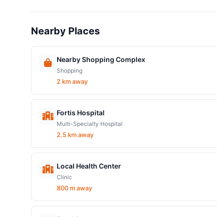
Nearby Places
Nearby Shopping Complex
Shopping
2 km away
Fortis Hospital
Multi-Specialty Hospital
2.5 km away
Local Health Center
Clinic
800 m away