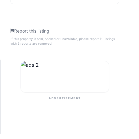
Report this listing
If this property is sold, booked or unavailable, please report it. Listings
with 3 reports are removed.
ADVERTISEMENT