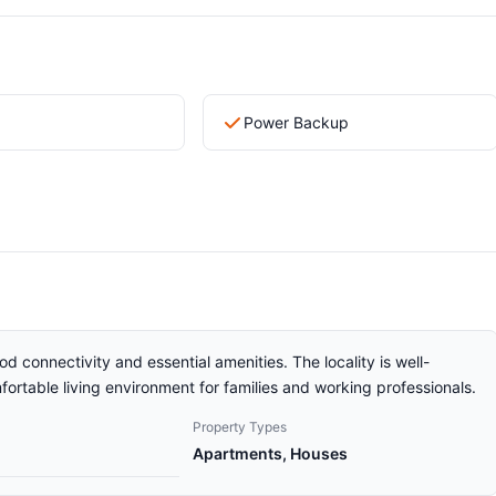
Power Backup
od connectivity and essential amenities. The locality is well-
ortable living environment for families and working professionals.
Property Types
Apartments, Houses