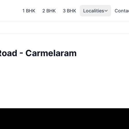
1 BHK
2 BHK
3 BHK
Localities
Conta
 Road - Carmelaram