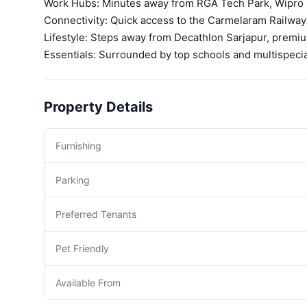
Work Hubs: Minutes away from RGA Tech Park, Wipro O
Connectivity: Quick access to the Carmelaram Railway
Lifestyle: Steps away from Decathlon Sarjapur, prem
Essentials: Surrounded by top schools and multispecial
Property Details
Furnishing
Parking
Preferred Tenants
Pet Friendly
Available From