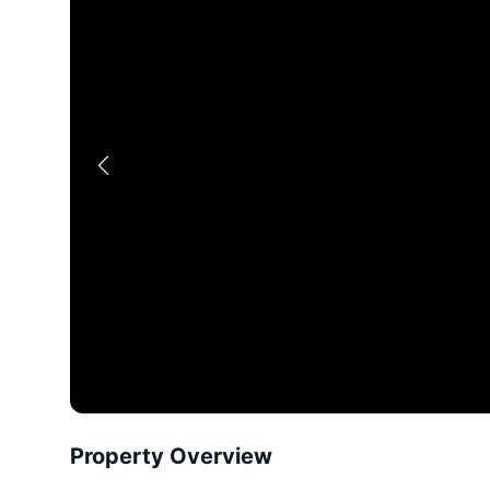
Property Overview