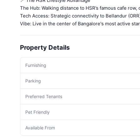
📍 The HSR Lifestyle Advantage
The Hub: Walking distance to HSR’s famous cafe row,
Tech Access: Strategic connectivity to Bellandur (ORR
Vibe: Live in the center of Bangalore's most active st
Property Details
Furnishing
Parking
Preferred Tenants
Pet Friendly
Available From