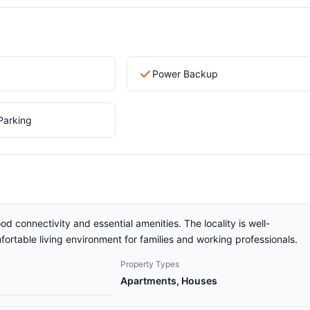
Power Backup
Parking
od connectivity and essential amenities. The locality is well-
ortable living environment for families and working professionals.
Property Types
Apartments, Houses