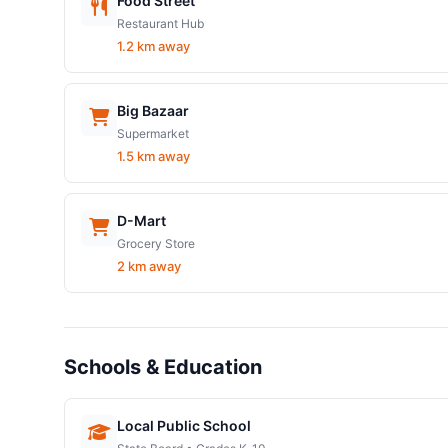
Food Street
Restaurant Hub
1.2 km away
Big Bazaar
Supermarket
1.5 km away
D-Mart
Grocery Store
2 km away
Schools & Education
Local Public School