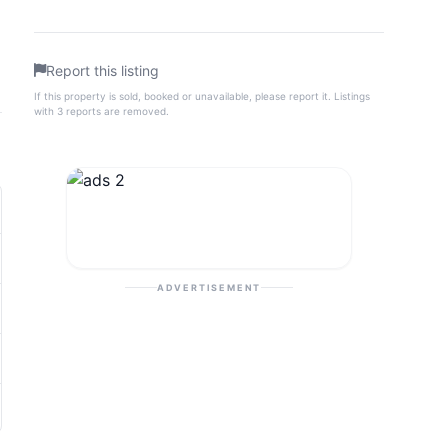
Report this listing
If this property is sold, booked or unavailable, please report it. Listings
with 3 reports are removed.
ADVERTISEMENT