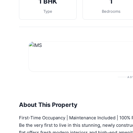
1 BHK
1
Type
Bedrooms
AD
About This Property
First-Time Occupancy | Maintenance Included | 100%
Be the very first to live in this stunning, newly const
flat offers fresh modern interiors and high-end ameniti