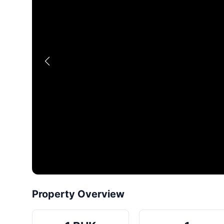
Property Overview