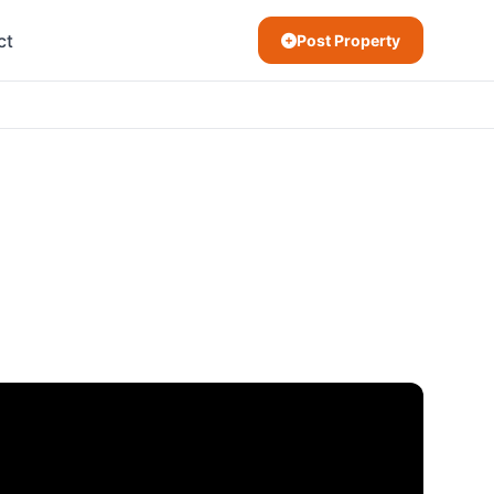
ct
Post Property