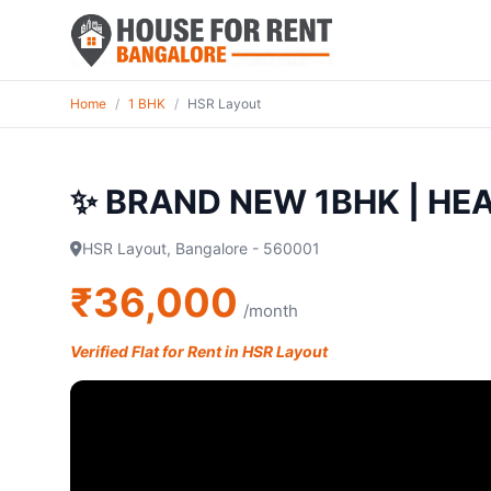
Home
/
1 BHK
/
HSR Layout
✨ BRAND NEW 1BHK | HE
HSR Layout, Bangalore - 560001
₹36,000
/month
Verified Flat for Rent in HSR Layout