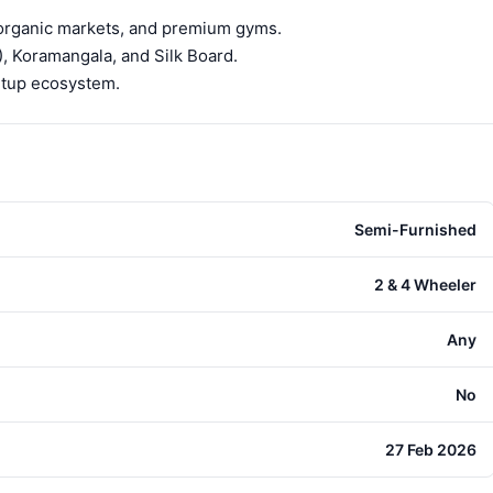
 organic markets, and premium gyms.
), Koramangala, and Silk Board.
artup ecosystem.
Semi-Furnished
2 & 4 Wheeler
Any
No
27 Feb 2026