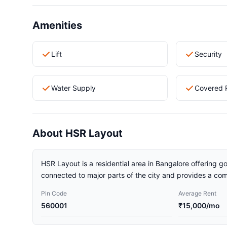
Amenities
Lift
Security
Water Supply
Covered 
About HSR Layout
HSR Layout is a residential area in Bangalore offering go
connected to major parts of the city and provides a comf
Pin Code
Average Rent
560001
₹15,000/mo