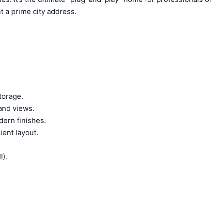
 a prime city address.
torage.
 and views.
dern finishes.
ient layout.
).