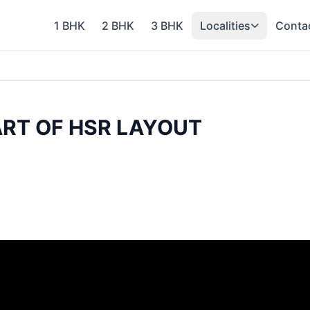
1 BHK
2 BHK
3 BHK
Localities
Conta
ART OF HSR LAYOUT