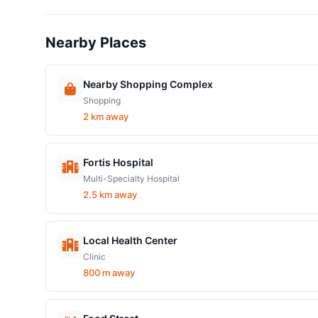
Nearby Places
Nearby Shopping Complex
Shopping
2 km away
Fortis Hospital
Multi-Specialty Hospital
2.5 km away
Local Health Center
Clinic
800 m away