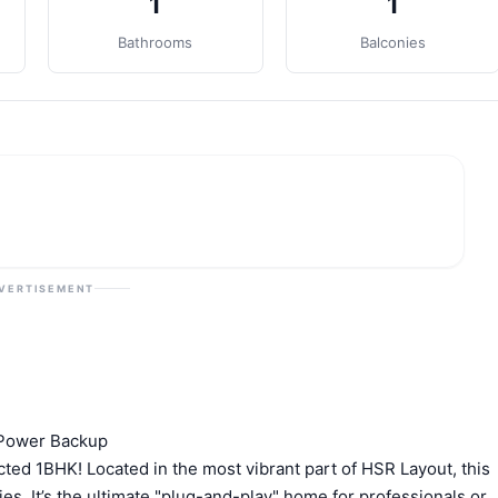
1
1
Bathrooms
Balconies
VERTISEMENT
 Power Backup
ructed 1BHK! Located in the most vibrant part of HSR Layout, this
es. It’s the ultimate "plug-and-play" home for professionals or