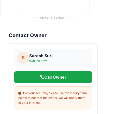
ADVERTISEMENT
Contact Owner
Suresh Suri
S
Online now
Call Owner
For your security, please use the inquiry form
below to contact the owner. We will notify them
of your interest.