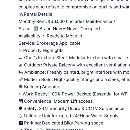
couples who refuse to compromise on quality and want
💰 Rental Details
Monthly Rent: ₹36,000 (Includes Maintenance!)
Status: 🆕 Brand New – Never Occupied
Availability: ⚡ Ready to Move In
Service: Brokerage Applicable
✨ Property Highlights
🍳 Chef’s Kitchen: Sleek Modular Kitchen with smart s
🌿 Outdoor: Private Balcony with excellent ventilation
🌬️ Ambiance: Freshly painted, bright interiors with mo
📏 Modern Build: High-quality fittings and a sleek, effic
🏢 Building Amenities
⚡ Work-Ready: 100% Power Backup (Essential for WFH!
🛗 Convenience: Modern Lift access.
🛡️ Safety: 24/7 Security Guard & CCTV Surveillance.
💧 Utilities: Uninterrupted 24-Hour Water Supply.
🅿️ Parking: Dedicated Bike Parking space.