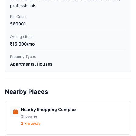
professionals.
Pin Code
560001
Average Rent
₹15,000/mo
Property Types
Apartments, Houses
Nearby Places
Nearby Shopping Complex
Shopping
2 km away