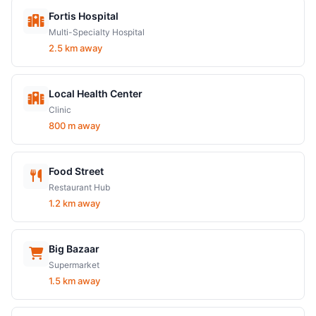
Fortis Hospital
Multi-Specialty Hospital
2.5 km away
Local Health Center
Clinic
800 m away
Food Street
Restaurant Hub
1.2 km away
Big Bazaar
Supermarket
1.5 km away