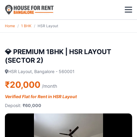
Home
/
1 BHK
/
HSR Layout
1 BHK
2 BHK
💎 PREMIUM 1BHK | HSR LAYOUT
(SECTOR 2)
3 BHK
HSR Layout, Bangalore - 560001
POPULAR LOCALITIES
₹20,000
/month
Koramangala
Verified Flat for Rent in HSR Layout
Whitefield
Deposit:
₹60,000
HSR Layout
Indiranagar