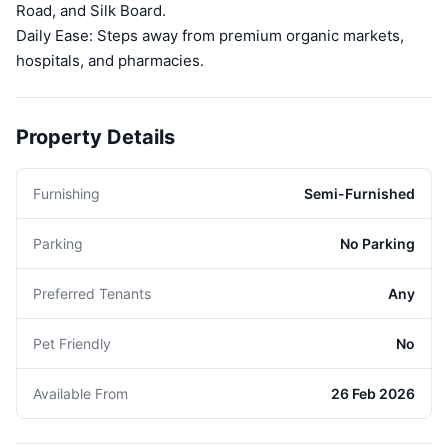
Road, and Silk Board.
Daily Ease: Steps away from premium organic markets,
hospitals, and pharmacies.
Property Details
Furnishing
Semi-Furnished
Parking
No Parking
Preferred Tenants
Any
Pet Friendly
No
Available From
26 Feb 2026