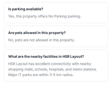
Is parking available?
Yes, this property offers No Parking parking.
Are pets allowed in this property?
No, pets are not allowed in this property.
What are the nearby facilities in HSR Layout?
HSR Layout has excellent connectivity with nearby
shopping malls, schools, hospitals, and metro stations.
Major IT parks are within 3-5 km radius.