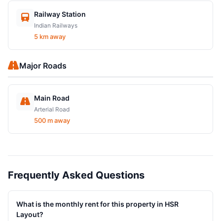
Railway Station
Indian Railways
5 km away
Major Roads
Main Road
Arterial Road
500 m away
Frequently Asked Questions
What is the monthly rent for this property in HSR
Layout?