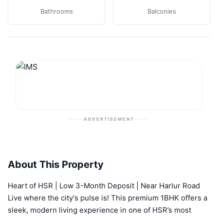
Bathrooms
Balconies
ADVERTISEMENT
About This Property
Heart of HSR | Low 3-Month Deposit | Near Harlur Road
Live where the city's pulse is! This premium 1BHK offers a
sleek, modern living experience in one of HSR’s most