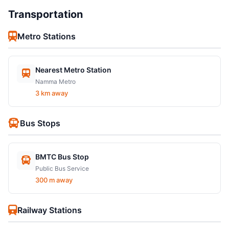
Transportation
Metro Stations
Nearest Metro Station
Namma Metro
3 km away
Bus Stops
BMTC Bus Stop
Public Bus Service
300 m away
Railway Stations