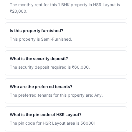
The monthly rent for this 1 BHK property in HSR Layout is
₹20,000.
Is this property furnished?
This property is Semi-Furnished.
What is the security deposit?
The security deposit required is ₹60,000.
Who are the preferred tenants?
The preferred tenants for this property are: Any.
What is the pin code of HSR Layout?
The pin code for HSR Layout area is 560001.