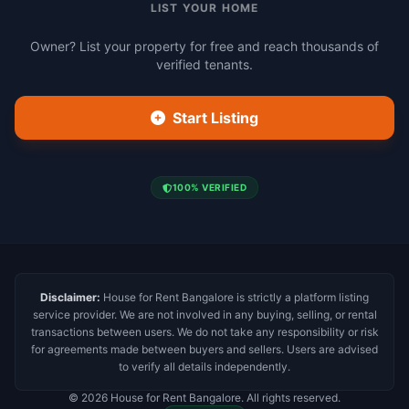
LIST YOUR HOME
Owner? List your property for free and reach thousands of
verified tenants.
Start Listing
100% VERIFIED
Disclaimer:
House for Rent Bangalore is strictly a platform listing
service provider. We are not involved in any buying, selling, or rental
transactions between users. We do not take any responsibility or risk
for agreements made between buyers and sellers. Users are advised
to verify all details independently.
© 2026 House for Rent Bangalore. All rights reserved.