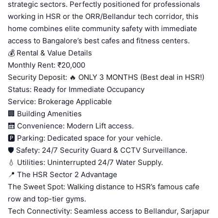
strategic sectors. Perfectly positioned for professionals
working in HSR or the ORR/Bellandur tech corridor, this
home combines elite community safety with immediate
access to Bangalore’s best cafes and fitness centers.
💰 Rental & Value Details
Monthly Rent: ₹20,000
Security Deposit: 🔥 ONLY 3 MONTHS (Best deal in HSR!)
Status: Ready for Immediate Occupancy
Service: Brokerage Applicable
🏢 Building Amenities
🛗 Convenience: Modern Lift access.
🅿️ Parking: Dedicated space for your vehicle.
🛡️ Safety: 24/7 Security Guard & CCTV Surveillance.
💧 Utilities: Uninterrupted 24/7 Water Supply.
📍 The HSR Sector 2 Advantage
The Sweet Spot: Walking distance to HSR’s famous cafe
row and top-tier gyms.
Tech Connectivity: Seamless access to Bellandur, Sarjapur