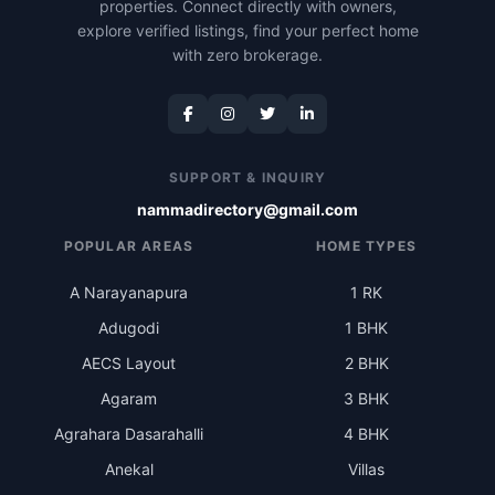
properties. Connect directly with owners,
explore verified listings, find your perfect home
with zero brokerage.
SUPPORT & INQUIRY
nammadirectory@gmail.com
POPULAR AREAS
HOME TYPES
A Narayanapura
1 RK
Adugodi
1 BHK
AECS Layout
2 BHK
Agaram
3 BHK
Agrahara Dasarahalli
4 BHK
Anekal
Villas