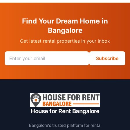
Find Your Dream Home in
Bangalore
Get latest rental properties in your inbox
Email address
Subscribe
House for Rent Bangalore
Bangalore's trusted platform for rental