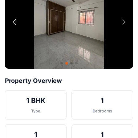
Contact
Post Property
Property Overview
1 BHK
1
Type
Bedrooms
1
1