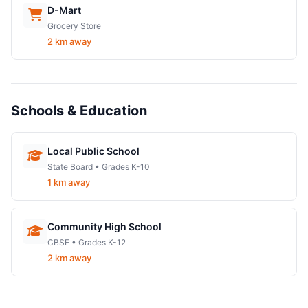
D-Mart
Grocery Store
2 km away
Schools & Education
Local Public School
State Board • Grades K-10
1 km away
Community High School
CBSE • Grades K-12
2 km away