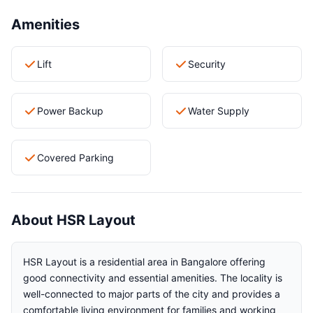
Amenities
Lift
Security
Power Backup
Water Supply
Covered Parking
About HSR Layout
HSR Layout is a residential area in Bangalore offering
good connectivity and essential amenities. The locality is
well-connected to major parts of the city and provides a
comfortable living environment for families and working