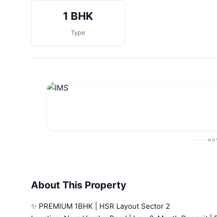
1 BHK
Type
AD
About This Property
✨ PREMIUM 1BHK | HSR Layout Sector 2