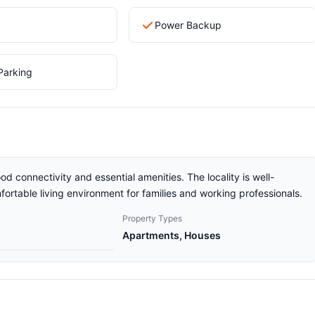
Power Backup
Parking
od connectivity and essential amenities. The locality is well-
ortable living environment for families and working professionals.
Property Types
Apartments, Houses