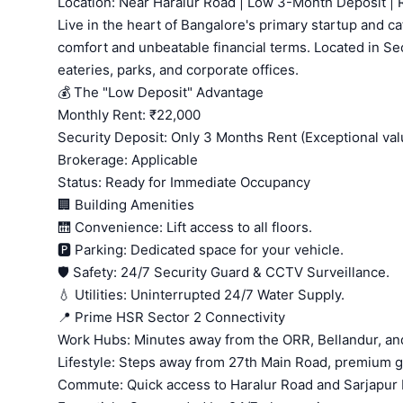
Location: Near Haralur Road | Low 3-Month Deposit |
Live in the heart of Bangalore's primary startup and 
comfort and unbeatable financial terms. Located in Sec
eateries, parks, and corporate offices.
💰 The "Low Deposit" Advantage
Monthly Rent: ₹22,000
Security Deposit: Only 3 Months Rent (Exceptional val
Brokerage: Applicable
Status: Ready for Immediate Occupancy
🏢 Building Amenities
🛗 Convenience: Lift access to all floors.
🅿️ Parking: Dedicated space for your vehicle.
🛡️ Safety: 24/7 Security Guard & CCTV Surveillance.
💧 Utilities: Uninterrupted 24/7 Water Supply.
📍 Prime HSR Sector 2 Connectivity
Work Hubs: Minutes away from the ORR, Bellandur, and
Lifestyle: Steps away from 27th Main Road, premium 
Commute: Quick access to Haralur Road and Sarjapur