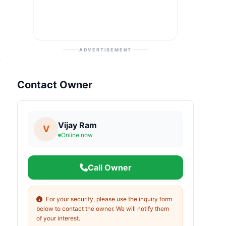
ADVERTISEMENT
Contact Owner
Vijay Ram
V
Online now
Call Owner
For your security, please use the inquiry form
below to contact the owner. We will notify them
of your interest.