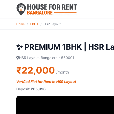
Home
/
1 BHK
/
HSR Layout
✨ PREMIUM 1BHK | HSR La
HSR Layout, Bangalore - 560001
₹22,000
/month
Verified Flat for Rent in HSR Layout
Deposit:
₹65,998