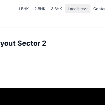
1 BHK
2 BHK
3 BHK
Localities
Conta
yout Sector 2