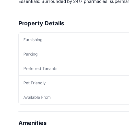
Essentials: Surrounded by 24/7 pharmacies, supermarke
Property Details
Furnishing
Parking
Preferred Tenants
Pet Friendly
Available From
Amenities