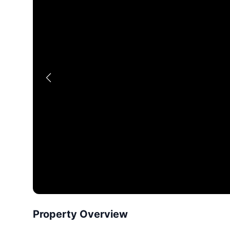
Property Overview