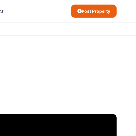
ct
Post Property