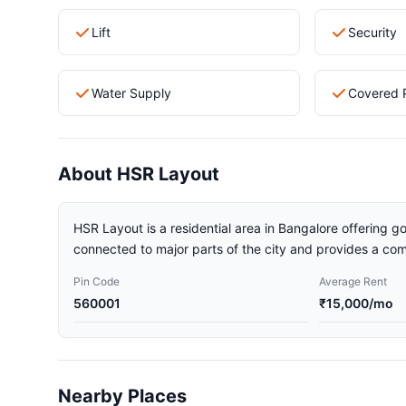
Lift
Security
Water Supply
Covered 
About HSR Layout
HSR Layout is a residential area in Bangalore offering go
connected to major parts of the city and provides a comf
Pin Code
Average Rent
560001
₹15,000/mo
Nearby Places