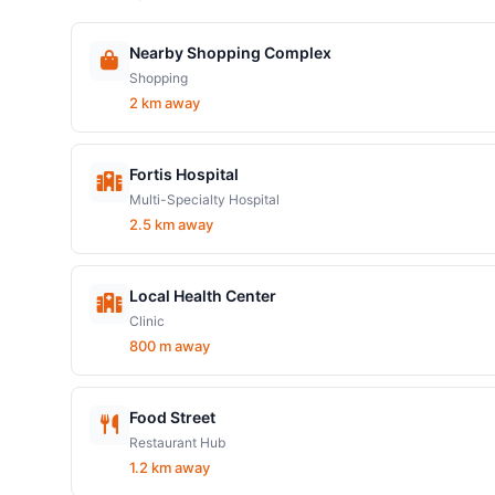
Nearby Shopping Complex
Shopping
2 km away
Fortis Hospital
Multi-Specialty Hospital
2.5 km away
Local Health Center
Clinic
800 m away
Food Street
Restaurant Hub
1.2 km away