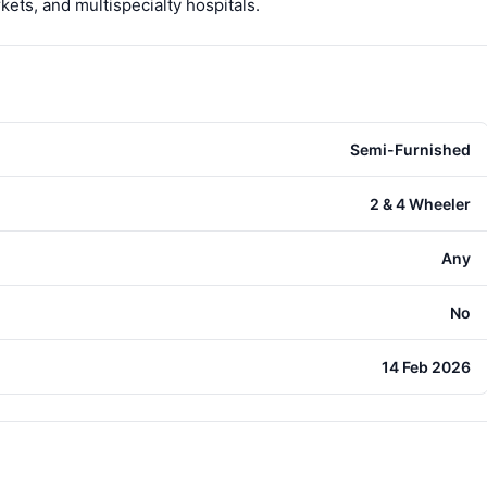
ts, and multispecialty hospitals.
Semi-Furnished
2 & 4 Wheeler
Any
No
14 Feb 2026