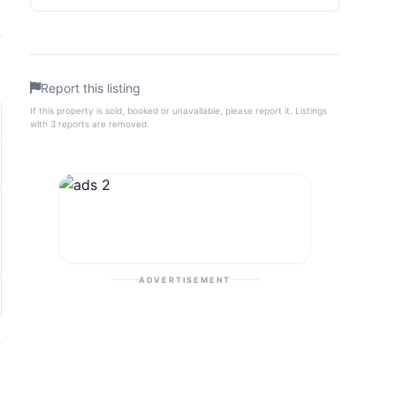
Report this listing
If this property is sold, booked or unavailable, please report it. Listings
with 3 reports are removed.
ADVERTISEMENT