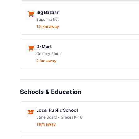
Big Bazaar
Supermarket
1.5 km away
D-Mart
Grocery Store
2 km away
Schools & Education
Local Public School
State Board • Grades K-10
1 km away