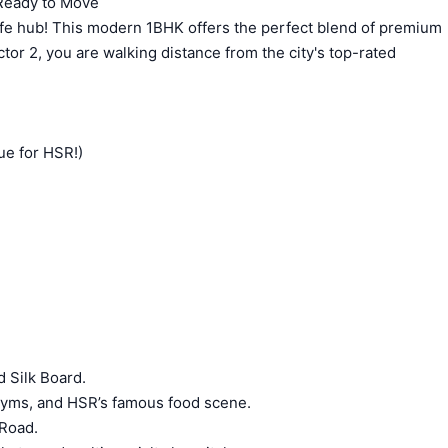
 Ready to Move
cafe hub! This modern 1BHK offers the perfect blend of premium
tor 2, you are walking distance from the city's top-rated
ue for HSR!)
 Silk Board.
gyms, and HSR’s famous food scene.
 Road.