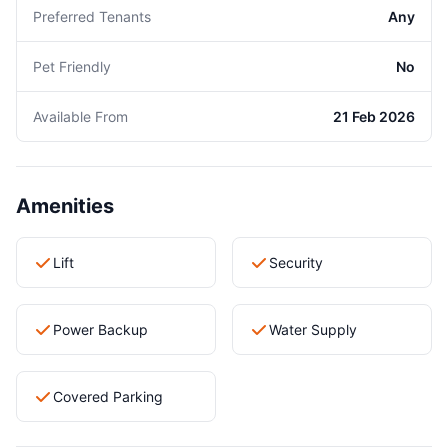
Preferred Tenants
Any
Pet Friendly
No
Available From
21 Feb 2026
Amenities
Lift
Security
Power Backup
Water Supply
Covered Parking