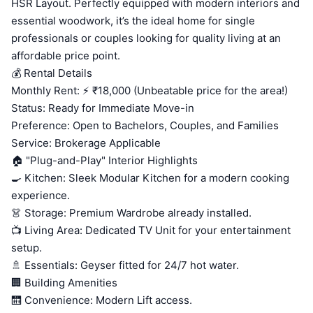
HSR Layout. Perfectly equipped with modern interiors and
essential woodwork, it’s the ideal home for single
professionals or couples looking for quality living at an
affordable price point.
💰 Rental Details
Monthly Rent: ⚡ ₹18,000 (Unbeatable price for the area!)
Status: Ready for Immediate Move-in
Preference: Open to Bachelors, Couples, and Families
Service: Brokerage Applicable
🏠 "Plug-and-Play" Interior Highlights
🍳 Kitchen: Sleek Modular Kitchen for a modern cooking
experience.
👗 Storage: Premium Wardrobe already installed.
📺 Living Area: Dedicated TV Unit for your entertainment
setup.
🚿 Essentials: Geyser fitted for 24/7 hot water.
🏢 Building Amenities
🛗 Convenience: Modern Lift access.