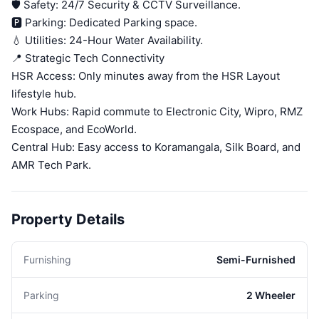
🛡️ Safety: 24/7 Security & CCTV Surveillance.
🅿️ Parking: Dedicated Parking space.
💧 Utilities: 24-Hour Water Availability.
📍 Strategic Tech Connectivity
HSR Access: Only minutes away from the HSR Layout
lifestyle hub.
Work Hubs: Rapid commute to Electronic City, Wipro, RMZ
Ecospace, and EcoWorld.
Central Hub: Easy access to Koramangala, Silk Board, and
AMR Tech Park.
Property Details
Furnishing
Semi-Furnished
Parking
2 Wheeler