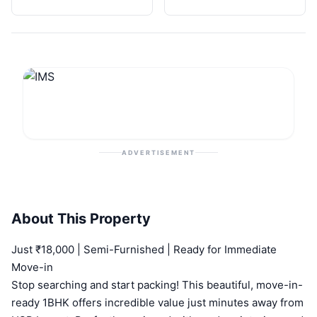
ADVERTISEMENT
About This Property
Just ₹18,000 | Semi-Furnished | Ready for Immediate
Move-in
Stop searching and start packing! This beautiful, move-in-
ready 1BHK offers incredible value just minutes away from