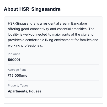
About HSR-Singasandra
HSR-Singasandra is a residential area in Bangalore
offering good connectivity and essential amenities. The
locality is well-connected to major parts of the city and
provides a comfortable living environment for families and
working professionals.
Pin Code
560001
Average Rent
₹15,000/mo
Property Types
Apartments, Houses