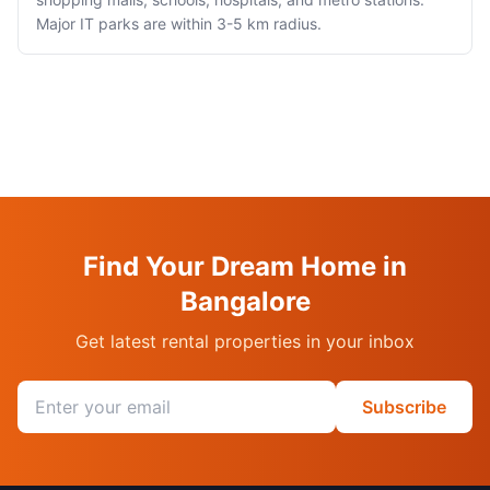
Major IT parks are within 3-5 km radius.
Find Your Dream Home in
Bangalore
Get latest rental properties in your inbox
Email address
Subscribe