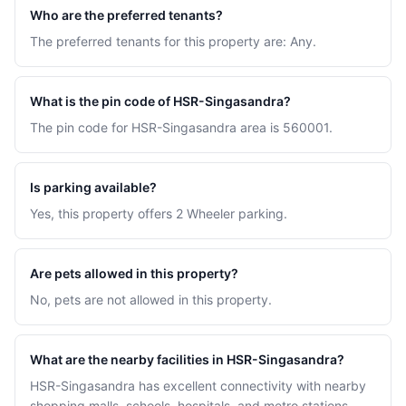
Who are the preferred tenants?
The preferred tenants for this property are: Any.
What is the pin code of HSR-Singasandra?
The pin code for HSR-Singasandra area is 560001.
Is parking available?
Yes, this property offers 2 Wheeler parking.
Are pets allowed in this property?
No, pets are not allowed in this property.
What are the nearby facilities in HSR-Singasandra?
HSR-Singasandra has excellent connectivity with nearby
shopping malls, schools, hospitals, and metro stations.