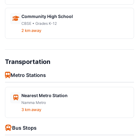
Community High School
CBSE • Grades K-12
2 km away
Transportation
Metro Stations
Nearest Metro Station
Namma Metro
3 km away
Bus Stops