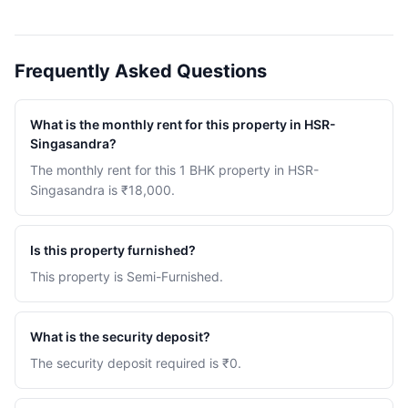
Frequently Asked Questions
What is the monthly rent for this property in HSR-
Singasandra?
The monthly rent for this 1 BHK property in HSR-
Singasandra is ₹18,000.
Is this property furnished?
This property is Semi-Furnished.
What is the security deposit?
The security deposit required is ₹0.