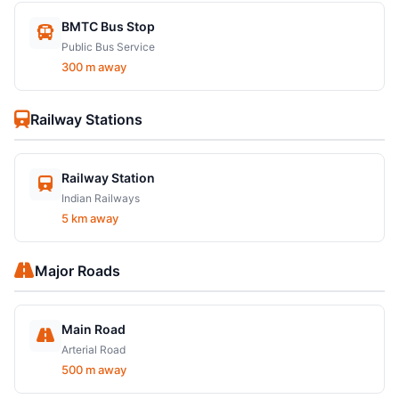
BMTC Bus Stop
Public Bus Service
300 m away
Railway Stations
Railway Station
Indian Railways
5 km away
Major Roads
Main Road
Arterial Road
500 m away