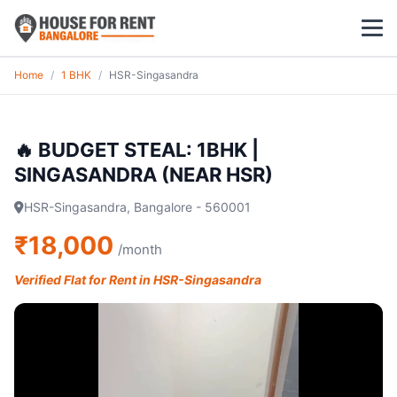
Home
/
1 BHK
/
HSR-Singasandra
1 BHK
2 BHK
🔥 BUDGET STEAL: 1BHK |
SINGASANDRA (NEAR HSR)
3 BHK
HSR-Singasandra, Bangalore - 560001
POPULAR LOCALITIES
₹18,000
/month
Koramangala
Verified Flat for Rent in HSR-Singasandra
Whitefield
HSR Layout
Indiranagar