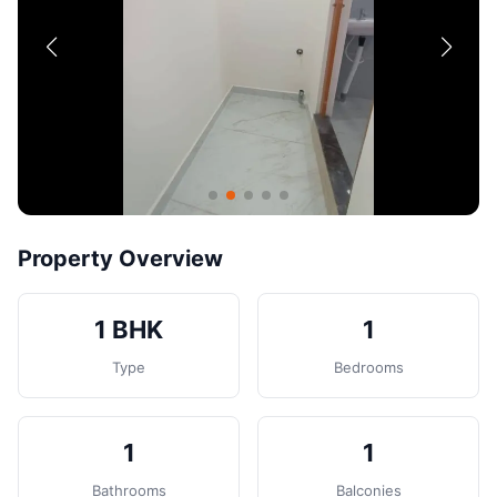
Contact
Post Property
Property Overview
1 BHK
1
Type
Bedrooms
1
1
Bathrooms
Balconies