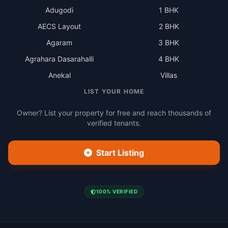
Adugodi
1 BHK
AECS Layout
2 BHK
Agaram
3 BHK
Agrahara Dasarahalli
4 BHK
Anekal
Villas
LIST YOUR HOME
Owner? List your property for free and reach thousands of
verified tenants.
Start Listing
100% VERIFIED