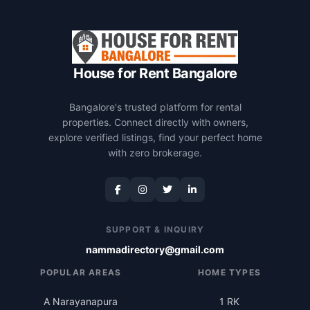
House for Rent Bangalore
Bangalore's trusted platform for rental
properties. Connect directly with owners,
explore verified listings, find your perfect home
with zero brokerage.
SUPPORT & INQUIRY
nammadirectory@gmail.com
POPULAR AREAS
HOME TYPES
A Narayanapura
1 RK