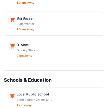
1.2 km away
Big Bazaar
Supermarket
1.5 km away
D-Mart
Grocery Store
2 km away
Schools & Education
Local Public School
State Board • Grades K-10
1 km away