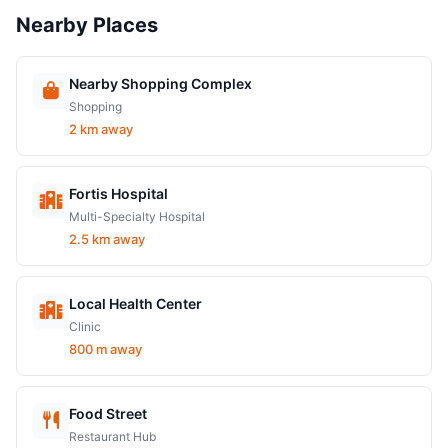
Nearby Places
Nearby Shopping Complex
Shopping
2 km away
Fortis Hospital
Multi-Specialty Hospital
2.5 km away
Local Health Center
Clinic
800 m away
Food Street
Restaurant Hub