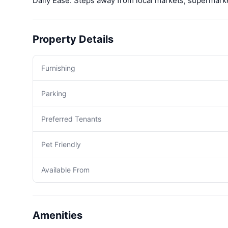
Daily Ease: Steps away from local markets, supermark
Property Details
Furnishing
Parking
Preferred Tenants
Pet Friendly
Available From
Amenities