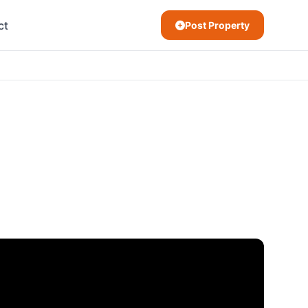
ct
Post Property