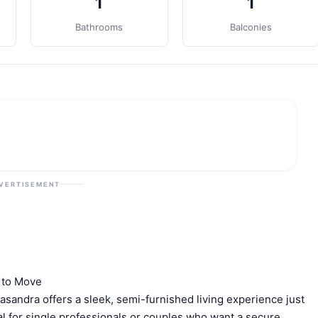
1
1
Bathrooms
Balconies
VERTISEMENT
 to Move
asandra offers a sleek, semi-furnished living experience just
al for single professionals or couples who want a secure