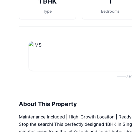
1 BHK
1
Type
Bedrooms
AD
About This Property
Maintenance Included | High-Growth Location | Ready
Stop the search! This perfectly designed 1BHK in Sing
minutes away from the city's tech and social hubs. Ide