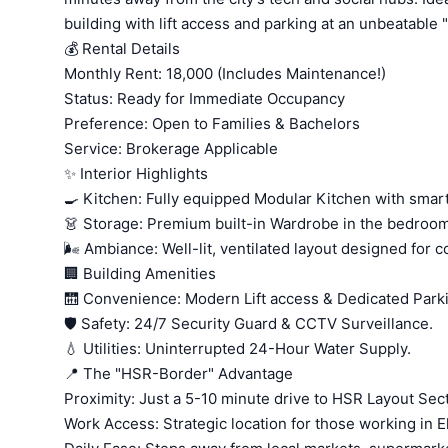
building with lift access and parking at an unbeatable "a
💰 Rental Details
Monthly Rent: 18,000 (Includes Maintenance!)
Status: Ready for Immediate Occupancy
Preference: Open to Families & Bachelors
Service: Brokerage Applicable
✨ Interior Highlights
🍳 Kitchen: Fully equipped Modular Kitchen with smart
👗 Storage: Premium built-in Wardrobe in the bedroom
🌬️ Ambiance: Well-lit, ventilated layout designed for c
🏢 Building Amenities
🛗 Convenience: Modern Lift access & Dedicated Park
🛡️ Safety: 24/7 Security Guard & CCTV Surveillance.
💧 Utilities: Uninterrupted 24-Hour Water Supply.
📍 The "HSR-Border" Advantage
Proximity: Just a 5-10 minute drive to HSR Layout Sect
Work Access: Strategic location for those working in E