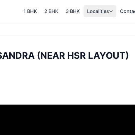
1 BHK
2 BHK
3 BHK
Localities
Conta
ASANDRA (NEAR HSR LAYOUT)