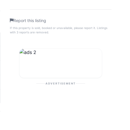
Report this listing
If this property is sold, booked or unavailable, please report it. Listings
with 3 reports are removed.
ADVERTISEMENT