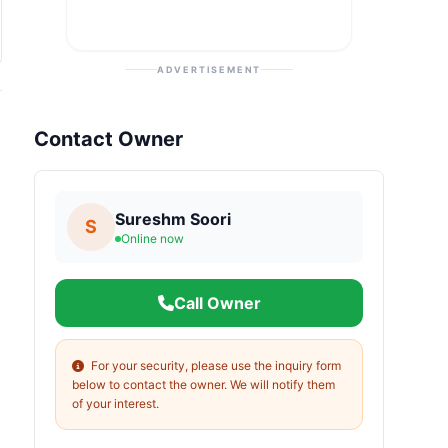
ADVERTISEMENT
Contact Owner
Sureshm Soori
S
Online now
Call Owner
For your security, please use the inquiry form
below to contact the owner. We will notify them
of your interest.