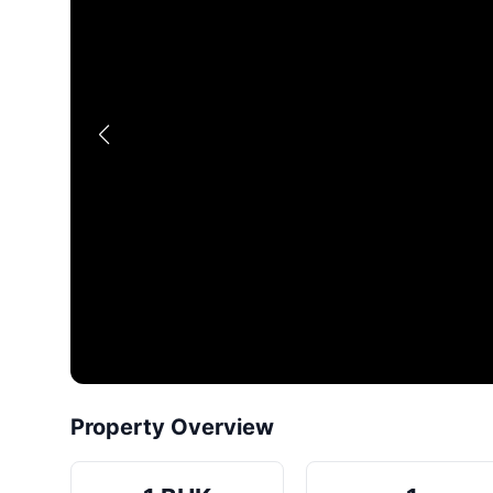
Property Overview