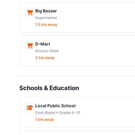
Big Bazaar
Supermarket
1.5 km away
D-Mart
Grocery Store
2 km away
Schools & Education
Local Public School
State Board • Grades K-10
1 km away