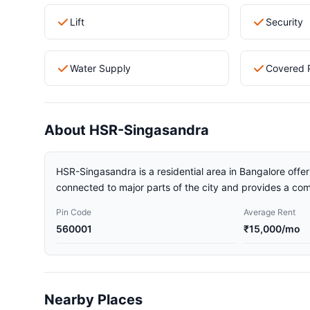
Lift
Security
Water Supply
Covered 
About HSR-Singasandra
HSR-Singasandra is a residential area in Bangalore offeri
connected to major parts of the city and provides a comf
Pin Code
Average Rent
560001
₹15,000/mo
Nearby Places