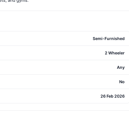
ets, and gyms.
Semi-Furnished
2 Wheeler
Any
No
26 Feb 2026