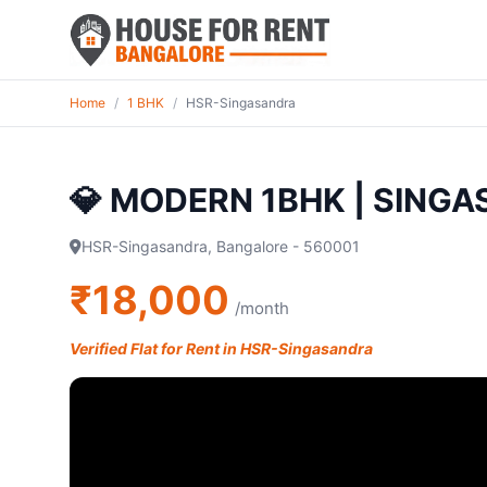
Home
/
1 BHK
/
HSR-Singasandra
💎 MODERN 1BHK | SING
HSR-Singasandra, Bangalore - 560001
₹18,000
/month
Verified Flat for Rent in HSR-Singasandra