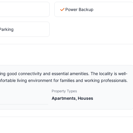
Power Backup
Parking
ng good connectivity and essential amenities. The locality is well-
ortable living environment for families and working professionals.
Property Types
Apartments, Houses