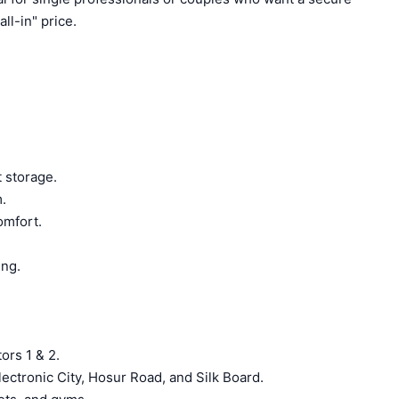
ll-in" price.
 storage.
.
omfort.
ing.
ors 1 & 2.
lectronic City, Hosur Road, and Silk Board.