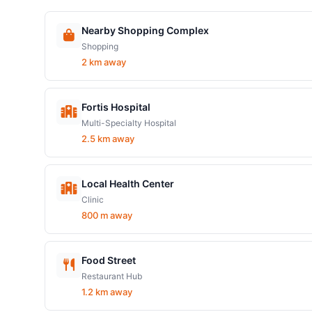
Nearby Shopping Complex
Shopping
2 km away
Fortis Hospital
Multi-Specialty Hospital
2.5 km away
Local Health Center
Clinic
800 m away
Food Street
Restaurant Hub
1.2 km away