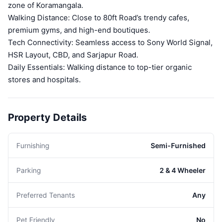
zone of Koramangala.
Walking Distance: Close to 80ft Road’s trendy cafes,
premium gyms, and high-end boutiques.
Tech Connectivity: Seamless access to Sony World Signal,
HSR Layout, CBD, and Sarjapur Road.
Daily Essentials: Walking distance to top-tier organic
stores and hospitals.
Property Details
Furnishing
Semi-Furnished
Parking
2 & 4 Wheeler
Preferred Tenants
Any
Pet Friendly
No