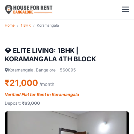
Home
/
1 BHK
/
Koramangala
1 BHK
2 BHK
💎 ELITE LIVING: 1BHK |
KORAMANGALA 4TH BLOCK
3 BHK
Koramangala, Bangalore - 560095
POPULAR LOCALITIES
₹21,000
/month
Koramangala
Verified Flat for Rent in Koramangala
Whitefield
Deposit:
₹63,000
HSR Layout
Indiranagar