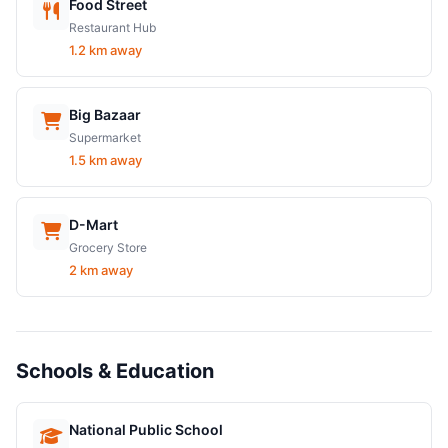
Food Street
Restaurant Hub
1.2 km away
Big Bazaar
Supermarket
1.5 km away
D-Mart
Grocery Store
2 km away
Schools & Education
National Public School