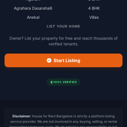
Agrahara Dasarahalli
4 BHK
Anekal
Villas
LIST YOUR HOME
Owner? List your property for free and reach thousands of
verified tenants.
Start Listing
100% VERIFIED
Disclaimer:
House for Rent Bangalore is strictly a platform listing
service provider. We are not involved in any buying, selling, or rental
transactions between users. We do not take any responsibility or risk