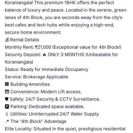
Koramangala! This premium 1BHK offers the perfect
balance of luxury and peace. Located in the serene, green
lanes of 4th Block, you are seconds away from the city's
best cafes and tech hubs while enjoying a high-end,
secure home environment.
💰 Rental Details
Monthly Rent: ₹21,000 (Exceptional value for 4th Block!)
Security Deposit: 🔥 ONLY 3 MONTHS (Unbeatable for
Koramangala)
Status: Ready for Immediate Occupancy
Service: Brokerage Applicable
🏢 Building Amenities
🛗 Convenience: Modern Lift access.
🛡️ Safety: 24/7 Security & CCTV Surveillance.
🅿️ Parking: Dedicated space available.
💧 Utilities: Uninterrupted 24/7 Water Supply.
📍 The "4th Block" Advantage
Elite Locality: Situated in the quiet, prestigious residential