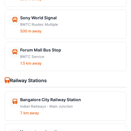
Sony World Signal
BMTC Routes: Multiple
500 m away
Forum Mall Bus Stop
BMTC Service
1.5 km away
Railway Stations
Bangalore City Railway Station
Indian Railways - Main Junction
7 km away