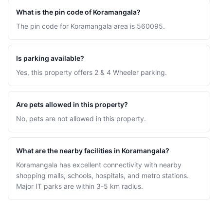
What is the pin code of Koramangala?
The pin code for Koramangala area is 560095.
Is parking available?
Yes, this property offers 2 & 4 Wheeler parking.
Are pets allowed in this property?
No, pets are not allowed in this property.
What are the nearby facilities in Koramangala?
Koramangala has excellent connectivity with nearby
shopping malls, schools, hospitals, and metro stations.
Major IT parks are within 3-5 km radius.