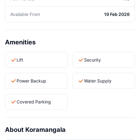
Available From
19 Feb 2026
Amenities
Lift
Security
Power Backup
Water Supply
Covered Parking
About Koramangala