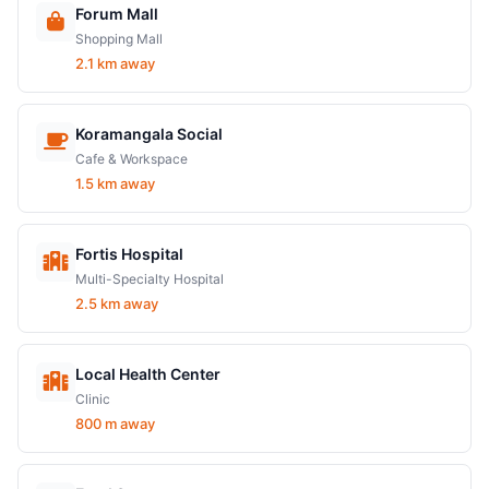
Forum Mall
Shopping Mall
2.1 km away
Koramangala Social
Cafe & Workspace
1.5 km away
Fortis Hospital
Multi-Specialty Hospital
2.5 km away
Local Health Center
Clinic
800 m away