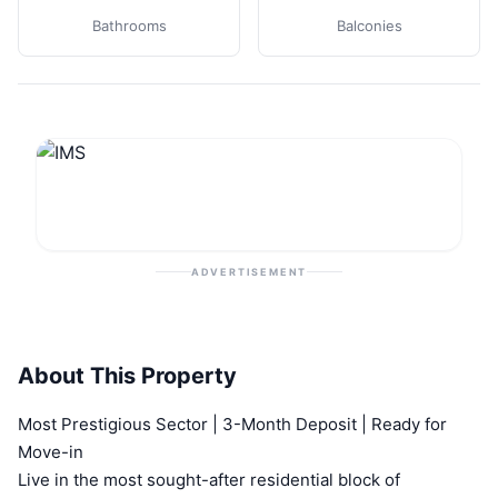
Bathrooms
Balconies
ADVERTISEMENT
About This Property
Most Prestigious Sector | 3-Month Deposit | Ready for
Move-in
Live in the most sought-after residential block of