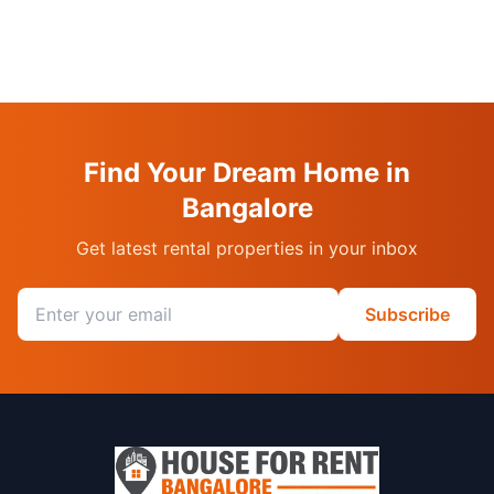
Find Your Dream Home in
Bangalore
Get latest rental properties in your inbox
Email address
Subscribe