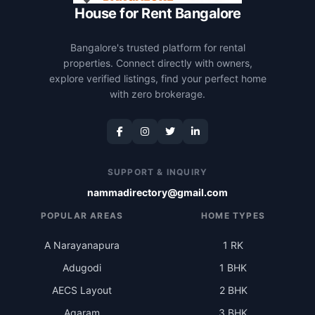
House for Rent Bangalore
Bangalore's trusted platform for rental
properties. Connect directly with owners,
explore verified listings, find your perfect home
with zero brokerage.
SUPPORT & INQUIRY
nammadirectory@gmail.com
POPULAR AREAS
HOME TYPES
A Narayanapura
1 RK
Adugodi
1 BHK
AECS Layout
2 BHK
Agaram
3 BHK