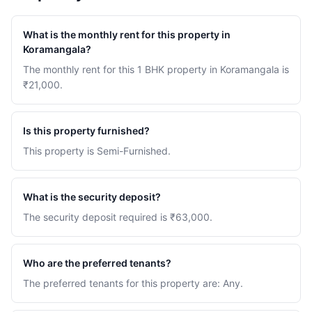
What is the monthly rent for this property in
Koramangala?
The monthly rent for this 1 BHK property in Koramangala is
₹21,000.
Is this property furnished?
This property is Semi-Furnished.
What is the security deposit?
The security deposit required is ₹63,000.
Who are the preferred tenants?
The preferred tenants for this property are: Any.