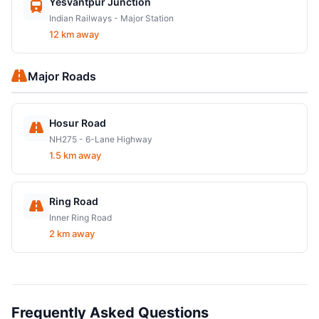
Yesvantpur Junction
Indian Railways - Major Station
12 km away
Major Roads
Hosur Road
NH275 - 6-Lane Highway
1.5 km away
Ring Road
Inner Ring Road
2 km away
Frequently Asked Questions