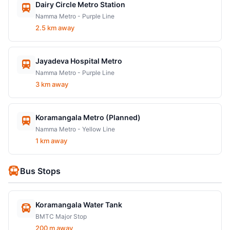
Dairy Circle Metro Station
Namma Metro - Purple Line
2.5 km away
Jayadeva Hospital Metro
Namma Metro - Purple Line
3 km away
Koramangala Metro (Planned)
Namma Metro - Yellow Line
1 km away
Bus Stops
Koramangala Water Tank
BMTC Major Stop
200 m away