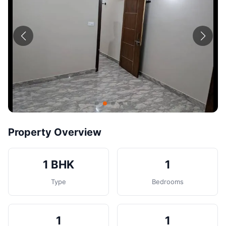
Contact
Post Property
Property Overview
1 BHK
1
Type
Bedrooms
1
1