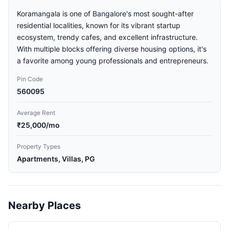
Koramangala is one of Bangalore's most sought-after
residential localities, known for its vibrant startup
ecosystem, trendy cafes, and excellent infrastructure.
With multiple blocks offering diverse housing options, it's
a favorite among young professionals and entrepreneurs.
Pin Code
560095
Average Rent
₹25,000/mo
Property Types
Apartments, Villas, PG
Nearby Places