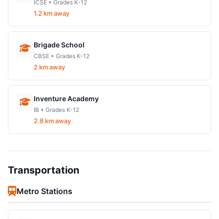
ICSE • Grades K-12
1.2 km away
Brigade School
CBSE • Grades K-12
2 km away
Inventure Academy
IB • Grades K-12
2.8 km away
Transportation
Metro Stations