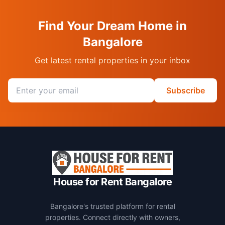
Find Your Dream Home in
Bangalore
Get latest rental properties in your inbox
Email address
Subscribe
House for Rent Bangalore
Bangalore's trusted platform for rental
properties. Connect directly with owners,