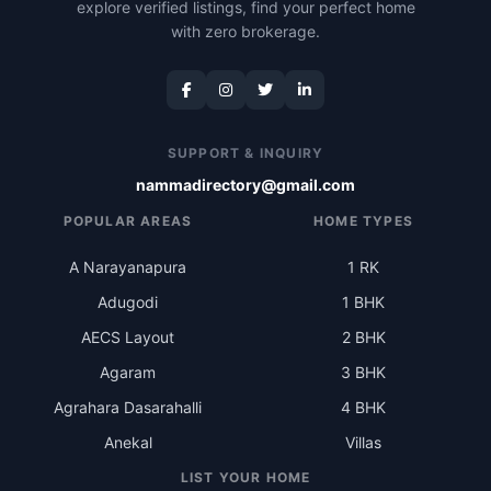
explore verified listings, find your perfect home
with zero brokerage.
SUPPORT & INQUIRY
nammadirectory@gmail.com
POPULAR AREAS
HOME TYPES
A Narayanapura
1 RK
Adugodi
1 BHK
AECS Layout
2 BHK
Agaram
3 BHK
Agrahara Dasarahalli
4 BHK
Anekal
Villas
LIST YOUR HOME