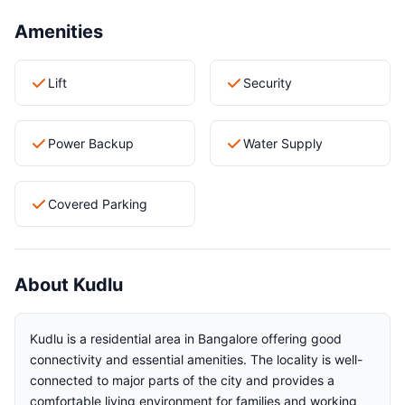
Amenities
Lift
Security
Power Backup
Water Supply
Covered Parking
About Kudlu
Kudlu is a residential area in Bangalore offering good
connectivity and essential amenities. The locality is well-
connected to major parts of the city and provides a
comfortable living environment for families and working