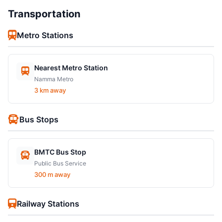
Transportation
Metro Stations
Nearest Metro Station
Namma Metro
3 km away
Bus Stops
BMTC Bus Stop
Public Bus Service
300 m away
Railway Stations