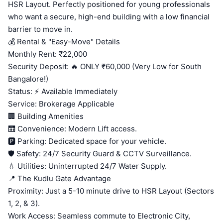
HSR Layout. Perfectly positioned for young professionals
who want a secure, high-end building with a low financial
barrier to move in.
💰 Rental & "Easy-Move" Details
Monthly Rent: ₹22,000
Security Deposit: 🔥 ONLY ₹60,000 (Very Low for South
Bangalore!)
Status: ⚡ Available Immediately
Service: Brokerage Applicable
🏢 Building Amenities
🛗 Convenience: Modern Lift access.
🅿️ Parking: Dedicated space for your vehicle.
🛡️ Safety: 24/7 Security Guard & CCTV Surveillance.
💧 Utilities: Uninterrupted 24/7 Water Supply.
📍 The Kudlu Gate Advantage
Proximity: Just a 5-10 minute drive to HSR Layout (Sectors
1, 2, & 3).
Work Access: Seamless commute to Electronic City,