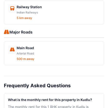
Railway Station
Indian Railways
5 km away
Major Roads
Main Road
Arterial Road
500 m away
Frequently Asked Questions
What is the monthly rent for this property in Kudlu?
The monthly rent for this 1 BHK property in Kudlu is