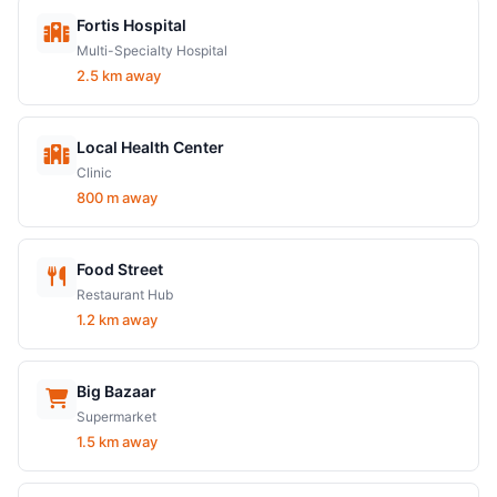
Fortis Hospital
Multi-Specialty Hospital
2.5 km away
Local Health Center
Clinic
800 m away
Food Street
Restaurant Hub
1.2 km away
Big Bazaar
Supermarket
1.5 km away