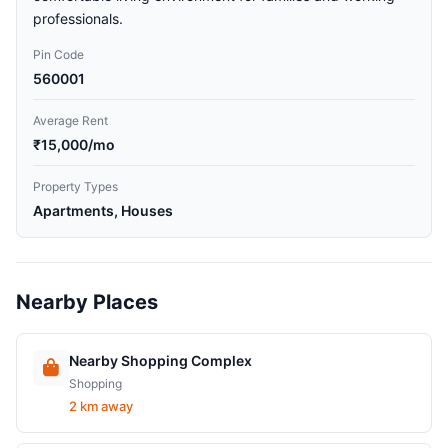
professionals.
Pin Code
560001
Average Rent
₹15,000/mo
Property Types
Apartments, Houses
Nearby Places
Nearby Shopping Complex
Shopping
2 km away