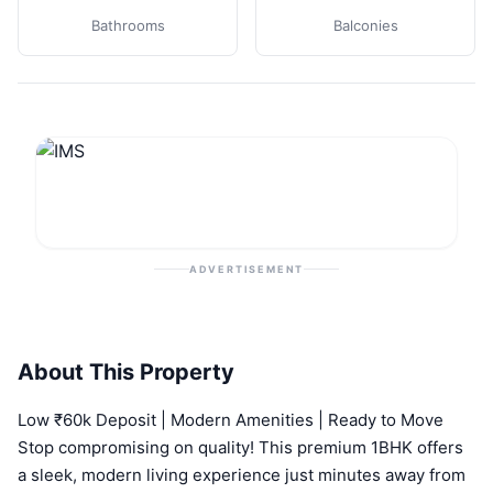
Bathrooms
Balconies
ADVERTISEMENT
About This Property
Low ₹60k Deposit | Modern Amenities | Ready to Move
Stop compromising on quality! This premium 1BHK offers
a sleek, modern living experience just minutes away from