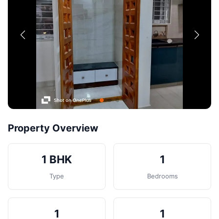
Contact
Post Property
Property Overview
1 BHK
1
Type
Bedrooms
1
1