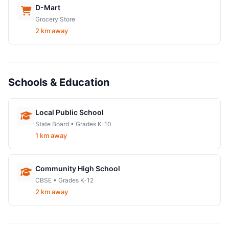
D-Mart
Grocery Store
2 km away
Schools & Education
Local Public School
State Board • Grades K-10
1 km away
Community High School
CBSE • Grades K-12
2 km away