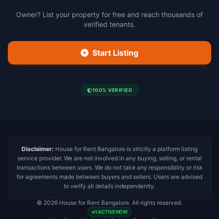
Owner? List your property for free and reach thousands of
verified tenants.
Start Listing
100% VERIFIED
Disclaimer:
House for Rent Bangalore is strictly a platform listing
service provider. We are not involved in any buying, selling, or rental
transactions between users. We do not take any responsibility or risk
for agreements made between buyers and sellers. Users are advised
to verify all details independently.
© 2026 House for Rent Bangalore. All rights reserved.
1 ACTIVE NOW