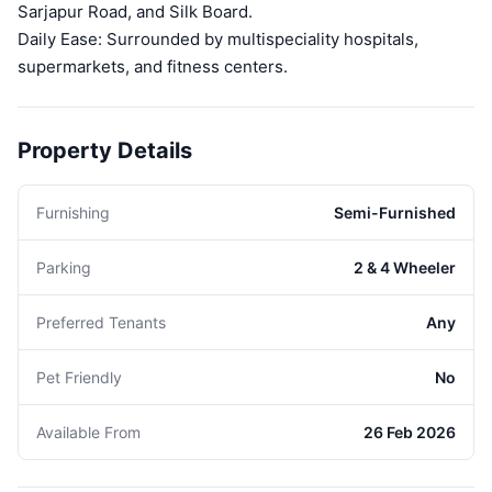
Sarjapur Road, and Silk Board.
Daily Ease: Surrounded by multispeciality hospitals,
supermarkets, and fitness centers.
Property Details
Furnishing
Semi-Furnished
Parking
2 & 4 Wheeler
Preferred Tenants
Any
Pet Friendly
No
Available From
26 Feb 2026