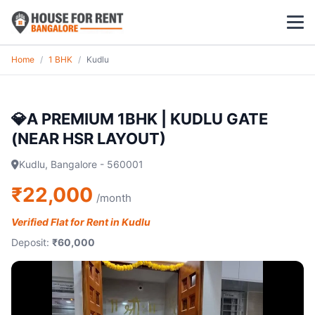
Home
/
1 BHK
/
Kudlu
1 BHK
2 BHK
💎A PREMIUM 1BHK | KUDLU GATE
(NEAR HSR LAYOUT)
3 BHK
Kudlu, Bangalore - 560001
POPULAR LOCALITIES
₹22,000
/month
Koramangala
Verified Flat for Rent in Kudlu
Whitefield
Deposit:
₹60,000
HSR Layout
Indiranagar