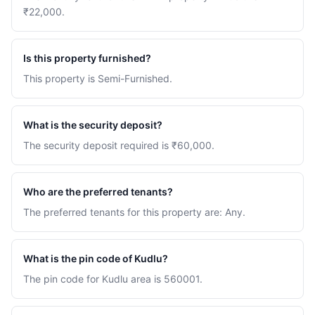
₹22,000.
Is this property furnished?
This property is Semi-Furnished.
What is the security deposit?
The security deposit required is ₹60,000.
Who are the preferred tenants?
The preferred tenants for this property are: Any.
What is the pin code of Kudlu?
The pin code for Kudlu area is 560001.