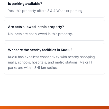
Is parking available?
Yes, this property offers 2 & 4 Wheeler parking.
Are pets allowed in this property?
No, pets are not allowed in this property.
What are the nearby facilities in Kudlu?
Kudlu has excellent connectivity with nearby shopping
malls, schools, hospitals, and metro stations. Major IT
parks are within 3-5 km radius.