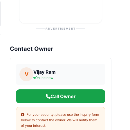
ADVERTISEMENT
Contact Owner
Vijay Ram
V
Online now
Call Owner
For your security, please use the inquiry form
below to contact the owner. We will notify them
of your interest.