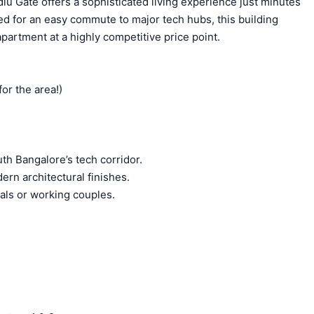
lu Gate offers a sophisticated living experience just minutes
ed for an easy commute to major tech hubs, this building
partment at a highly competitive price point.
or the area!)
th Bangalore’s tech corridor.
ern architectural finishes.
uals or working couples.