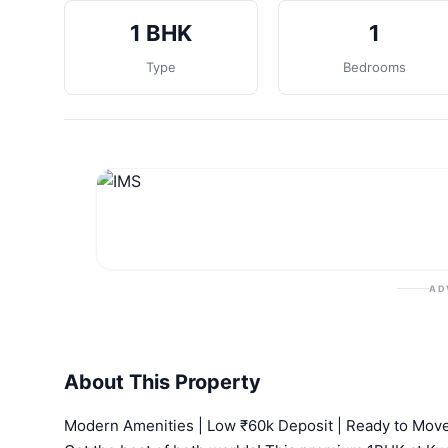
1 BHK
1
Type
Bedrooms
AD
About This Property
Modern Amenities | Low ₹60k Deposit | Ready to Mov