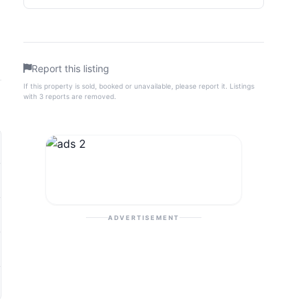
Report this listing
If this property is sold, booked or unavailable, please report it. Listings
with 3 reports are removed.
ADVERTISEMENT