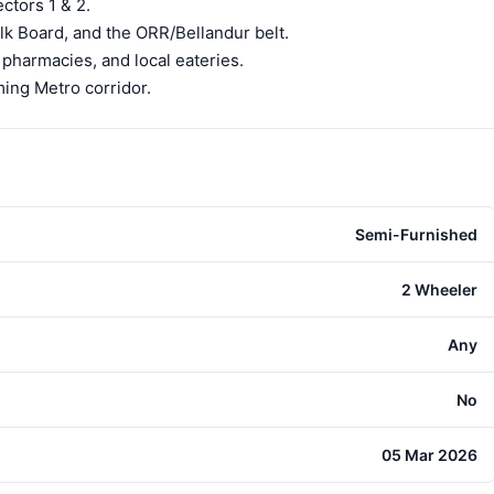
ctors 1 & 2.
lk Board, and the ORR/Bellandur belt.
 pharmacies, and local eateries.
ing Metro corridor.
Semi-Furnished
2 Wheeler
Any
No
05 Mar 2026