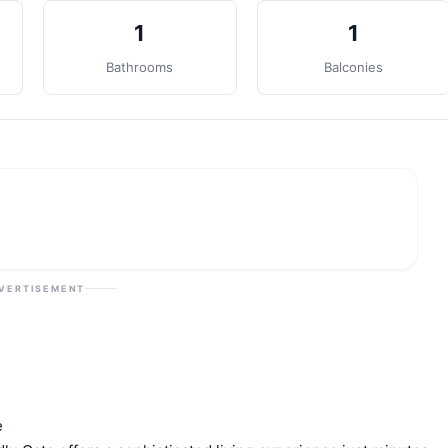
1
1
Bathrooms
Balconies
VERTISEMENT
e