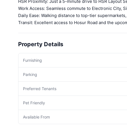
HSR Proximity: Just a 5-minute drive to HSR Layout Se
Work Access: Seamless commute to Electronic City, Si
Daily Ease: Walking distance to top-tier supermarkets,
Transit: Excellent access to Hosur Road and the upcom
Property Details
Furnishing
Parking
Preferred Tenants
Pet Friendly
Available From