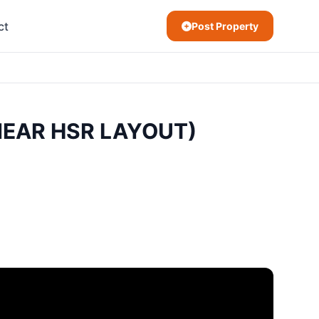
ct
Post Property
(NEAR HSR LAYOUT)