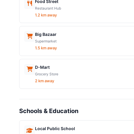
Food Street
Restaurant Hub
1.2 km away
Big Bazaar
Supermarket
1.5 km away
D-Mart
Grocery Store
2 km away
Schools & Education
Local Public School