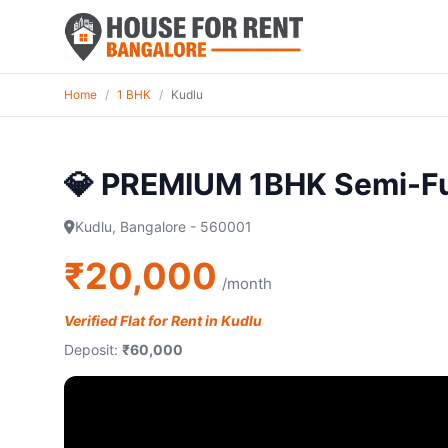
Home
/
1 BHK
/
Kudlu
💎 PREMIUM 1BHK Semi-F
Kudlu, Bangalore - 560001
₹20,000
/month
Verified Flat for Rent in Kudlu
Deposit:
₹60,000