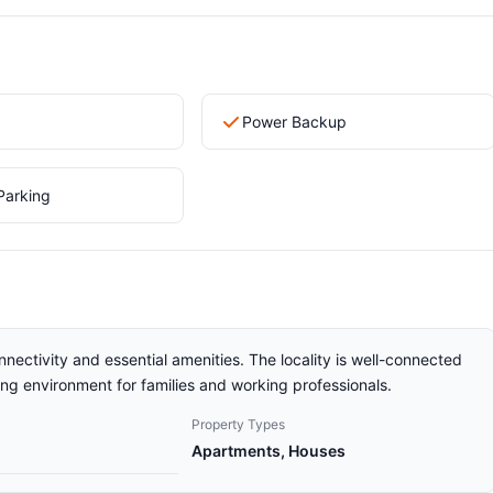
Power Backup
Parking
nnectivity and essential amenities. The locality is well-connected
ving environment for families and working professionals.
Property Types
Apartments, Houses