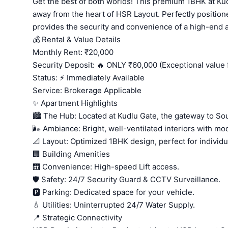
Get the best of both worlds! This premium 1BHK at Kud
away from the heart of HSR Layout. Perfectly position
provides the security and convenience of a high-end a
💰 Rental & Value Details
Monthly Rent: ₹20,000
Security Deposit: 🔥 ONLY ₹60,000 (Exceptional value f
Status: ⚡ Immediately Available
Service: Brokerage Applicable
✨ Apartment Highlights
🏙️ The Hub: Located at Kudlu Gate, the gateway to Sou
🌬️ Ambiance: Bright, well-ventilated interiors with mod
📐 Layout: Optimized 1BHK design, perfect for individ
🏢 Building Amenities
🛗 Convenience: High-speed Lift access.
🛡️ Safety: 24/7 Security Guard & CCTV Surveillance.
🅿️ Parking: Dedicated space for your vehicle.
💧 Utilities: Uninterrupted 24/7 Water Supply.
📍 Strategic Connectivity