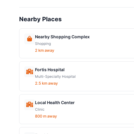
Nearby Places
Nearby Shopping Complex
Shopping
2 km away
Fortis Hospital
Multi-Specialty Hospital
2.5 km away
Local Health Center
Clinic
800 m away