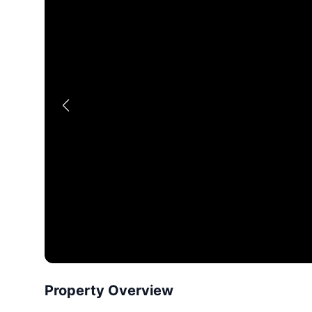
Property Overview