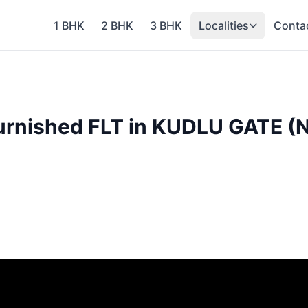
1 BHK
2 BHK
3 BHK
Localities
Conta
urnished FLT in KUDLU GATE 