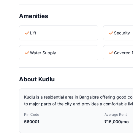
Amenities
Lift
Security
Water Supply
Covered 
About Kudlu
Kudlu is a residential area in Bangalore offering good co
to major parts of the city and provides a comfortable li
Pin Code
Average Rent
560001
₹15,000/mo