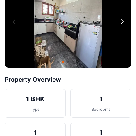
Contact
Post Property
Property Overview
1 BHK
1
Type
Bedrooms
1
1