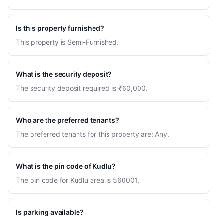
Is this property furnished?
This property is Semi-Furnished.
What is the security deposit?
The security deposit required is ₹60,000.
Who are the preferred tenants?
The preferred tenants for this property are: Any.
What is the pin code of Kudlu?
The pin code for Kudlu area is 560001.
Is parking available?