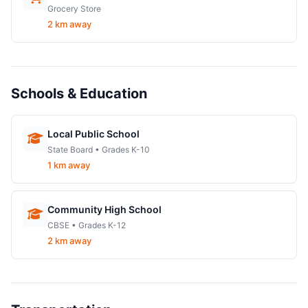
Grocery Store
2 km away
Schools & Education
Local Public School
State Board • Grades K-10
1 km away
Community High School
CBSE • Grades K-12
2 km away