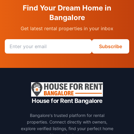
Find Your Dream Home in
Bangalore
Get latest rental properties in your inbox
Email address
Subscribe
House for Rent Bangalore
Bangalore's trusted platform for rental
properties. Connect directly with owners,
explore verified listings, find your perfect home