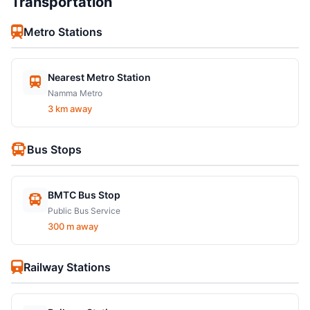
Transportation
Metro Stations
Nearest Metro Station
Namma Metro
3 km away
Bus Stops
BMTC Bus Stop
Public Bus Service
300 m away
Railway Stations