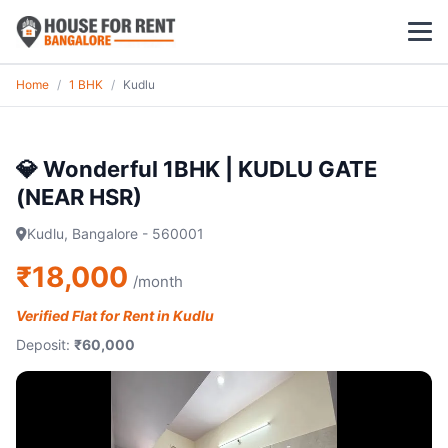
Home
/
1 BHK
/
Kudlu
1 BHK
2 BHK
💎 Wonderful 1BHK | KUDLU GATE
(NEAR HSR)
3 BHK
Kudlu, Bangalore - 560001
POPULAR LOCALITIES
₹18,000
/month
Koramangala
Verified Flat for Rent in Kudlu
Whitefield
Deposit:
₹60,000
HSR Layout
Indiranagar