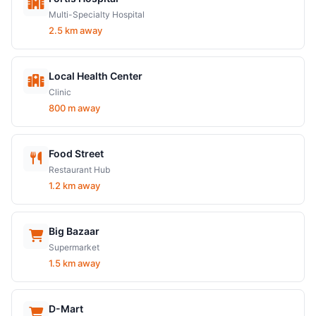
Multi-Specialty Hospital
2.5 km away
Local Health Center
Clinic
800 m away
Food Street
Restaurant Hub
1.2 km away
Big Bazaar
Supermarket
1.5 km away
D-Mart