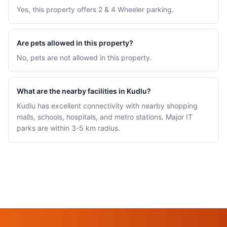
Yes, this property offers 2 & 4 Wheeler parking.
Are pets allowed in this property?
No, pets are not allowed in this property.
What are the nearby facilities in Kudlu?
Kudlu has excellent connectivity with nearby shopping
malls, schools, hospitals, and metro stations. Major IT
parks are within 3-5 km radius.