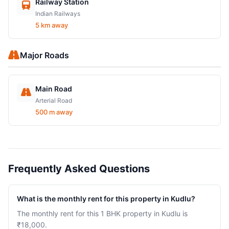
Railway Station
Indian Railways
5 km away
Major Roads
Main Road
Arterial Road
500 m away
Frequently Asked Questions
What is the monthly rent for this property in Kudlu?
The monthly rent for this 1 BHK property in Kudlu is
₹18,000.