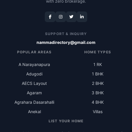
with zero brokerage.
SUPPORT & INQUIRY
nammadirectory@gmail.com
POPULAR AREAS
HOME TYPES
A Narayanapura
1 RK
Adugodi
1 BHK
AECS Layout
2 BHK
Agaram
3 BHK
Agrahara Dasarahalli
4 BHK
Anekal
Villas
LIST YOUR HOME