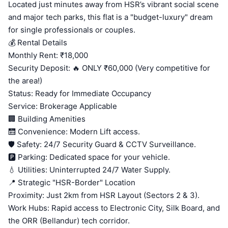
Located just minutes away from HSR’s vibrant social scene
and major tech parks, this flat is a "budget-luxury" dream
for single professionals or couples.
💰 Rental Details
Monthly Rent: ₹18,000
Security Deposit: 🔥 ONLY ₹60,000 (Very competitive for
the area!)
Status: Ready for Immediate Occupancy
Service: Brokerage Applicable
🏢 Building Amenities
🛗 Convenience: Modern Lift access.
🛡️ Safety: 24/7 Security Guard & CCTV Surveillance.
🅿️ Parking: Dedicated space for your vehicle.
💧 Utilities: Uninterrupted 24/7 Water Supply.
📍 Strategic "HSR-Border" Location
Proximity: Just 2km from HSR Layout (Sectors 2 & 3).
Work Hubs: Rapid access to Electronic City, Silk Board, and
the ORR (Bellandur) tech corridor.