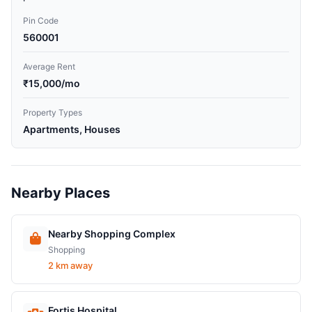
Pin Code
560001
Average Rent
₹15,000/mo
Property Types
Apartments, Houses
Nearby Places
Nearby Shopping Complex
Shopping
2 km away
Fortis Hospital