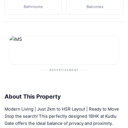
Bathrooms
Balconies
ADVERTISEMENT
About This Property
Modern Living | Just 2km to HSR Layout | Ready to Move
Stop the search! This perfectly designed 1BHK at Kudlu
Gate offers the ideal balance of privacy and proximity.