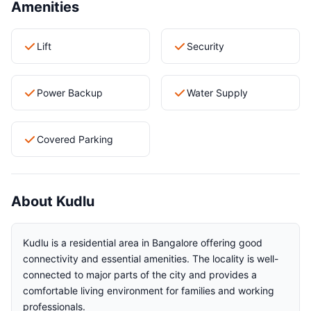
Amenities
Lift
Security
Power Backup
Water Supply
Covered Parking
About Kudlu
Kudlu is a residential area in Bangalore offering good
connectivity and essential amenities. The locality is well-
connected to major parts of the city and provides a
comfortable living environment for families and working
professionals.