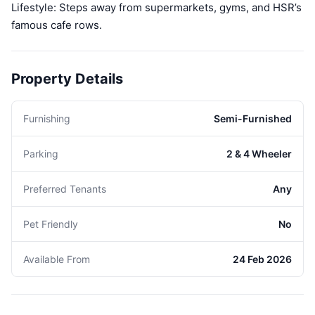
Lifestyle: Steps away from supermarkets, gyms, and HSR’s
famous cafe rows.
Property Details
Furnishing
Semi-Furnished
Parking
2 & 4 Wheeler
Preferred Tenants
Any
Pet Friendly
No
Available From
24 Feb 2026