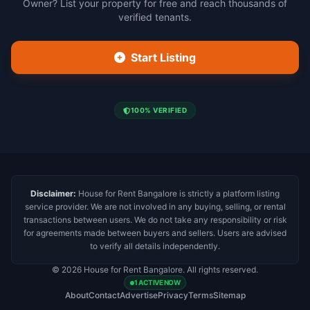
Owner? List your property for free and reach thousands of
verified tenants.
Start Listing
100% VERIFIED
Disclaimer:
House for Rent Bangalore is strictly a platform listing
service provider. We are not involved in any buying, selling, or rental
transactions between users. We do not take any responsibility or risk
for agreements made between buyers and sellers. Users are advised
to verify all details independently.
© 2026 House for Rent Bangalore. All rights reserved.
1 ACTIVE NOW
About
Contact
Advertise
Privacy
Terms
Sitemap