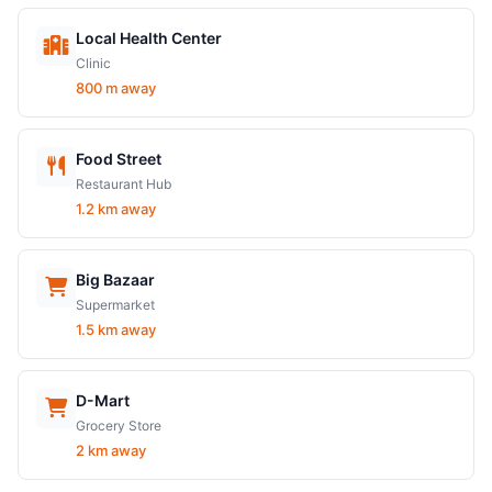
Local Health Center
Clinic
800 m away
Food Street
Restaurant Hub
1.2 km away
Big Bazaar
Supermarket
1.5 km away
D-Mart
Grocery Store
2 km away