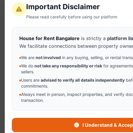
Important Disclaimer
Please read carefully before using our platform
House for Rent Bangalore
is strictly a
platform li
We facilitate connections between property owner
We are
not involved
in any buying, selling, or rental tra
We do
not take any responsibility or risk
for agreement
sellers.
Users are
advised to verify all details independently
bef
commitments.
Always meet in person, inspect properties, and verify d
transaction.
I Understand & Accep