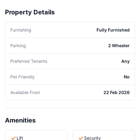
Property Details
Furnishing
Fully Furnished
Parking
2 Wheeler
Preferred Tenants
Any
Pet Friendly
No
Available From
22 Feb 2026
Amenities
Lift
Security