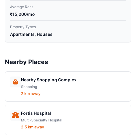
Average Rent
₹15,000/mo
Property Types
Apartments, Houses
Nearby Places
Nearby Shopping Complex
Shopping
2 km away
Fortis Hospital
Multi-Specialty Hospital
2.5 km away