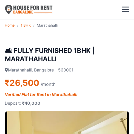
Home
/
1 BHK
/
Marathahalli
1 BHK
2 BHK
🛋️ FULLY FURNISHED 1BHK |
MARATHAHALLI
3 BHK
Marathahalli, Bangalore - 560001
POPULAR LOCALITIES
₹26,500
/month
Koramangala
Verified Flat for Rent in Marathahalli
Whitefield
Deposit:
₹40,000
HSR Layout
Indiranagar