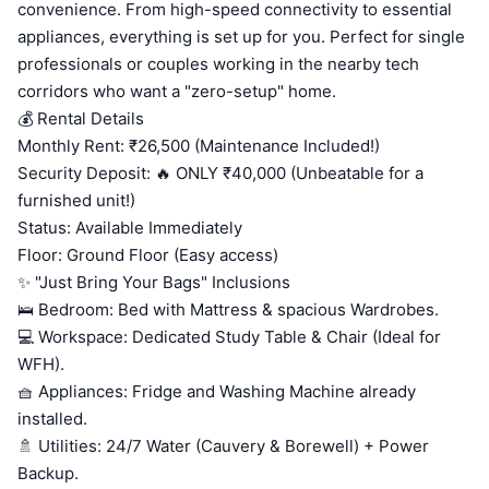
convenience. From high-speed connectivity to essential
appliances, everything is set up for you. Perfect for single
professionals or couples working in the nearby tech
corridors who want a "zero-setup" home.
💰 Rental Details
Monthly Rent: ₹26,500 (Maintenance Included!)
Security Deposit: 🔥 ONLY ₹40,000 (Unbeatable for a
furnished unit!)
Status: Available Immediately
Floor: Ground Floor (Easy access)
✨ "Just Bring Your Bags" Inclusions
🛌 Bedroom: Bed with Mattress & spacious Wardrobes.
💻 Workspace: Dedicated Study Table & Chair (Ideal for
WFH).
🧺 Appliances: Fridge and Washing Machine already
installed.
🚿 Utilities: 24/7 Water (Cauvery & Borewell) + Power
Backup.