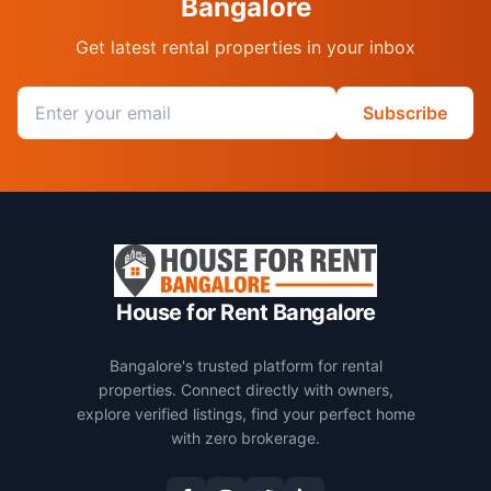
Bangalore
Get latest rental properties in your inbox
Email address
Subscribe
House for Rent Bangalore
Bangalore's trusted platform for rental
properties. Connect directly with owners,
explore verified listings, find your perfect home
with zero brokerage.