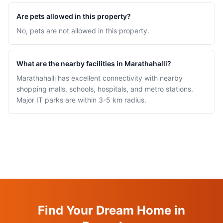
Are pets allowed in this property?
No, pets are not allowed in this property.
What are the nearby facilities in Marathahalli?
Marathahalli has excellent connectivity with nearby
shopping malls, schools, hospitals, and metro stations.
Major IT parks are within 3-5 km radius.
Find Your Dream Home in