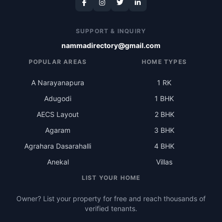
SUPPORT & INQUIRY
nammadirectory@gmail.com
POPULAR AREAS
HOME TYPES
A Narayanapura
1 RK
Adugodi
1 BHK
AECS Layout
2 BHK
Agaram
3 BHK
Agrahara Dasarahalli
4 BHK
Anekal
Villas
LIST YOUR HOME
Owner? List your property for free and reach thousands of
verified tenants.