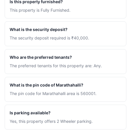
Is this property furnished?
This property is Fully Furnished.
What is the security deposit?
The security deposit required is ₹40,000.
Who are the preferred tenants?
The preferred tenants for this property are: Any.
What is the pin code of Marathahalli?
The pin code for Marathahalli area is 560001.
Is parking available?
Yes, this property offers 2 Wheeler parking.