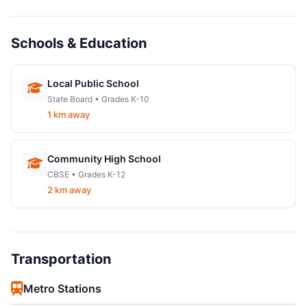
Schools & Education
Local Public School
State Board • Grades K-10
1 km away
Community High School
CBSE • Grades K-12
2 km away
Transportation
Metro Stations