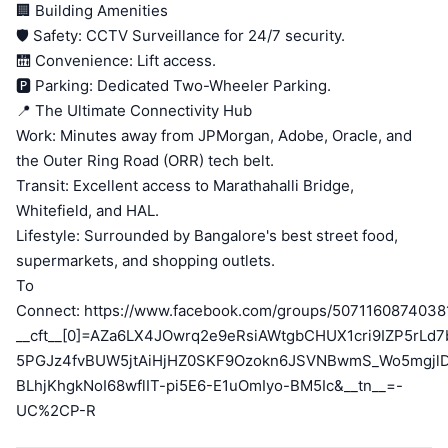
🏢 Building Amenities
🛡️ Safety: CCTV Surveillance for 24/7 security.
🛗 Convenience: Lift access.
🅿️ Parking: Dedicated Two-Wheeler Parking.
📍 The Ultimate Connectivity Hub
Work: Minutes away from JPMorgan, Adobe, Oracle, and
the Outer Ring Road (ORR) tech belt.
Transit: Excellent access to Marathahalli Bridge,
Whitefield, and HAL.
Lifestyle: Surrounded by Bangalore's best street food,
supermarkets, and shopping outlets.
To
Connect: https://www.facebook.com/groups/5071160874038
__cft__[0]=AZa6LX4JOwrq2e9eRsiAWtgbCHUX1cri9IZP5rL
5PGJz4fvBUW5jtAiHjHZ0SKF9Ozokn6JSVNBwmS_Wo5mgjl
BLhjKhgkNoI68wflIT-pi5E6-E1uOmIyo-BM5Ic&__tn__=-
UC%2CP-R