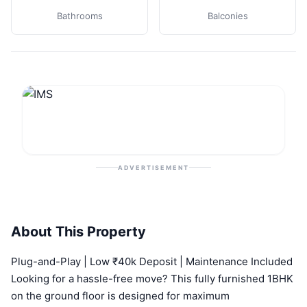
Bathrooms
Balconies
ADVERTISEMENT
About This Property
Plug-and-Play | Low ₹40k Deposit | Maintenance Included
Looking for a hassle-free move? This fully furnished 1BHK
on the ground floor is designed for maximum