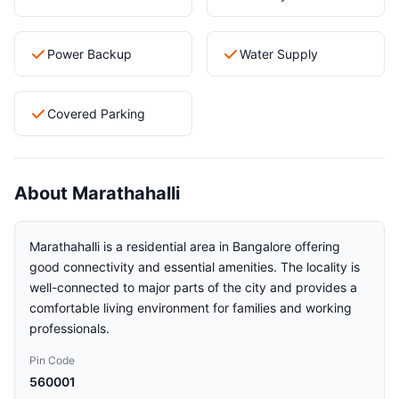
Power Backup
Water Supply
Covered Parking
About Marathahalli
Marathahalli is a residential area in Bangalore offering
good connectivity and essential amenities. The locality is
well-connected to major parts of the city and provides a
comfortable living environment for families and working
professionals.
Pin Code
560001