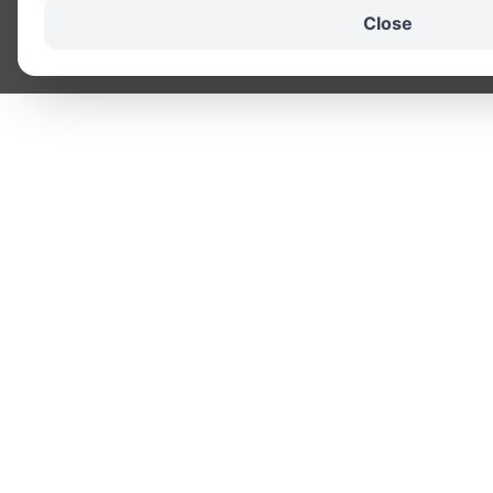
Close