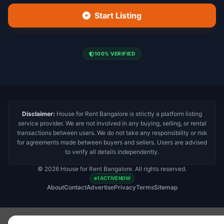
Start Listing
100% VERIFIED
Disclaimer:
House for Rent Bangalore is strictly a platform listing
service provider. We are not involved in any buying, selling, or rental
transactions between users. We do not take any responsibility or risk
for agreements made between buyers and sellers. Users are advised
to verify all details independently.
© 2026 House for Rent Bangalore. All rights reserved.
1 ACTIVE NOW
About
Contact
Advertise
Privacy
Terms
Sitemap