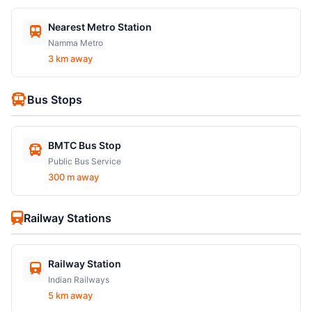
Nearest Metro Station
Namma Metro
3 km away
Bus Stops
BMTC Bus Stop
Public Bus Service
300 m away
Railway Stations
Railway Station
Indian Railways
5 km away