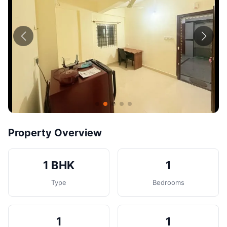
Contact
Post Pr
Property Overview
1 BHK
1
Type
Bedrooms
1
1