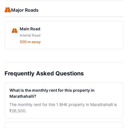
Major Roads
Main Road
Arterial Road
500 m away
Frequently Asked Questions
What is the monthly rent for this property in
Marathahalli?
The monthly rent for this 1 BHK property in Marathahalli is
₹26,500.