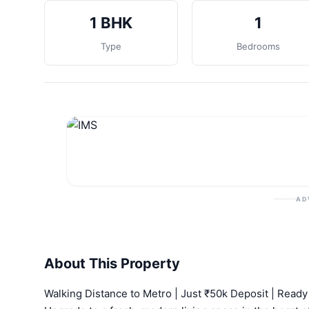
1 BHK
1
Type
Bedrooms
AD
About This Property
Walking Distance to Metro | Just ₹50k Deposit | Read