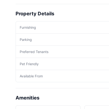
Property Details
Furnishing
Parking
Preferred Tenants
Pet Friendly
Available From
Amenities