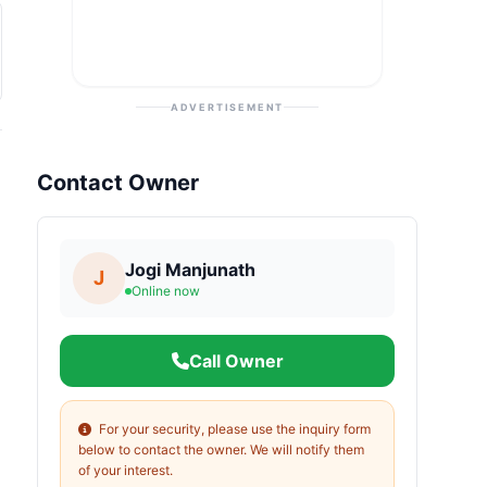
ADVERTISEMENT
Contact Owner
Jogi Manjunath
J
Online now
Call Owner
For your security, please use the inquiry form
below to contact the owner. We will notify them
of your interest.