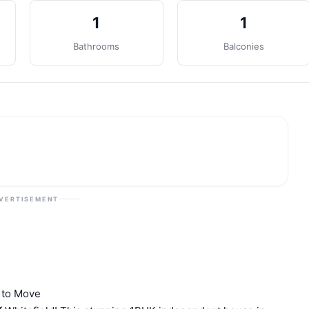
1
1
Bathrooms
Balconies
VERTISEMENT
y to Move