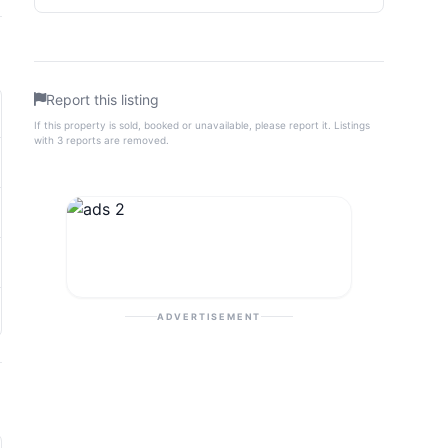
Report this listing
If this property is sold, booked or unavailable, please report it. Listings
with 3 reports are removed.
ADVERTISEMENT