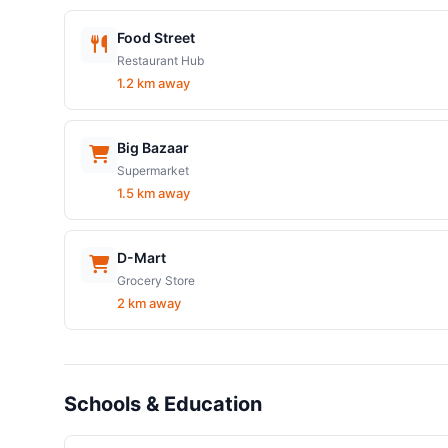
Food Street
Restaurant Hub
1.2 km away
Big Bazaar
Supermarket
1.5 km away
D-Mart
Grocery Store
2 km away
Schools & Education