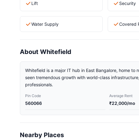
Lift
Security
Water Supply
Covered 
About Whitefield
Whitefield is a major IT hub in East Bangalore, home to
seen tremendous growth with world-class infrastructure, 
professionals.
Pin Code
Average Rent
560066
₹22,000/mo
Nearby Places