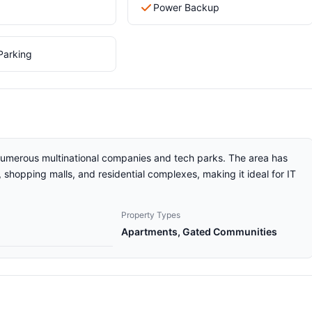
Power Backup
Parking
 numerous multinational companies and tech parks. The area has
shopping malls, and residential complexes, making it ideal for IT
Property Types
Apartments, Gated Communities