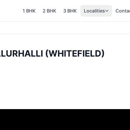
1 BHK
2 BHK
3 BHK
Localities
Conta
LURHALLI (WHITEFIELD)