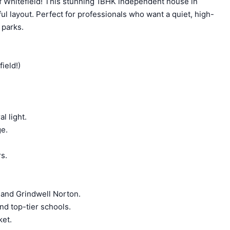
of Whitefield! This stunning 1BHK independent house in
ul layout. Perfect for professionals who want a quiet, high-
 parks.
ield!)
l light.
ge.
rs.
 and Grindwell Norton.
nd top-tier schools.
ket.