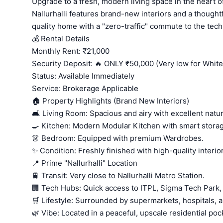
Upgrade to a fresh, modern living space in the heart 
Nallurhalli features brand-new interiors and a thoughtf
quality home with a "zero-traffic" commute to the tech
💰 Rental Details
Monthly Rent: ₹21,000
Security Deposit: 🔥 ONLY ₹50,000 (Very low for Whitef
Status: Available Immediately
Service: Brokerage Applicable
🏠 Property Highlights (Brand New Interiors)
🛋️ Living Room: Spacious and airy with excellent natura
🍳 Kitchen: Modern Modular Kitchen with smart stora
👗 Bedroom: Equipped with premium Wardrobes.
✨ Condition: Freshly finished with high-quality interio
📍 Prime "Nallurhalli" Location
🚆 Transit: Very close to Nallurhalli Metro Station.
🏢 Tech Hubs: Quick access to ITPL, Sigma Tech Park,
🛒 Lifestyle: Surrounded by supermarkets, hospitals, a
🌿 Vibe: Located in a peaceful, upscale residential poc