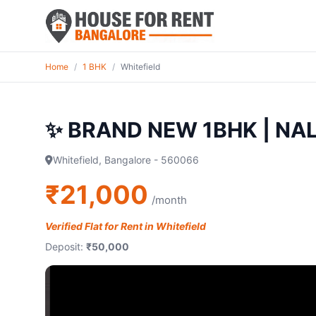
Home
/
1 BHK
/
Whitefield
✨ BRAND NEW 1BHK | NAL
Whitefield, Bangalore - 560066
₹21,000
/month
Verified Flat for Rent in Whitefield
Deposit:
₹50,000