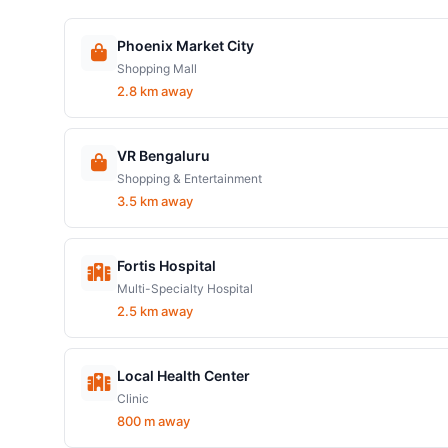
Phoenix Market City
Shopping Mall
2.8 km away
VR Bengaluru
Shopping & Entertainment
3.5 km away
Fortis Hospital
Multi-Specialty Hospital
2.5 km away
Local Health Center
Clinic
800 m away