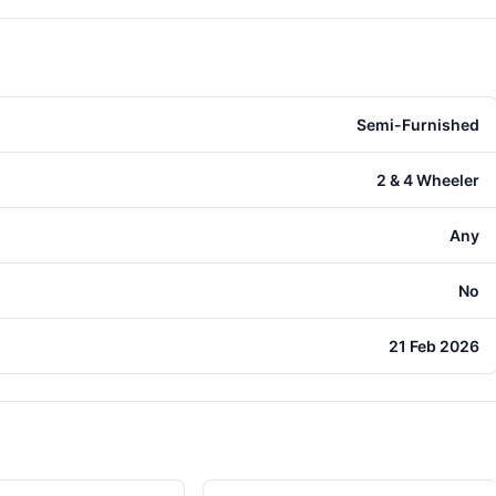
Semi-Furnished
2 & 4 Wheeler
Any
No
21 Feb 2026