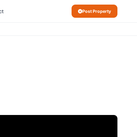
ct
Post Property