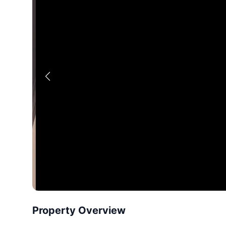
Property Overview