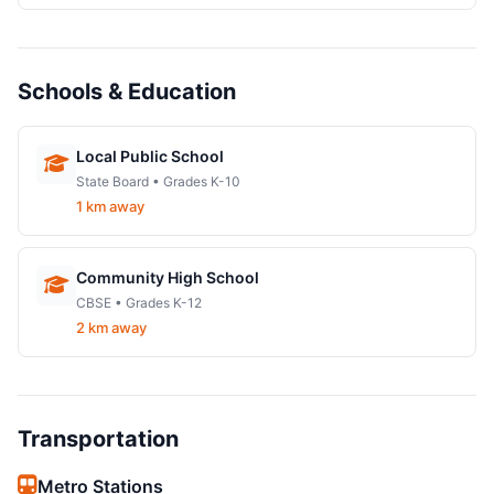
Schools & Education
Local Public School
State Board • Grades K-10
1 km away
Community High School
CBSE • Grades K-12
2 km away
Transportation
Metro Stations