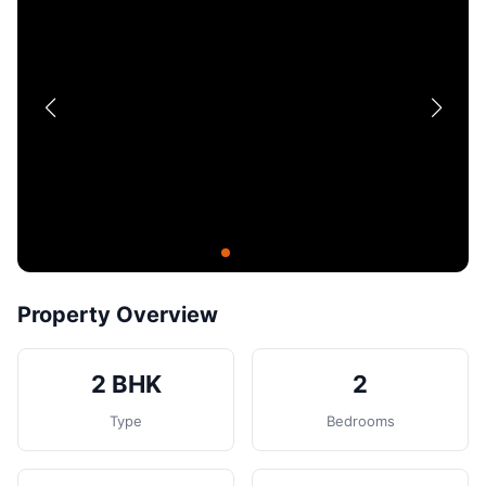
Contact
Post Property
Property Overview
2 BHK
2
Type
Bedrooms