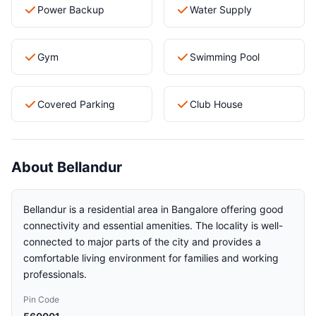
Power Backup
Water Supply
Gym
Swimming Pool
Covered Parking
Club House
About Bellandur
Bellandur is a residential area in Bangalore offering good
connectivity and essential amenities. The locality is well-
connected to major parts of the city and provides a
comfortable living environment for families and working
professionals.
Pin Code