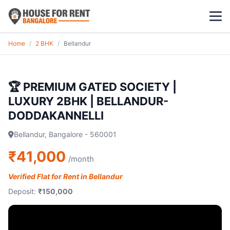
Home
/
2 BHK
/
Bellandur
1 BHK
2 BHK
🏆 PREMIUM GATED SOCIETY |
LUXURY 2BHK | BELLANDUR-
3 BHK
DODDAKANNELLI
POPULAR LOCALITIES
Bellandur, Bangalore - 560001
Koramangala
₹41,000
/month
Whitefield
Verified Flat for Rent in Bellandur
Deposit:
₹150,000
HSR Layout
Indiranagar