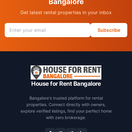
Bangalore
Get latest rental properties in your inbox
Email address
Subscribe
House for Rent Bangalore
Bangalore's trusted platform for rental
properties. Connect directly with owners,
explore verified listings, find your perfect home
with zero brokerage.