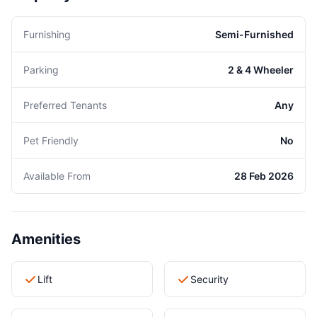
Furnishing
Semi-Furnished
Parking
2 & 4 Wheeler
Preferred Tenants
Any
Pet Friendly
No
Available From
28 Feb 2026
Amenities
Lift
Security