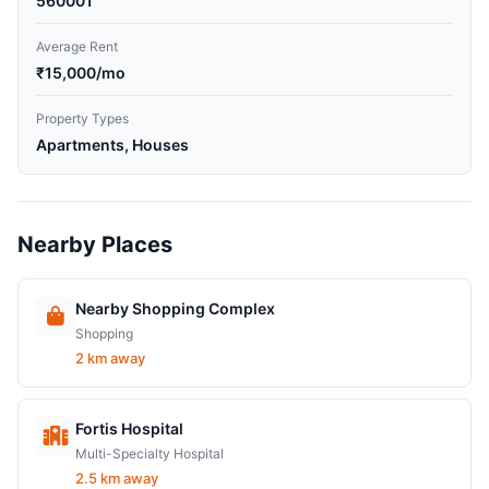
560001
Average Rent
₹15,000/mo
Property Types
Apartments, Houses
Nearby Places
Nearby Shopping Complex
Shopping
2 km away
Fortis Hospital
Multi-Specialty Hospital
2.5 km away