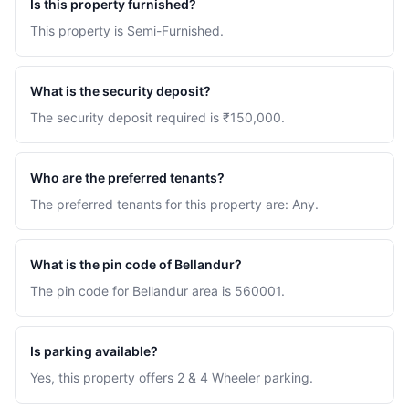
Is this property furnished?
This property is Semi-Furnished.
What is the security deposit?
The security deposit required is ₹150,000.
Who are the preferred tenants?
The preferred tenants for this property are: Any.
What is the pin code of Bellandur?
The pin code for Bellandur area is 560001.
Is parking available?
Yes, this property offers 2 & 4 Wheeler parking.