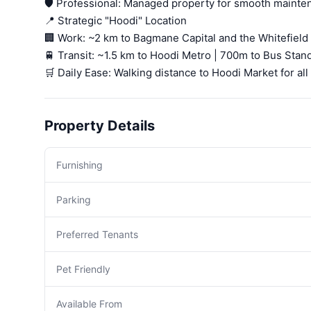
🛡️ Professional: Managed property for smooth mainte
📍 Strategic "Hoodi" Location
🏢 Work: ~2 km to Bagmane Capital and the Whitefield 
🚆 Transit: ~1.5 km to Hoodi Metro | 700m to Bus Stand
🛒 Daily Ease: Walking distance to Hoodi Market for all
Property Details
Furnishing
Parking
Preferred Tenants
Pet Friendly
Available From