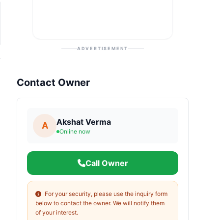
ADVERTISEMENT
Contact Owner
Akshat Verma
A
Online now
Call Owner
For your security, please use the inquiry form
below to contact the owner. We will notify them
of your interest.