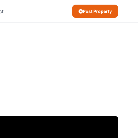
ct
Post Property