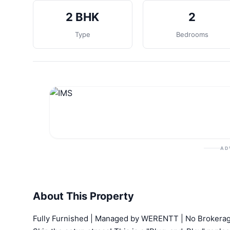
2 BHK
2
Type
Bedrooms
AD
About This Property
Fully Furnished | Managed by WERENTT | No Brokerag