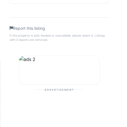
Report this listing
If this property is sold, booked or unavailable, please report it. Listings
with 3 reports are removed.
ADVERTISEMENT