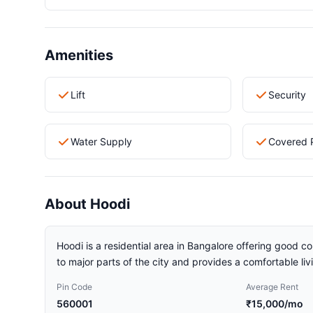
Amenities
Lift
Security
Water Supply
Covered 
About Hoodi
Hoodi is a residential area in Bangalore offering good co
to major parts of the city and provides a comfortable li
Pin Code
Average Rent
560001
₹15,000/mo