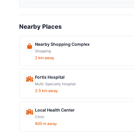
Nearby Places
Nearby Shopping Complex
Shopping
2 km away
Fortis Hospital
Multi-Specialty Hospital
2.5 km away
Local Health Center
Clinic
800 m away