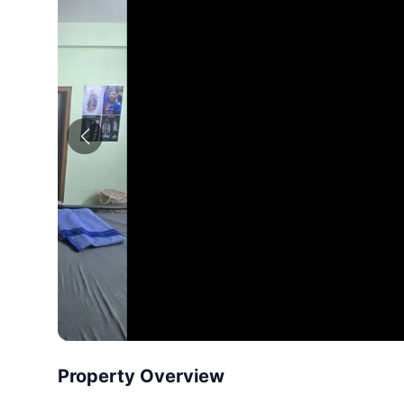
Property Overview