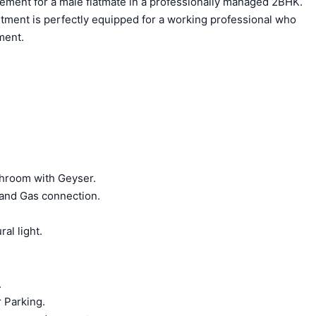
acement for a male flatmate in a professionally managed 2BHK.
rtment is perfectly equipped for a working professional who
ment.
hroom with Geyser.
 and Gas connection.
ral light.
.
 Parking.