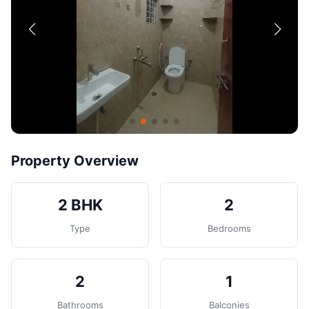
Contact
Post Property
Property Overview
2 BHK
2
Type
Bedrooms
2
1
Bathrooms
Balconies