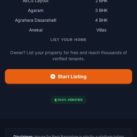
AECS Layout
2 BHK
Agaram
3 BHK
Agrahara Dasarahalli
4 BHK
Anekal
Villas
LIST YOUR HOME
Owner? List your property for free and reach thousands of
verified tenants.
Start Listing
100% VERIFIED
Disclaimer:
House for Rent Bangalore is strictly a platform listing