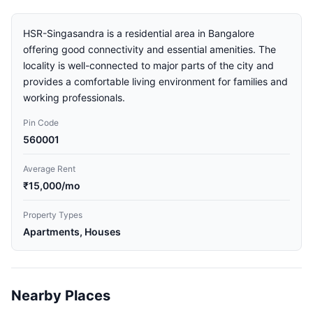
HSR-Singasandra is a residential area in Bangalore
offering good connectivity and essential amenities. The
locality is well-connected to major parts of the city and
provides a comfortable living environment for families and
working professionals.
Pin Code
560001
Average Rent
₹15,000/mo
Property Types
Apartments, Houses
Nearby Places