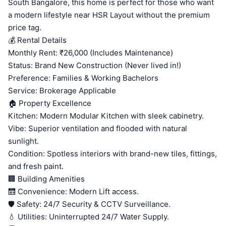
South Bangalore, this home is perfect for those who want
a modern lifestyle near HSR Layout without the premium
price tag.
💰 Rental Details
Monthly Rent: ₹26,000 (Includes Maintenance)
Status: Brand New Construction (Never lived in!)
Preference: Families & Working Bachelors
Service: Brokerage Applicable
🏠 Property Excellence
Kitchen: Modern Modular Kitchen with sleek cabinetry.
Vibe: Superior ventilation and flooded with natural
sunlight.
Condition: Spotless interiors with brand-new tiles, fittings,
and fresh paint.
🏢 Building Amenities
🛗 Convenience: Modern Lift access.
🛡️ Safety: 24/7 Security & CCTV Surveillance.
💧 Utilities: Uninterrupted 24/7 Water Supply.