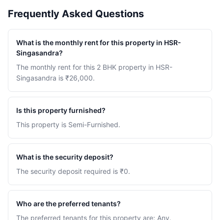
Frequently Asked Questions
What is the monthly rent for this property in HSR-
Singasandra?
The monthly rent for this 2 BHK property in HSR-
Singasandra is ₹26,000.
Is this property furnished?
This property is Semi-Furnished.
What is the security deposit?
The security deposit required is ₹0.
Who are the preferred tenants?
The preferred tenants for this property are: Any.