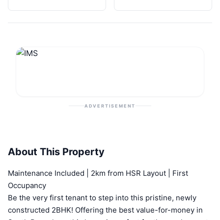
ADVERTISEMENT
About This Property
Maintenance Included | 2km from HSR Layout | First
Occupancy
Be the very first tenant to step into this pristine, newly
constructed 2BHK! Offering the best value-for-money in