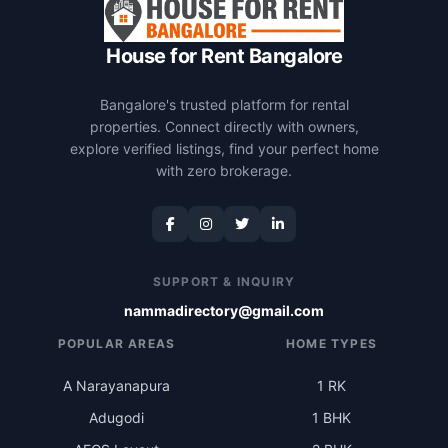
House for Rent Bangalore
Bangalore's trusted platform for rental
properties. Connect directly with owners,
explore verified listings, find your perfect home
with zero brokerage.
SUPPORT & INQUIRY
nammadirectory@gmail.com
POPULAR AREAS
HOME TYPES
A Narayanapura
1 RK
Adugodi
1 BHK