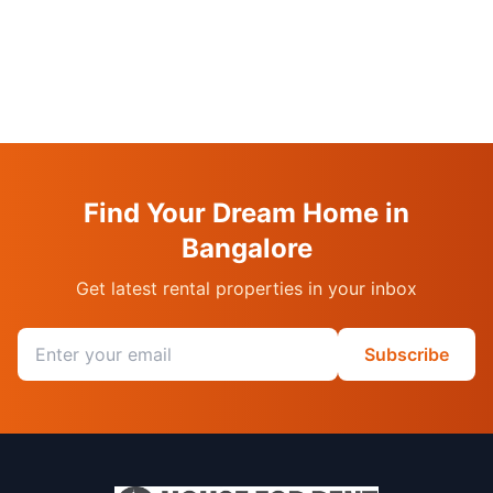
Find Your Dream Home in
Bangalore
Get latest rental properties in your inbox
Email address
Subscribe