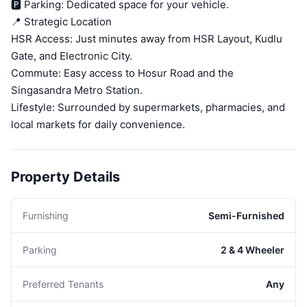
🅿️ Parking: Dedicated space for your vehicle.
📍 Strategic Location
HSR Access: Just minutes away from HSR Layout, Kudlu
Gate, and Electronic City.
Commute: Easy access to Hosur Road and the
Singasandra Metro Station.
Lifestyle: Surrounded by supermarkets, pharmacies, and
local markets for daily convenience.
Property Details
Furnishing
Semi-Furnished
Parking
2 & 4 Wheeler
Preferred Tenants
Any