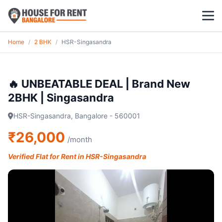
Home
/
2 BHK
/
HSR-Singasandra
1 BHK
2 BHK
🔥 UNBEATABLE DEAL | Brand New
2BHK | Singasandra
3 BHK
HSR-Singasandra, Bangalore - 560001
POPULAR LOCALITIES
₹26,000
/month
Koramangala
Verified Flat for Rent in HSR-Singasandra
Whitefield
HSR Layout
Indiranagar