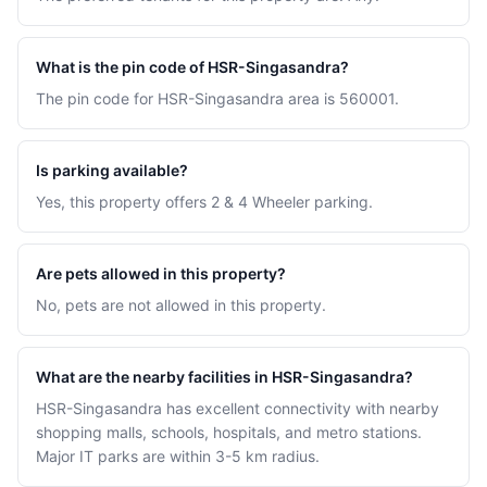
What is the pin code of HSR-Singasandra?
The pin code for HSR-Singasandra area is 560001.
Is parking available?
Yes, this property offers 2 & 4 Wheeler parking.
Are pets allowed in this property?
No, pets are not allowed in this property.
What are the nearby facilities in HSR-Singasandra?
HSR-Singasandra has excellent connectivity with nearby
shopping malls, schools, hospitals, and metro stations.
Major IT parks are within 3-5 km radius.