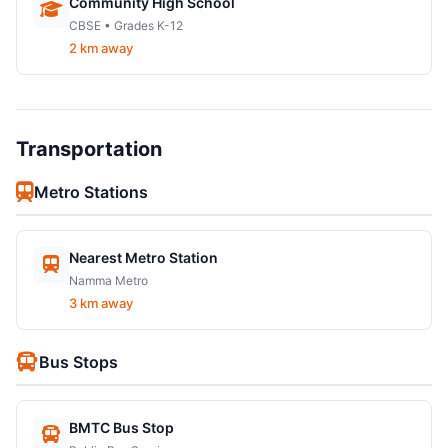
Community High School
CBSE • Grades K-12
2 km away
Transportation
Metro Stations
Nearest Metro Station
Namma Metro
3 km away
Bus Stops
BMTC Bus Stop