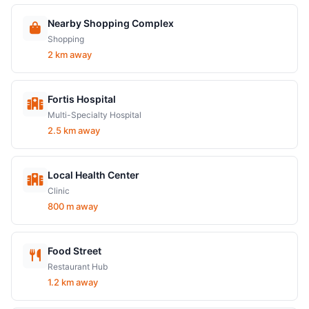
Nearby Shopping Complex
Shopping
2 km away
Fortis Hospital
Multi-Specialty Hospital
2.5 km away
Local Health Center
Clinic
800 m away
Food Street
Restaurant Hub
1.2 km away