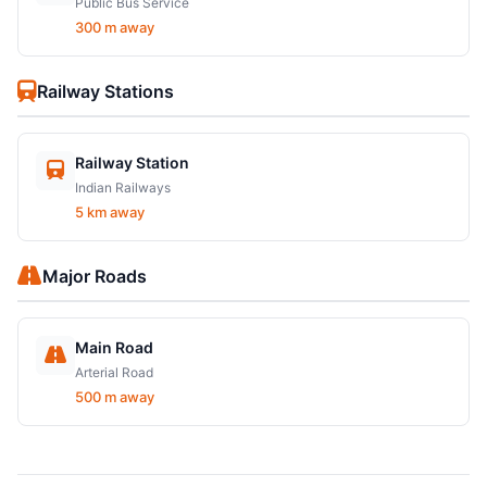
Public Bus Service
300 m away
Railway Stations
Railway Station
Indian Railways
5 km away
Major Roads
Main Road
Arterial Road
500 m away