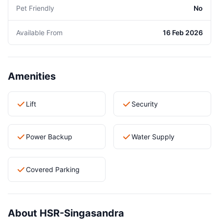
Pet Friendly
No
Available From
16 Feb 2026
Amenities
Lift
Security
Power Backup
Water Supply
Covered Parking
About HSR-Singasandra