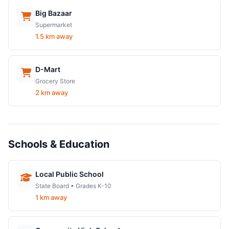
Big Bazaar
Supermarket
1.5 km away
D-Mart
Grocery Store
2 km away
Schools & Education
Local Public School
State Board • Grades K-10
1 km away