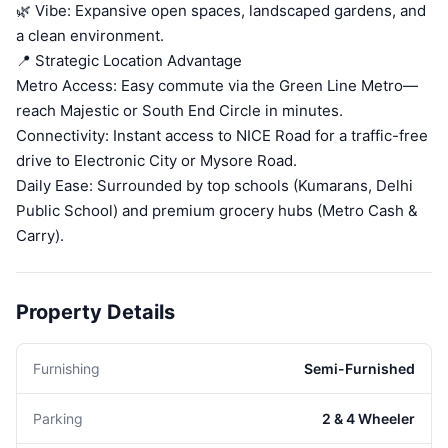
🌿 Vibe: Expansive open spaces, landscaped gardens, and
a clean environment.
📍 Strategic Location Advantage
Metro Access: Easy commute via the Green Line Metro—
reach Majestic or South End Circle in minutes.
Connectivity: Instant access to NICE Road for a traffic-free
drive to Electronic City or Mysore Road.
Daily Ease: Surrounded by top schools (Kumarans, Delhi
Public School) and premium grocery hubs (Metro Cash &
Carry).
Property Details
Furnishing
Semi-Furnished
Parking
2 & 4 Wheeler