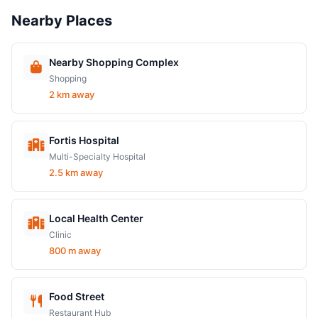
Nearby Places
Nearby Shopping Complex
Shopping
2 km away
Fortis Hospital
Multi-Specialty Hospital
2.5 km away
Local Health Center
Clinic
800 m away
Food Street
Restaurant Hub