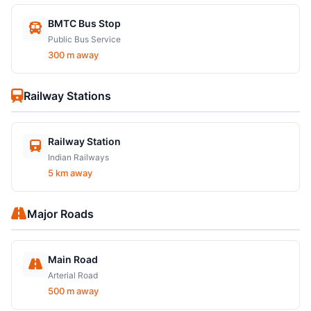
BMTC Bus Stop
Public Bus Service
300 m away
Railway Stations
Railway Station
Indian Railways
5 km away
Major Roads
Main Road
Arterial Road
500 m away