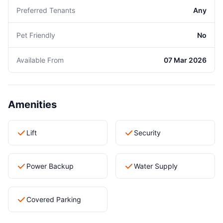
Preferred Tenants
Any
Pet Friendly
No
Available From
07 Mar 2026
Amenities
Lift
Security
Power Backup
Water Supply
Covered Parking