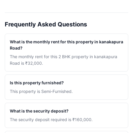
Frequently Asked Questions
What is the monthly rent for this property in kanakapura
Road?
The monthly rent for this 2 BHK property in kanakapura
Road is ₹32,000.
Is this property furnished?
This property is Semi-Furnished.
What is the security deposit?
The security deposit required is ₹160,000.