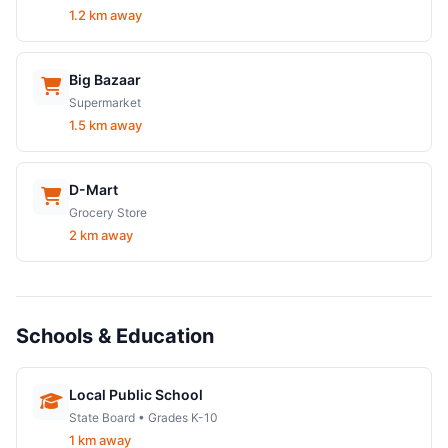
1.2 km away
Big Bazaar
Supermarket
1.5 km away
D-Mart
Grocery Store
2 km away
Schools & Education
Local Public School
State Board • Grades K-10
1 km away