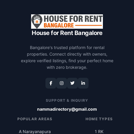
House for Rent Bangalore
Bangalore's trusted platform for rental
properties. Connect directly with owners,
explore verified listings, find your perfect home
with zero brokerage.
SUPPORT & INQUIRY
nammadirectory@gmail.com
POPULAR AREAS
HOME TYPES
A Narayanapura
1 RK