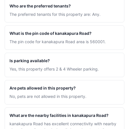
Who are the preferred tenants?
The preferred tenants for this property are: Any.
What is the pin code of kanakapura Road?
The pin code for kanakapura Road area is 560001.
Is parking available?
Yes, this property offers 2 & 4 Wheeler parking.
Are pets allowed in this property?
No, pets are not allowed in this property.
What are the nearby facilities in kanakapura Road?
kanakapura Road has excellent connectivity with nearby