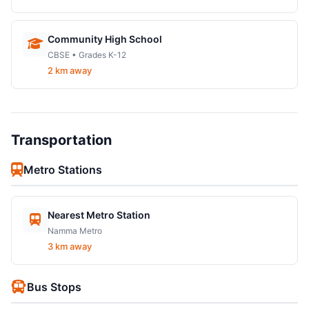
Community High School
CBSE • Grades K-12
2 km away
Transportation
Metro Stations
Nearest Metro Station
Namma Metro
3 km away
Bus Stops