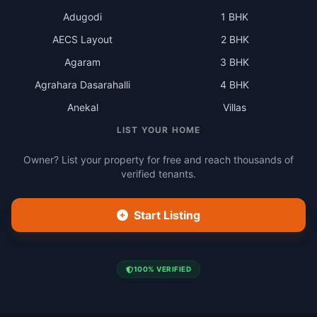
Adugodi
1 BHK
AECS Layout
2 BHK
Agaram
3 BHK
Agrahara Dasarahalli
4 BHK
Anekal
Villas
LIST YOUR HOME
Owner? List your property for free and reach thousands of
verified tenants.
Start Listing
100% VERIFIED