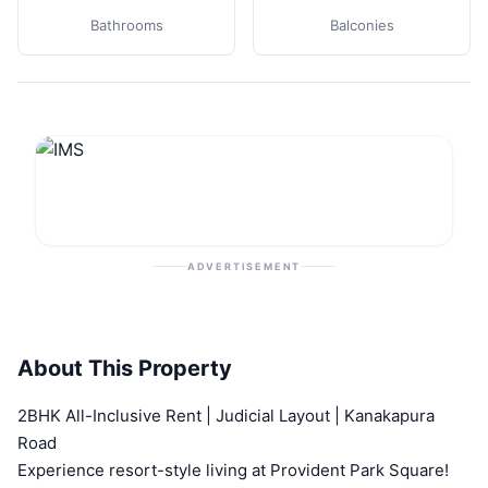
Bathrooms
Balconies
ADVERTISEMENT
About This Property
2BHK All-Inclusive Rent | Judicial Layout | Kanakapura
Road
Experience resort-style living at Provident Park Square!