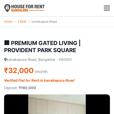
Home
/
2 BHK
/
kanakapura Road
1 BHK
2 BHK
🏢 PREMIUM GATED LIVING |
PROVIDENT PARK SQUARE
3 BHK
kanakapura Road, Bangalore - 560001
POPULAR LOCALITIES
₹32,000
/month
Koramangala
Verified Flat for Rent in kanakapura Road
Whitefield
Deposit:
₹160,000
HSR Layout
Indiranagar