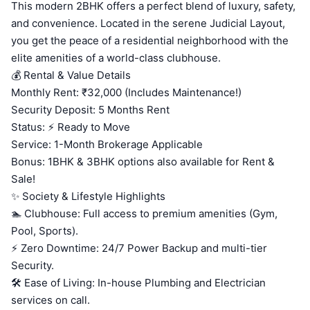
This modern 2BHK offers a perfect blend of luxury, safety,
and convenience. Located in the serene Judicial Layout,
you get the peace of a residential neighborhood with the
elite amenities of a world-class clubhouse.
💰 Rental & Value Details
Monthly Rent: ₹32,000 (Includes Maintenance!)
Security Deposit: 5 Months Rent
Status: ⚡ Ready to Move
Service: 1-Month Brokerage Applicable
Bonus: 1BHK & 3BHK options also available for Rent &
Sale!
✨ Society & Lifestyle Highlights
🏊 Clubhouse: Full access to premium amenities (Gym,
Pool, Sports).
⚡ Zero Downtime: 24/7 Power Backup and multi-tier
Security.
🛠️ Ease of Living: In-house Plumbing and Electrician
services on call.