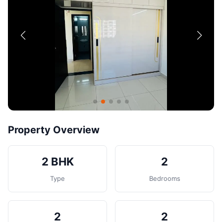
Contact
Post Property
Property Overview
2 BHK
2
Type
Bedrooms
2
2