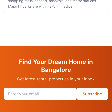
shopping malls, schools, hospitals, and metro stations.
Major IT parks are within 3-5 km radius.
Find Your Dream Home in
Bangalore
Get latest rental properties in your inbox
Email address
Subscribe