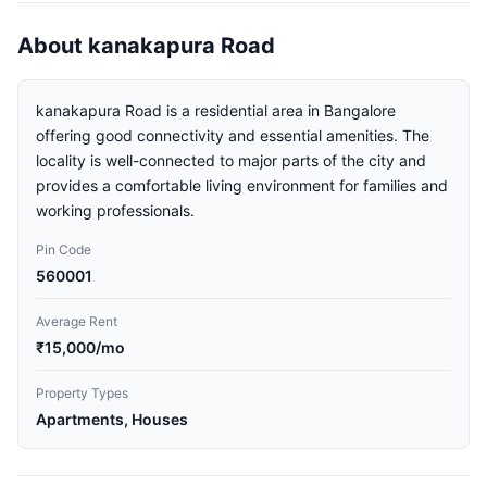
About kanakapura Road
kanakapura Road is a residential area in Bangalore
offering good connectivity and essential amenities. The
locality is well-connected to major parts of the city and
provides a comfortable living environment for families and
working professionals.
Pin Code
560001
Average Rent
₹15,000/mo
Property Types
Apartments, Houses