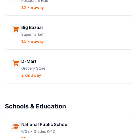
Restaurant Hub
1.2 km away
Big Bazaar
Supermarket
1.5 km away
D-Mart
Grocery Store
2 km away
Schools & Education
National Public School
ICSE • Grades K-12