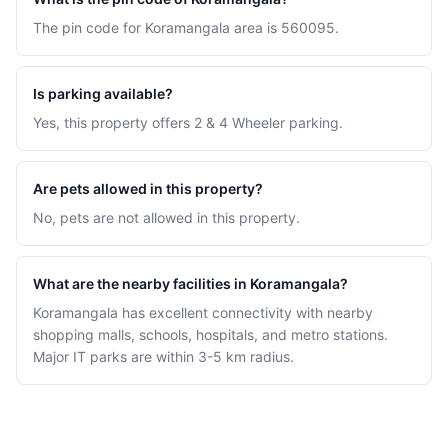
The pin code for Koramangala area is 560095.
Is parking available?
Yes, this property offers 2 & 4 Wheeler parking.
Are pets allowed in this property?
No, pets are not allowed in this property.
What are the nearby facilities in Koramangala?
Koramangala has excellent connectivity with nearby
shopping malls, schools, hospitals, and metro stations.
Major IT parks are within 3-5 km radius.