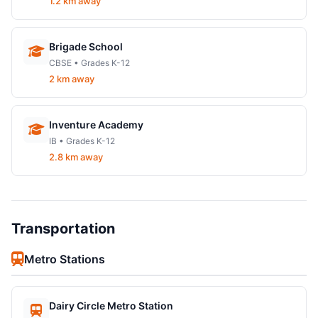
1.2 km away
Brigade School
CBSE • Grades K-12
2 km away
Inventure Academy
IB • Grades K-12
2.8 km away
Transportation
Metro Stations
Dairy Circle Metro Station