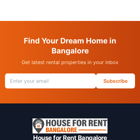
Find Your Dream Home in
Bangalore
Get latest rental properties in your inbox
Email address
Subscribe
House for Rent Bangalore