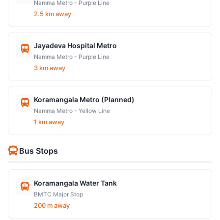
Namma Metro - Purple Line
2.5 km away
Jayadeva Hospital Metro
Namma Metro - Purple Line
3 km away
Koramangala Metro (Planned)
Namma Metro - Yellow Line
1 km away
Bus Stops
Koramangala Water Tank
BMTC Major Stop
200 m away