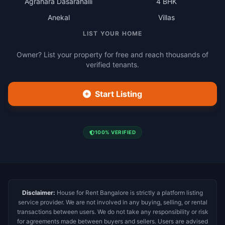
Agrahara Dasarahalli
4 BHK
Anekal
Villas
LIST YOUR HOME
Owner? List your property for free and reach thousands of
verified tenants.
Start Listing
100% VERIFIED
Disclaimer:
House for Rent Bangalore is strictly a platform listing
service provider. We are not involved in any buying, selling, or rental
transactions between users. We do not take any responsibility or risk
for agreements made between buyers and sellers. Users are advised