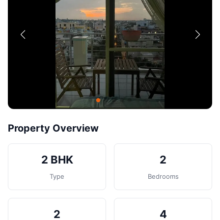
Contact
Post Property
Property Overview
2 BHK
2
Type
Bedrooms
2
4