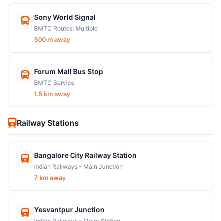
Sony World Signal
BMTC Routes: Multiple
500 m away
Forum Mall Bus Stop
BMTC Service
1.5 km away
Railway Stations
Bangalore City Railway Station
Indian Railways - Main Junction
7 km away
Yesvantpur Junction
Indian Railways - Major Station