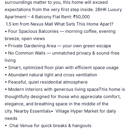
surroundings matter to you, this home will exceed
expectations from the very first step inside. 2BHK Luxury
Apartment – 4 Balcony Flat Rent: ₹50,000
1.5 km from Nexus Mall What Sets This Home Apart?
• Four Spacious Balconies — morning coffee, evening
breeze, open views
• Private Gardening Area — your own green escape
• No Common Walls — unmatched privacy & sound-free
living
• Smart, optimized floor plan with efficient space usage
• Abundant natural light and cross ventilation
• Peaceful, quiet residential atmosphere
• Modern interiors with generous living spaceThis home is
thoughtfully designed for those who appreciate comfort,
elegance, and breathing space in the middle of the
city. Nearby Essentials• Village Hyper Market for daily
needs
• Chai Venue for quick breaks & hangouts