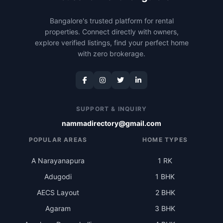
Bangalore's trusted platform for rental
properties. Connect directly with owners,
explore verified listings, find your perfect home
with zero brokerage.
SUPPORT & INQUIRY
nammadirectory@gmail.com
POPULAR AREAS
HOME TYPES
A Narayanapura
1 RK
Adugodi
1 BHK
AECS Layout
2 BHK
Agaram
3 BHK