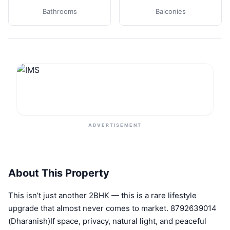
Bathrooms
Balconies
ADVERTISEMENT
About This Property
This isn’t just another 2BHK — this is a rare lifestyle
upgrade that almost never comes to market. 8792639014
(Dharanish)If space, privacy, natural light, and peaceful