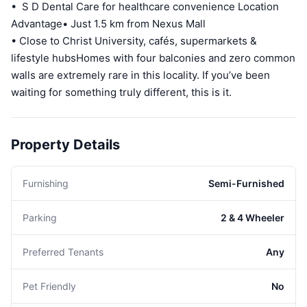
• S D Dental Care for healthcare convenience Location
Advantage• Just 1.5 km from Nexus Mall
• Close to Christ University, cafés, supermarkets &
lifestyle hubsHomes with four balconies and zero common
walls are extremely rare in this locality. If you’ve been
waiting for something truly different, this is it.
Property Details
Furnishing
Semi-Furnished
Parking
2 & 4 Wheeler
Preferred Tenants
Any
Pet Friendly
No