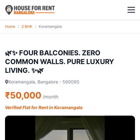
Home
/
2 BHK
/
Koramangala
1 BHK
2 BHK
🌿✨ FOUR BALCONIES. ZERO
COMMON WALLS. PURE LUXURY
3 BHK
LIVING. ✨🌿
POPULAR LOCALITIES
Koramangala, Bangalore - 560095
Koramangala
₹50,000
/month
Whitefield
Verified Flat for Rent in Koramangala
HSR Layout
Indiranagar