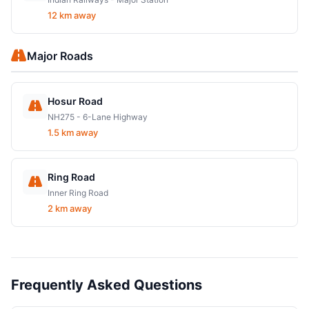
12 km away
Major Roads
Hosur Road
NH275 - 6-Lane Highway
1.5 km away
Ring Road
Inner Ring Road
2 km away
Frequently Asked Questions