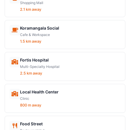
Shopping Mall
2.1 km away
Koramangala Social
Cafe & Workspace
1.5 km away
Fortis Hospital
Multi-Specialty Hospital
2.5 km away
Local Health Center
Clinic
800 m away
Food Street