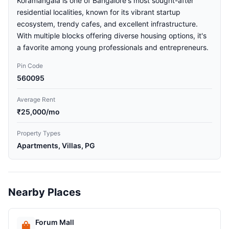
Koramangala is one of Bangalore's most sought-after
residential localities, known for its vibrant startup
ecosystem, trendy cafes, and excellent infrastructure.
With multiple blocks offering diverse housing options, it's
a favorite among young professionals and entrepreneurs.
Pin Code
560095
Average Rent
₹25,000/mo
Property Types
Apartments, Villas, PG
Nearby Places
Forum Mall