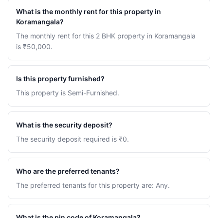
What is the monthly rent for this property in
Koramangala?
The monthly rent for this 2 BHK property in Koramangala
is ₹50,000.
Is this property furnished?
This property is Semi-Furnished.
What is the security deposit?
The security deposit required is ₹0.
Who are the preferred tenants?
The preferred tenants for this property are: Any.
What is the pin code of Koramangala?