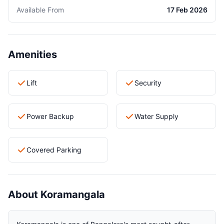
Available From
17 Feb 2026
Amenities
Lift
Security
Power Backup
Water Supply
Covered Parking
About Koramangala