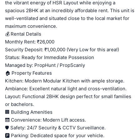
the vibrant energy of HSR Layout while enjoying a
spacious 2BHK at an incredibly affordable rent. This unit is
well-ventilated and situated close to the local market for
maximum convenience.
💰 Rental Details
Monthly Rent: ₹26,000
Security Deposit: ₹1,00,000 (Very Low for this area!)
Status: Ready for Immediate Possession
Managed by: PropHunt / PropScanly
🏠 Property Features
Kitchen: Modern Modular Kitchen with ample storage.
Ambiance: Excellent natural light and cross-ventilation.
Layout: Functional 2BHK design perfect for small families
or bachelors.
🏢 Building Amenities
🛗 Convenience: Modern Lift access.
🛡️ Safety: 24/7 Security & CCTV Surveillance.
🅿️ Parking: Dedicated space for your vehicle.