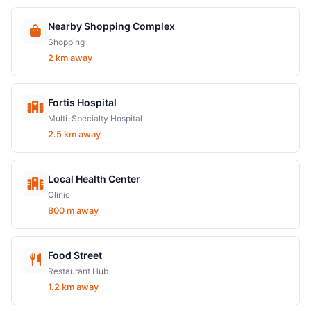
Nearby Shopping Complex
Shopping
2 km away
Fortis Hospital
Multi-Specialty Hospital
2.5 km away
Local Health Center
Clinic
800 m away
Food Street
Restaurant Hub
1.2 km away