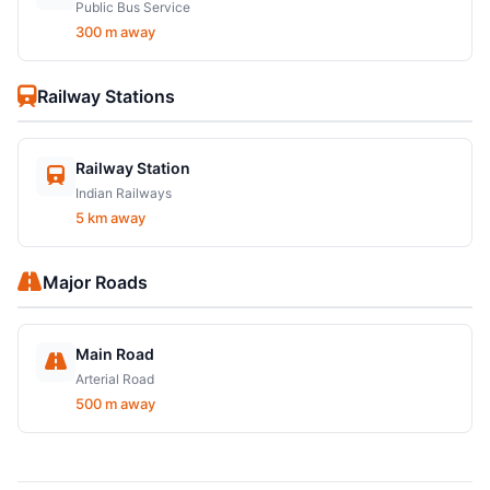
Public Bus Service
300 m away
Railway Stations
Railway Station
Indian Railways
5 km away
Major Roads
Main Road
Arterial Road
500 m away