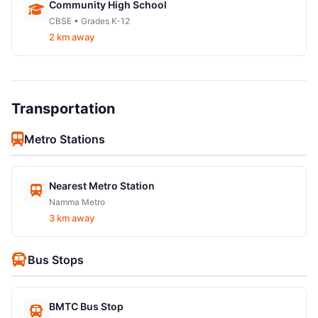
Community High School
CBSE • Grades K-12
2 km away
Transportation
Metro Stations
Nearest Metro Station
Namma Metro
3 km away
Bus Stops
BMTC Bus Stop