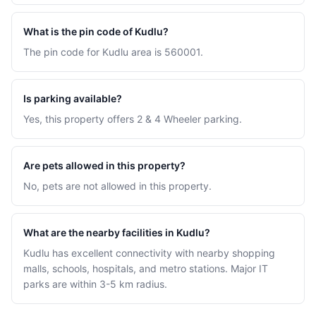
What is the pin code of Kudlu?
The pin code for Kudlu area is 560001.
Is parking available?
Yes, this property offers 2 & 4 Wheeler parking.
Are pets allowed in this property?
No, pets are not allowed in this property.
What are the nearby facilities in Kudlu?
Kudlu has excellent connectivity with nearby shopping
malls, schools, hospitals, and metro stations. Major IT
parks are within 3-5 km radius.