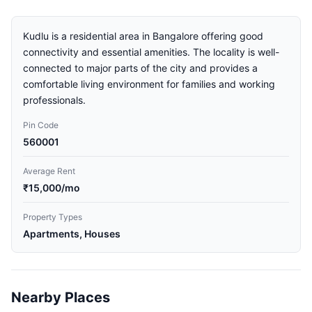
Kudlu is a residential area in Bangalore offering good
connectivity and essential amenities. The locality is well-
connected to major parts of the city and provides a
comfortable living environment for families and working
professionals.
Pin Code
560001
Average Rent
₹15,000/mo
Property Types
Apartments, Houses
Nearby Places