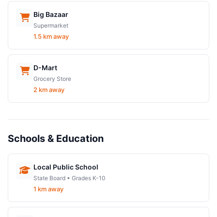
Big Bazaar
Supermarket
1.5 km away
D-Mart
Grocery Store
2 km away
Schools & Education
Local Public School
State Board • Grades K-10
1 km away