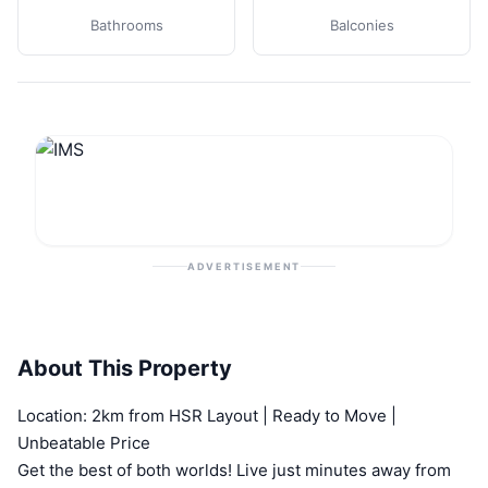
Bathrooms
Balconies
ADVERTISEMENT
About This Property
Location: 2km from HSR Layout | Ready to Move |
Unbeatable Price
Get the best of both worlds! Live just minutes away from