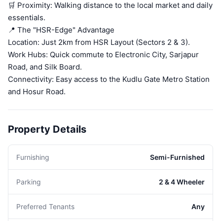
🛒 Proximity: Walking distance to the local market and daily
essentials.
📍 The "HSR-Edge" Advantage
Location: Just 2km from HSR Layout (Sectors 2 & 3).
Work Hubs: Quick commute to Electronic City, Sarjapur
Road, and Silk Board.
Connectivity: Easy access to the Kudlu Gate Metro Station
and Hosur Road.
Property Details
Furnishing
Semi-Furnished
Parking
2 & 4 Wheeler
Preferred Tenants
Any