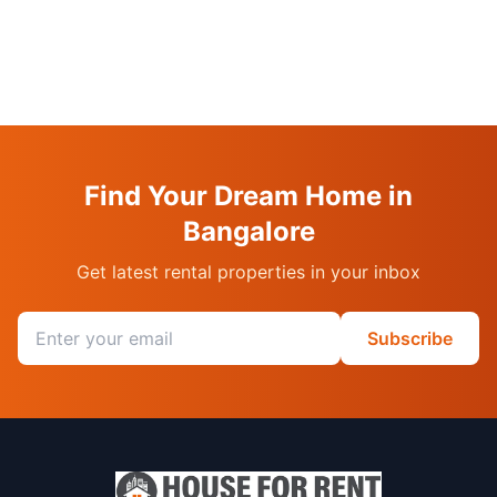
Find Your Dream Home in
Bangalore
Get latest rental properties in your inbox
Email address
Subscribe