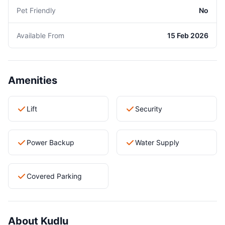
Pet Friendly
No
Available From
15 Feb 2026
Amenities
Lift
Security
Power Backup
Water Supply
Covered Parking
About Kudlu