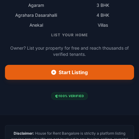
Agaram
3 BHK
Agrahara Dasarahalli
4 BHK
Anekal
Villas
LIST YOUR HOME
Owner? List your property for free and reach thousands of
verified tenants.
Start Listing
100% VERIFIED
Disclaimer:
House for Rent Bangalore is strictly a platform listing