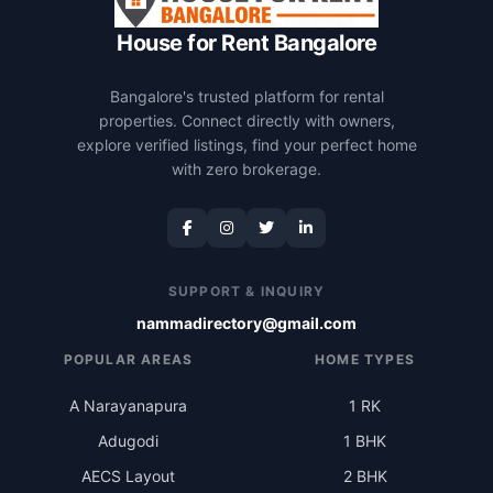
House for Rent Bangalore
Bangalore's trusted platform for rental
properties. Connect directly with owners,
explore verified listings, find your perfect home
with zero brokerage.
SUPPORT & INQUIRY
nammadirectory@gmail.com
POPULAR AREAS
HOME TYPES
A Narayanapura
1 RK
Adugodi
1 BHK
AECS Layout
2 BHK