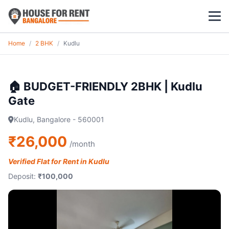
Home
/
2 BHK
/
Kudlu
1 BHK
2 BHK
🏠 BUDGET-FRIENDLY 2BHK | Kudlu
Gate
3 BHK
Kudlu, Bangalore - 560001
POPULAR LOCALITIES
₹26,000
/month
Koramangala
Verified Flat for Rent in Kudlu
Whitefield
Deposit:
₹100,000
HSR Layout
Indiranagar