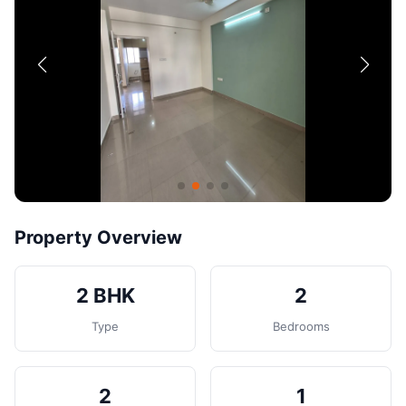
Contact
Post Property
Property Overview
2 BHK
2
Type
Bedrooms
2
1