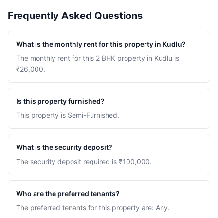
Frequently Asked Questions
What is the monthly rent for this property in Kudlu?
The monthly rent for this 2 BHK property in Kudlu is
₹26,000.
Is this property furnished?
This property is Semi-Furnished.
What is the security deposit?
The security deposit required is ₹100,000.
Who are the preferred tenants?
The preferred tenants for this property are: Any.