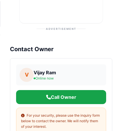
ADVERTISEMENT
Contact Owner
Vijay Ram
V
Online now
Call Owner
For your security, please use the inquiry form
below to contact the owner. We will notify them
of your interest.