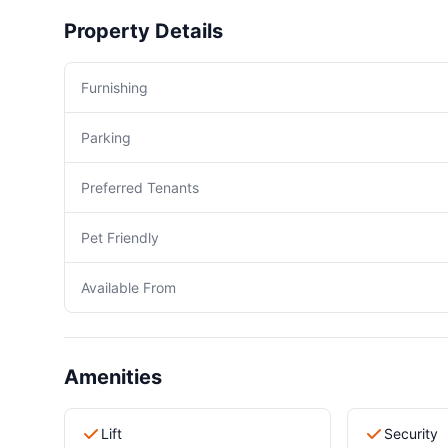
Property Details
Furnishing
Parking
Preferred Tenants
Pet Friendly
Available From
Amenities
Lift
Security