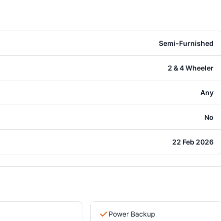
Semi-Furnished
2 & 4 Wheeler
Any
No
22 Feb 2026
Power Backup