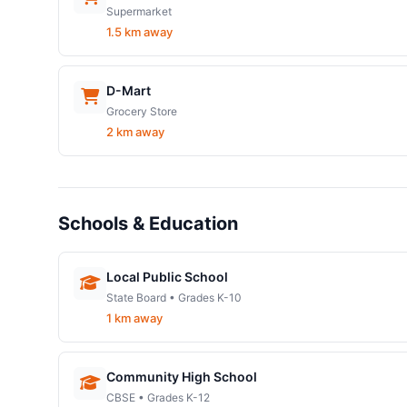
Supermarket
1.5 km away
D-Mart
Grocery Store
2 km away
Schools & Education
Local Public School
State Board • Grades K-10
1 km away
Community High School
CBSE • Grades K-12