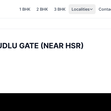
1 BHK
2 BHK
3 BHK
Localities
Conta
KUDLU GATE (NEAR HSR)