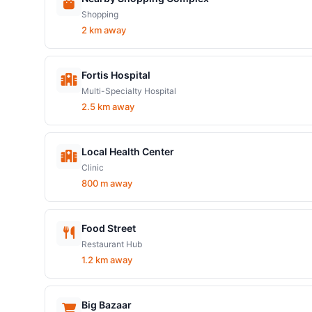
Shopping
2 km away
Fortis Hospital
Multi-Specialty Hospital
2.5 km away
Local Health Center
Clinic
800 m away
Food Street
Restaurant Hub
1.2 km away
Big Bazaar