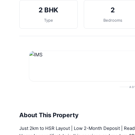
2 BHK
2
Type
Bedrooms
AD
About This Property
Just 2km to HSR Layout | Low 2-Month Deposit | Rea