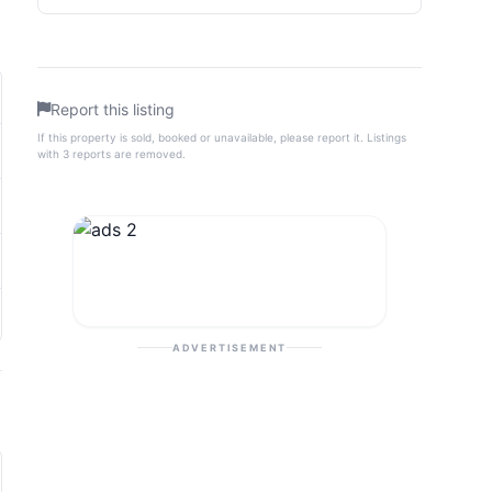
Report this listing
If this property is sold, booked or unavailable, please report it. Listings
with 3 reports are removed.
ADVERTISEMENT