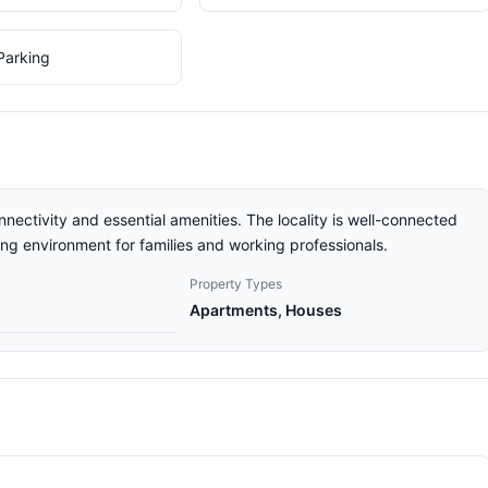
Parking
nnectivity and essential amenities. The locality is well-connected
ving environment for families and working professionals.
Property Types
Apartments, Houses