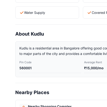
Water Supply
Covered 
About Kudlu
Kudlu is a residential area in Bangalore offering good co
to major parts of the city and provides a comfortable li
Pin Code
Average Rent
560001
₹15,000/mo
Nearby Places
Nearby Shopping Complex