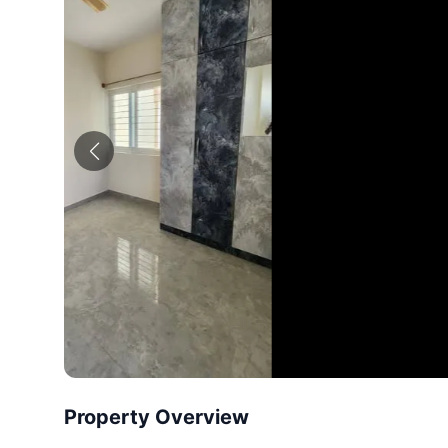
Property Overview