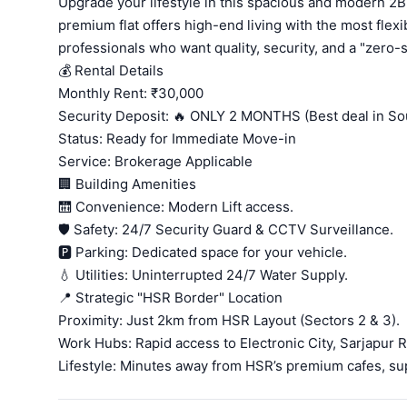
Upgrade your lifestyle in this spacious and modern 2B
premium flat offers high-end living with the most flexi
professionals who want quality, security, and a "zero
💰 Rental Details
Monthly Rent: ₹30,000
Security Deposit: 🔥 ONLY 2 MONTHS (Best deal in So
Status: Ready for Immediate Move-in
Service: Brokerage Applicable
🏢 Building Amenities
🛗 Convenience: Modern Lift access.
🛡️ Safety: 24/7 Security Guard & CCTV Surveillance.
🅿️ Parking: Dedicated space for your vehicle.
💧 Utilities: Uninterrupted 24/7 Water Supply.
📍 Strategic "HSR Border" Location
Proximity: Just 2km from HSR Layout (Sectors 2 & 3).
Work Hubs: Rapid access to Electronic City, Sarjapur R
Lifestyle: Minutes away from HSR’s premium cafes, su