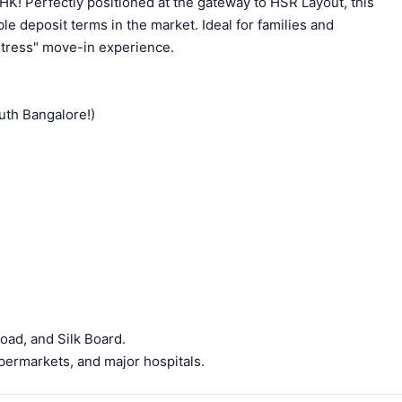
HK! Perfectly positioned at the gateway to HSR Layout, this
ble deposit terms in the market. Ideal for families and
-stress" move-in experience.
uth Bangalore!)
oad, and Silk Board.
permarkets, and major hospitals.