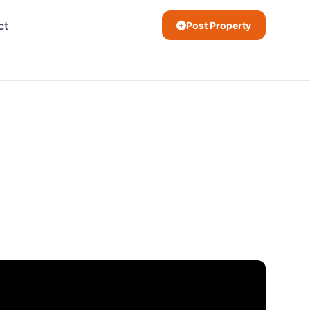
ct
Post Property