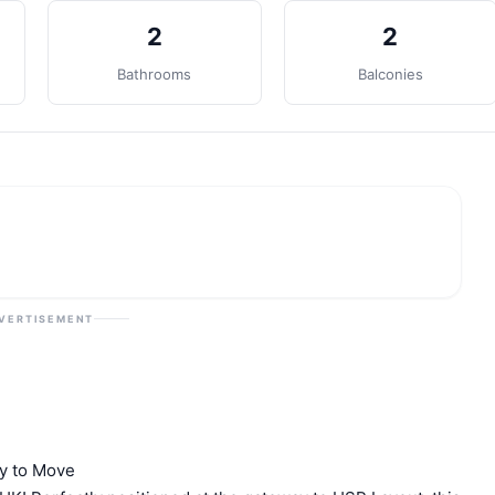
2
2
Bathrooms
Balconies
VERTISEMENT
dy to Move