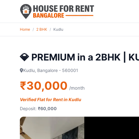
Home
/
2 BHK
/
Kudlu
💎 PREMIUM in a 2BHK | 
Kudlu, Bangalore - 560001
₹30,000
/month
Verified Flat for Rent in Kudlu
Deposit:
₹60,000