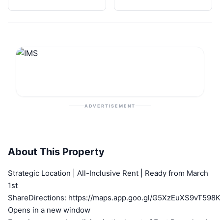
ADVERTISEMENT
About This Property
Strategic Location | All-Inclusive Rent | Ready from March
1st
ShareDirections: https://maps.app.goo.gl/G5XzEuXS9vT598
Opens in a new window