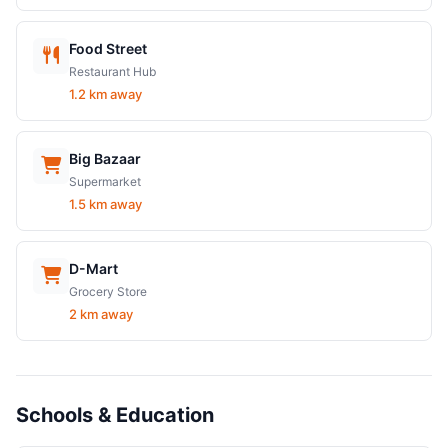
Food Street
Restaurant Hub
1.2 km away
Big Bazaar
Supermarket
1.5 km away
D-Mart
Grocery Store
2 km away
Schools & Education