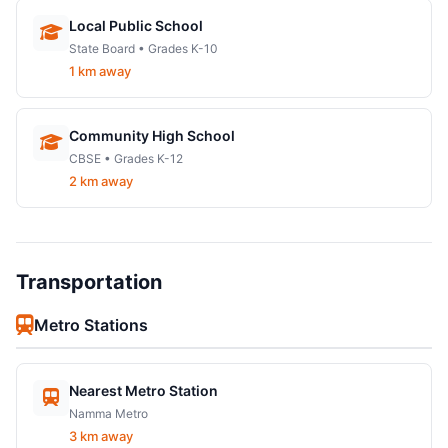
Local Public School
State Board • Grades K-10
1 km away
Community High School
CBSE • Grades K-12
2 km away
Transportation
Metro Stations
Nearest Metro Station
Namma Metro
3 km away