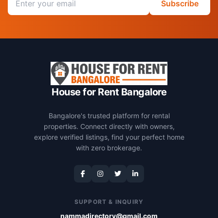
Subscribe
House for Rent Bangalore
Bangalore's trusted platform for rental
properties. Connect directly with owners,
explore verified listings, find your perfect home
with zero brokerage.
SUPPORT & INQUIRY
nammadirectory@gmail.com