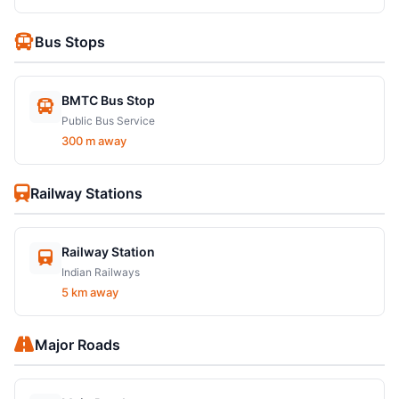
Bus Stops
BMTC Bus Stop
Public Bus Service
300 m away
Railway Stations
Railway Station
Indian Railways
5 km away
Major Roads