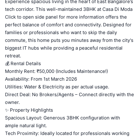
Experience spacious living in the heart of East Bangalore’s
tech corridor. This well-maintained 3BHK at Casa Di Moda
Click to open side panel for more information offers the
perfect balance of comfort and connectivity. Designed for
families or professionals who want to skip the daily
commute, this home puts you minutes away from the city's
biggest IT hubs while providing a peaceful residential
retreat.
💰 Rental Details
Monthly Rent: ₹50,000 (Includes Maintenance!)
Availability: From 1st March 2026
Utilities: Water & Electricity as per actual usage.
Direct Deal: No Brokers/Agents – Connect directly with the
owner.
✨ Property Highlights
Spacious Layout: Generous 3BHK configuration with
ample natural light.
Tech Proximity: Ideally located for professionals working