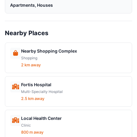
Apartments, Houses
Nearby Places
Nearby Shopping Complex
Shopping
2 km away
Fortis Hospital
Multi-Specialty Hospital
2.5 km away
Local Health Center
Clinic
800 m away