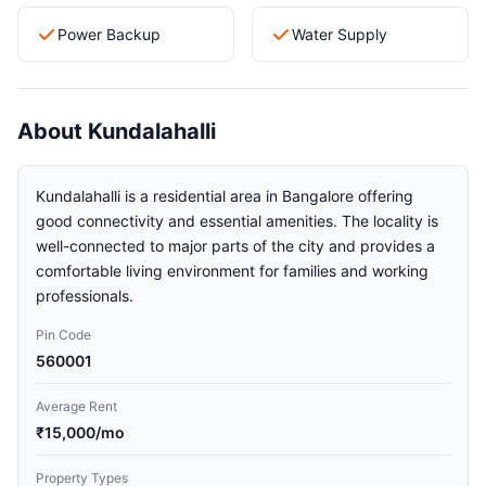
Power Backup
Water Supply
About Kundalahalli
Kundalahalli is a residential area in Bangalore offering
good connectivity and essential amenities. The locality is
well-connected to major parts of the city and provides a
comfortable living environment for families and working
professionals.
Pin Code
560001
Average Rent
₹15,000/mo
Property Types