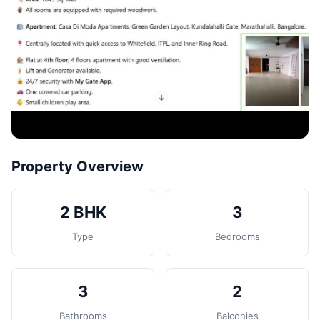
Contact
Post Property
Property Overview
2 BHK
3
Type
Bedrooms
3
2
Bathrooms
Balconies