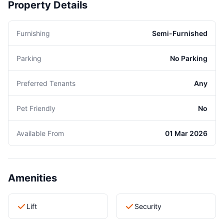
Property Details
Furnishing
Semi-Furnished
Parking
No Parking
Preferred Tenants
Any
Pet Friendly
No
Available From
01 Mar 2026
Amenities
Lift
Security