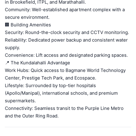
in Brookefield, ITPL, and Marathahalli.
Community: Well-established apartment complex with a
secure environment.
🏢 Building Amenities
Security: Round-the-clock security and CCTV monitoring.
Reliability: Dedicated power backup and consistent water
supply.
Convenience: Lift access and designated parking spaces.
📍 The Kundalahalli Advantage
Work Hubs: Quick access to Bagmane World Technology
Center, Prestige Tech Park, and Ecospace.
Lifestyle: Surrounded by top-tier hospitals
(Apollo/Manipal), international schools, and premium
supermarkets.
Connectivity: Seamless transit to the Purple Line Metro
and the Outer Ring Road.