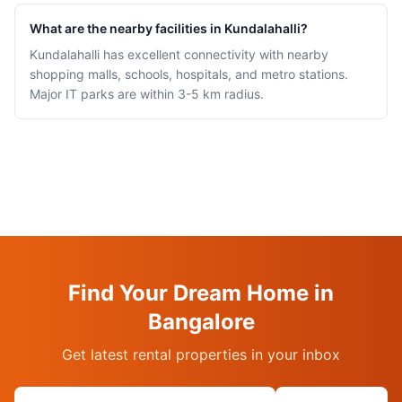
What are the nearby facilities in Kundalahalli?
Kundalahalli has excellent connectivity with nearby
shopping malls, schools, hospitals, and metro stations.
Major IT parks are within 3-5 km radius.
Find Your Dream Home in
Bangalore
Get latest rental properties in your inbox
Email address