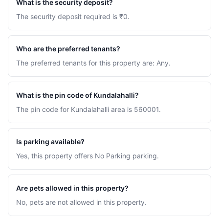
What is the security deposit?
The security deposit required is ₹0.
Who are the preferred tenants?
The preferred tenants for this property are: Any.
What is the pin code of Kundalahalli?
The pin code for Kundalahalli area is 560001.
Is parking available?
Yes, this property offers No Parking parking.
Are pets allowed in this property?
No, pets are not allowed in this property.