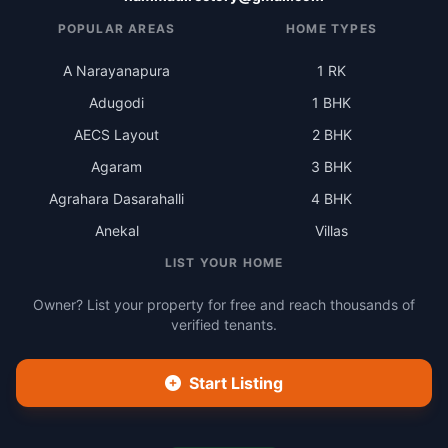
POPULAR AREAS
HOME TYPES
A Narayanapura
1 RK
Adugodi
1 BHK
AECS Layout
2 BHK
Agaram
3 BHK
Agrahara Dasarahalli
4 BHK
Anekal
Villas
LIST YOUR HOME
Owner? List your property for free and reach thousands of
verified tenants.
Start Listing