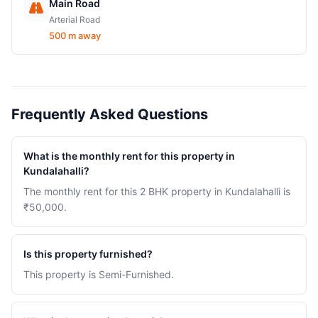
Main Road
Arterial Road
500 m away
Frequently Asked Questions
What is the monthly rent for this property in
Kundalahalli?
The monthly rent for this 2 BHK property in Kundalahalli is
₹50,000.
Is this property furnished?
This property is Semi-Furnished.