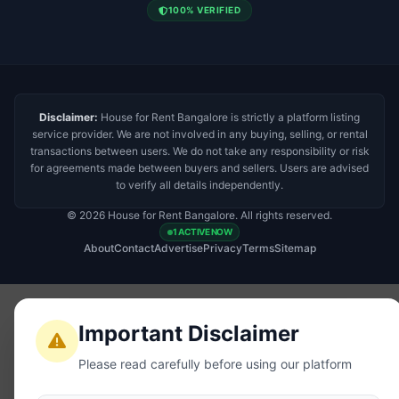
100% VERIFIED
Disclaimer:
House for Rent Bangalore is strictly a platform listing
service provider. We are not involved in any buying, selling, or rental
transactions between users. We do not take any responsibility or risk
for agreements made between buyers and sellers. Users are advised
to verify all details independently.
© 2026 House for Rent Bangalore. All rights reserved.
1 ACTIVE NOW
About
Contact
Advertise
Privacy
Terms
Sitemap
Important Disclaimer
Please read carefully before using our platform