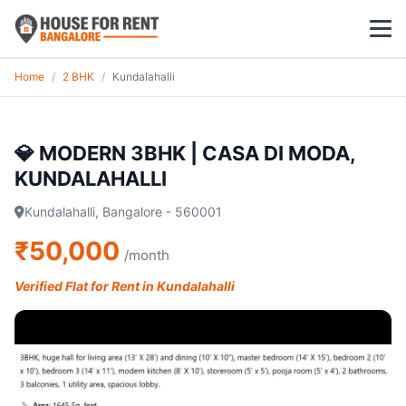
Home
/
2 BHK
/
Kundalahalli
1 BHK
2 BHK
💎 MODERN 3BHK | CASA DI MODA,
KUNDALAHALLI
3 BHK
Kundalahalli, Bangalore - 560001
POPULAR LOCALITIES
₹50,000
/month
Koramangala
Verified Flat for Rent in Kundalahalli
Whitefield
HSR Layout
Indiranagar