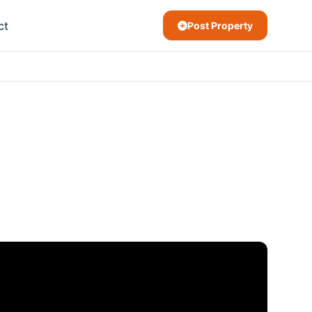
ct
Post Property