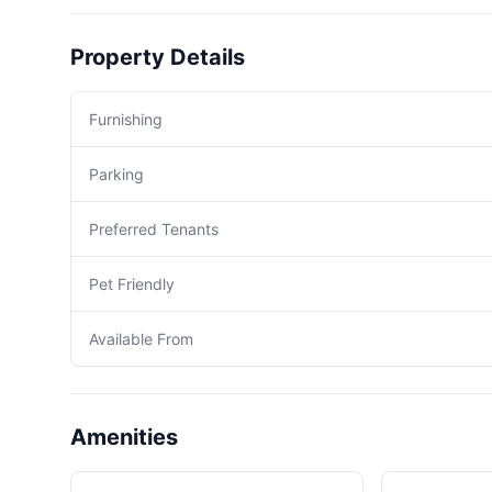
Property Details
Furnishing
Parking
Preferred Tenants
Pet Friendly
Available From
Amenities