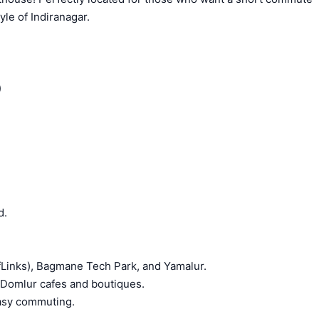
yle of Indiranagar.
)
d.
Links), Bagmane Tech Park, and Yamalur.
nd Domlur cafes and boutiques.
easy commuting.