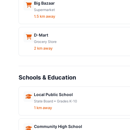
Big Bazaar
Supermarket
1.5 km away
D-Mart
Grocery Store
2 km away
Schools & Education
Local Public School
State Board • Grades K-10
1 km away
Community High School