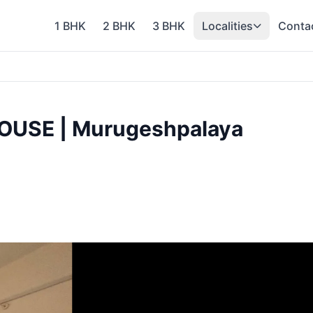
1 BHK
2 BHK
3 BHK
Localities
Conta
OUSE | Murugeshpalaya