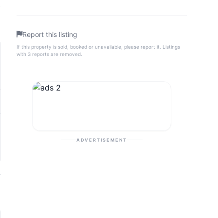
Report this listing
If this property is sold, booked or unavailable, please report it. Listings
with 3 reports are removed.
ADVERTISEMENT