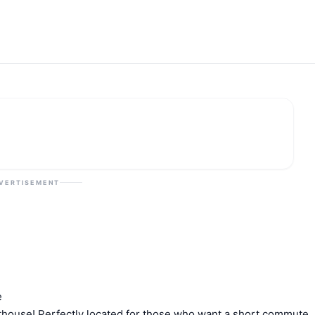
VERTISEMENT
e
nthouse! Perfectly located for those who want a short commute