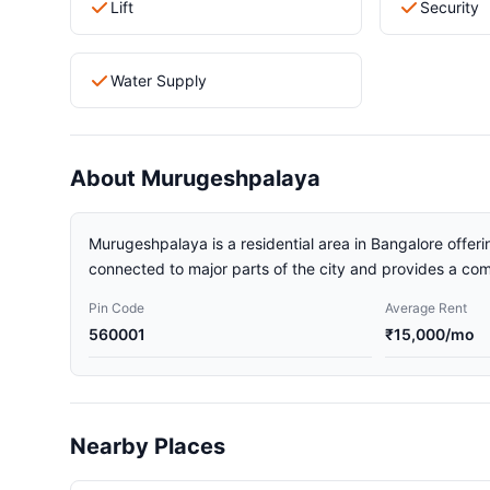
Lift
Security
Water Supply
About Murugeshpalaya
Murugeshpalaya is a residential area in Bangalore offerin
connected to major parts of the city and provides a comf
Pin Code
Average Rent
560001
₹15,000/mo
Nearby Places