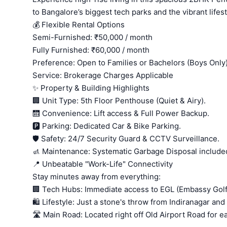
to Bangalore’s biggest tech parks and the vibrant lifest
💰 Flexible Rental Options
Semi-Furnished: ₹50,000 / month
Fully Furnished: ₹60,000 / month
Preference: Open to Families or Bachelors (Boys Only
Service: Brokerage Charges Applicable
✨ Property & Building Highlights
🏢 Unit Type: 5th Floor Penthouse (Quiet & Airy).
🛗 Convenience: Lift access & Full Power Backup.
🅿️ Parking: Dedicated Car & Bike Parking.
🛡️ Safety: 24/7 Security Guard & CCTV Surveillance.
🚮 Maintenance: Systematic Garbage Disposal include
📍 Unbeatable "Work-Life" Connectivity
Stay minutes away from everything:
🏢 Tech Hubs: Immediate access to EGL (Embassy Golf
🛍️ Lifestyle: Just a stone's throw from Indiranagar a
🛣️ Main Road: Located right off Old Airport Road for 