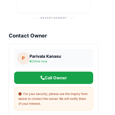
ADVERTISEMENT
Contact Owner
Parivala Kanasu
P
Online now
Call Owner
For your security, please use the inquiry form
below to contact the owner. We will notify them
of your interest.