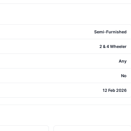
Semi-Furnished
2 & 4 Wheeler
Any
No
12 Feb 2026