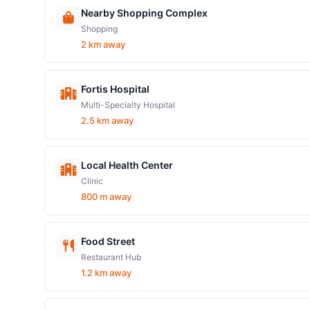
Nearby Shopping Complex
Shopping
2 km away
Fortis Hospital
Multi-Specialty Hospital
2.5 km away
Local Health Center
Clinic
800 m away
Food Street
Restaurant Hub
1.2 km away