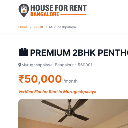
Home
/
2 BHK
/
Murugeshpalaya
🏙️ PREMIUM 2BHK PENTH
Murugeshpalaya, Bangalore - 560001
₹50,000
/month
Verified Flat for Rent in Murugeshpalaya