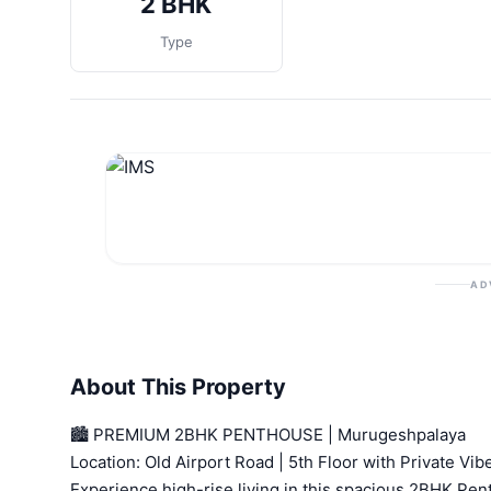
2 BHK
Type
AD
About This Property
🏙️ PREMIUM 2BHK PENTHOUSE | Murugeshpalaya
Location: Old Airport Road | 5th Floor with Private Vib
Experience high-rise living in this spacious 2BHK Pe