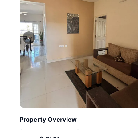
Property Overview