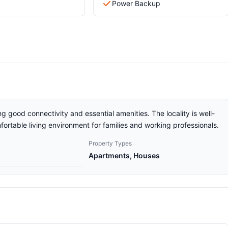
Power Backup
g good connectivity and essential amenities. The locality is well-
ortable living environment for families and working professionals.
Property Types
Apartments, Houses