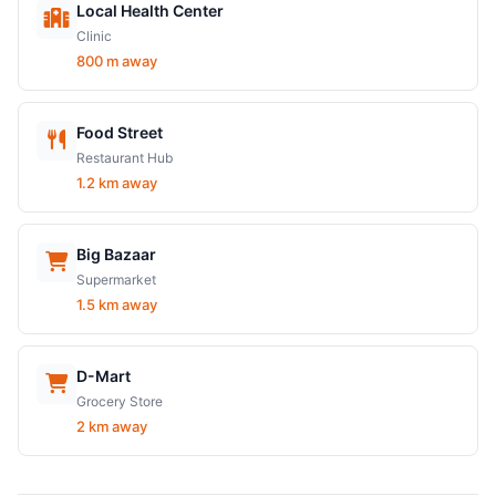
Local Health Center
Clinic
800 m away
Food Street
Restaurant Hub
1.2 km away
Big Bazaar
Supermarket
1.5 km away
D-Mart
Grocery Store
2 km away