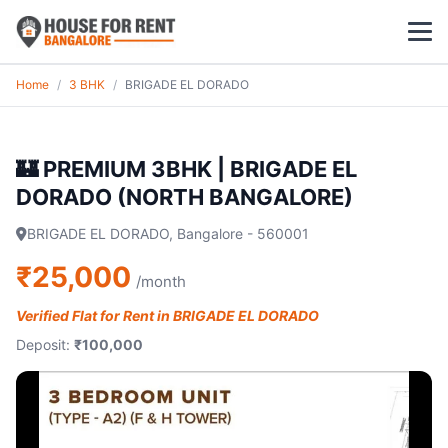
Home
/
3 BHK
/
BRIGADE EL DORADO
1 BHK
2 BHK
🏰 PREMIUM 3BHK | BRIGADE EL
DORADO (NORTH BANGALORE)
3 BHK
BRIGADE EL DORADO, Bangalore - 560001
POPULAR LOCALITIES
₹25,000
/month
Koramangala
Verified Flat for Rent in BRIGADE EL DORADO
Whitefield
Deposit:
₹100,000
HSR Layout
Indiranagar