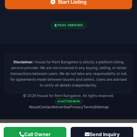
Start Listing
100% VERIFIED
Disclaimer:
House for Rent Bangalore is strictly a platform listing
service provider. We are not involved in any buying, selling, or rental
transactions between users. We do not take any responsibility or risk
for agreements made between buyers and sellers. Users are advised
to verify all details independently.
© 2026 House for Rent Bangalore. All rights reserved.
1 ACTIVE NOW
About
Contact
Advertise
Privacy
Terms
Sitemap
Call Owner
Send Inquiry
Important Disclaimer