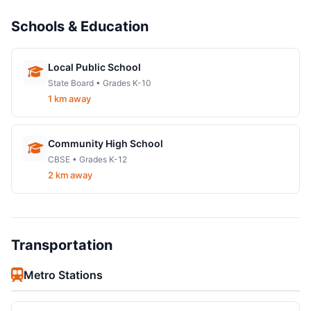
Schools & Education
Local Public School
State Board • Grades K-10
1 km away
Community High School
CBSE • Grades K-12
2 km away
Transportation
Metro Stations