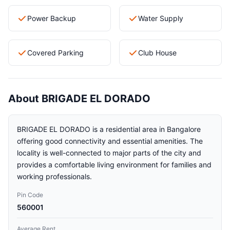
Power Backup
Water Supply
Covered Parking
Club House
About BRIGADE EL DORADO
BRIGADE EL DORADO is a residential area in Bangalore
offering good connectivity and essential amenities. The
locality is well-connected to major parts of the city and
provides a comfortable living environment for families and
working professionals.
Pin Code
560001
Average Rent