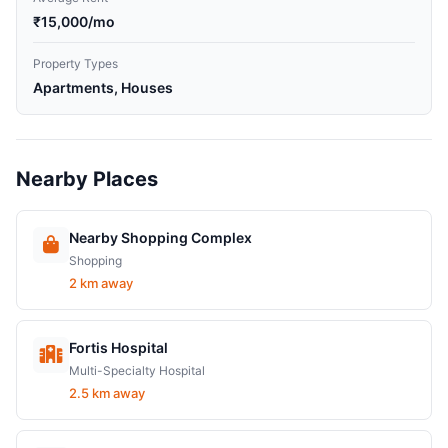
₹15,000/mo
Property Types
Apartments, Houses
Nearby Places
Nearby Shopping Complex
Shopping
2 km away
Fortis Hospital
Multi-Specialty Hospital
2.5 km away