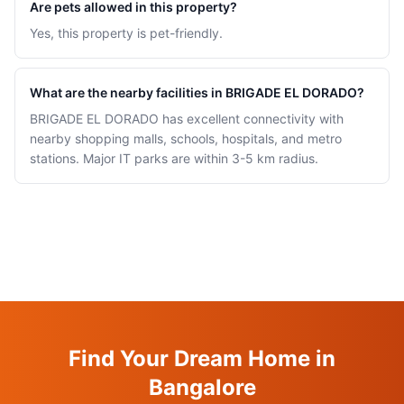
Are pets allowed in this property?
Yes, this property is pet-friendly.
What are the nearby facilities in BRIGADE EL DORADO?
BRIGADE EL DORADO has excellent connectivity with
nearby shopping malls, schools, hospitals, and metro
stations. Major IT parks are within 3-5 km radius.
Find Your Dream Home in
Bangalore