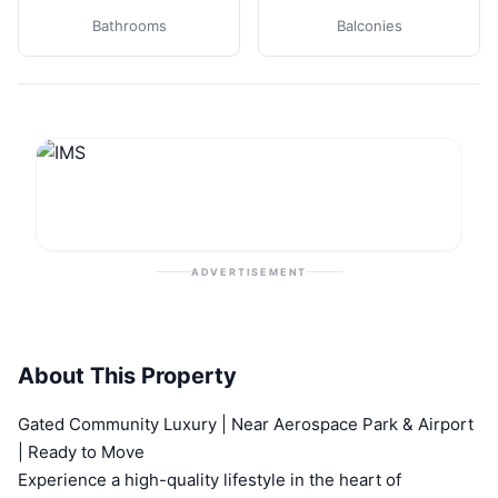
Bathrooms
Balconies
ADVERTISEMENT
About This Property
Gated Community Luxury | Near Aerospace Park & Airport
| Ready to Move
Experience a high-quality lifestyle in the heart of