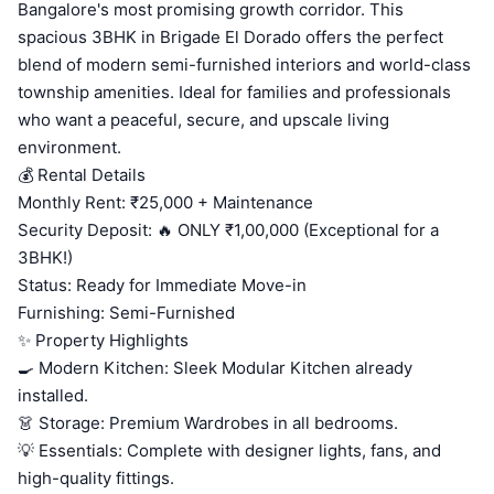
Bangalore's most promising growth corridor. This
spacious 3BHK in Brigade El Dorado offers the perfect
blend of modern semi-furnished interiors and world-class
township amenities. Ideal for families and professionals
who want a peaceful, secure, and upscale living
environment.
💰 Rental Details
Monthly Rent: ₹25,000 + Maintenance
Security Deposit: 🔥 ONLY ₹1,00,000 (Exceptional for a
3BHK!)
Status: Ready for Immediate Move-in
Furnishing: Semi-Furnished
✨ Property Highlights
🍳 Modern Kitchen: Sleek Modular Kitchen already
installed.
👗 Storage: Premium Wardrobes in all bedrooms.
💡 Essentials: Complete with designer lights, fans, and
high-quality fittings.