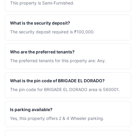
This property is Semi-Furnished.
What is the security deposit?
The security deposit required is ₹100,000.
Who are the preferred tenants?
The preferred tenants for this property are: Any.
What is the pin code of BRIGADE EL DORADO?
The pin code for BRIGADE EL DORADO area is 560001.
Is parking available?
Yes, this property offers 2 & 4 Wheeler parking.