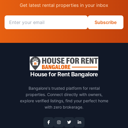
Get latest rental properties in your inbox
Email address
Subscribe
House for Rent Bangalore
Bangalore's trusted platform for rental
properties. Connect directly with owners,
explore verified listings, find your perfect home
with zero brokerage.