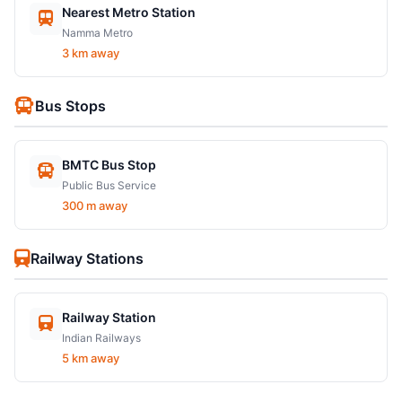
Nearest Metro Station
Namma Metro
3 km away
Bus Stops
BMTC Bus Stop
Public Bus Service
300 m away
Railway Stations
Railway Station
Indian Railways
5 km away