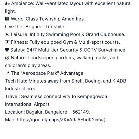
🌬️ Ambiance: Well-ventilated layout with excellent natural
light.
🏢 World-Class Township Amenities
Live the "Brigade" Lifestyle:
🏊 Leisure: Infinity Swimming Pool & Grand Clubhouse.
🏋️ Fitness: Fully equipped Gym & Multi-sport courts.
🛡️ Safety: 24/7 Multi-tier Security & CCTV Surveillance.
🌿 Nature: Landscaped gardens, walking tracks, and
children's play areas.
📍 The "Aerospace Park" Advantage
Tech Hub: Minutes away from Shell, Boeing, and KIADB
Industrial area.
Travel: Seamless connectivity to Kempegowda
International Airport.
Location: Bagalur, Bangalore – 562149.
Map: https://goo.gl/maps/ZKxA9J5EhdK2￼￼)