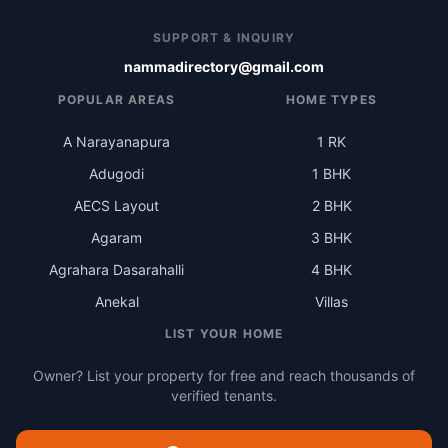
SUPPORT & INQUIRY
nammadirectory@gmail.com
POPULAR AREAS
HOME TYPES
A Narayanapura
1 RK
Adugodi
1 BHK
AECS Layout
2 BHK
Agaram
3 BHK
Agrahara Dasarahalli
4 BHK
Anekal
Villas
LIST YOUR HOME
Owner? List your property for free and reach thousands of
verified tenants.