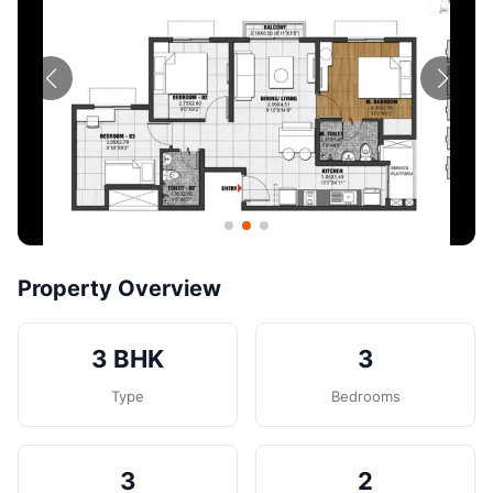
Contact
Post Property
Property Overview
3 BHK
3
Type
Bedrooms
3
2