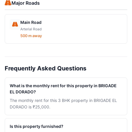
Major Roads
Main Road
Arterial Road
500 m away
Frequently Asked Questions
What is the monthly rent for this property in BRIGADE
EL DORADO?
The monthly rent for this 3 BHK property in BRIGADE EL
DORADO is ₹25,000.
Is this property furnished?