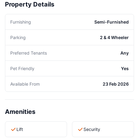
Property Details
Furnishing
Semi-Furnished
Parking
2 & 4 Wheeler
Preferred Tenants
Any
Pet Friendly
Yes
Available From
23 Feb 2026
Amenities
Lift
Security