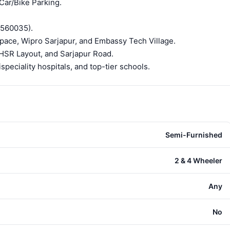
 Car/Bike Parking.
(560035).
ace, Wipro Sarjapur, and Embassy Tech Village.
 HSR Layout, and Sarjapur Road.
peciality hospitals, and top-tier schools.
Semi-Furnished
2 & 4 Wheeler
Any
No