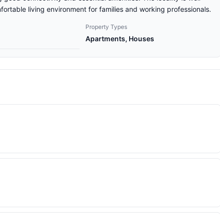
ortable living environment for families and working professionals.
Property Types
Apartments, Houses