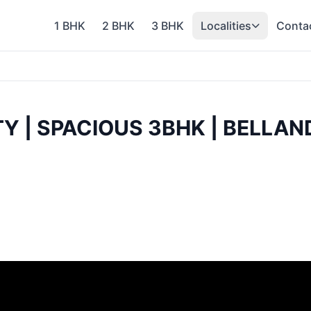
1 BHK
2 BHK
3 BHK
Localities
Conta
TY | SPACIOUS 3BHK | BELL