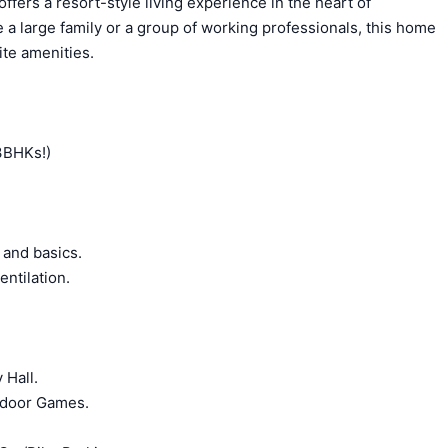
fers a resort-style living experience in the heart of
 a large family or a group of working professionals, this home
ite amenities.
 3BHKs!)
 and basics.
ntilation.
 Hall.
Indoor Games.