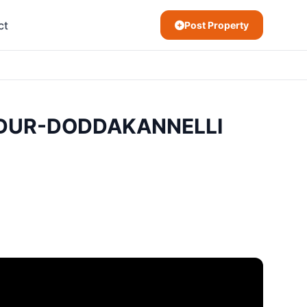
ct
Post Property
ANDUR-DODDAKANNELLI