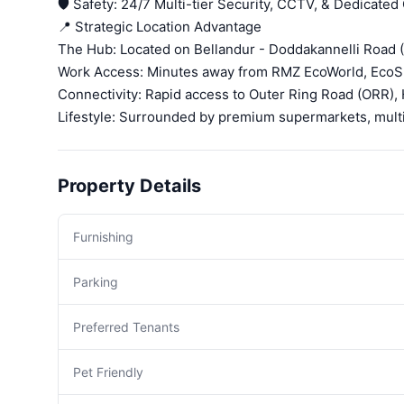
🛡️ Safety: 24/7 Multi-tier Security, CCTV, & Dedicated
📍 Strategic Location Advantage
The Hub: Located on Bellandur - Doddakannelli Road 
Work Access: Minutes away from RMZ EcoWorld, EcoSp
Connectivity: Rapid access to Outer Ring Road (ORR),
Lifestyle: Surrounded by premium supermarkets, multis
Property Details
Furnishing
Parking
Preferred Tenants
Pet Friendly