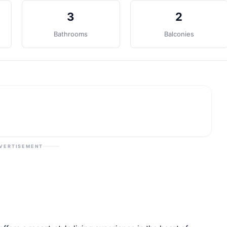
3
2
Bathrooms
Balconies
VERTISEMENT