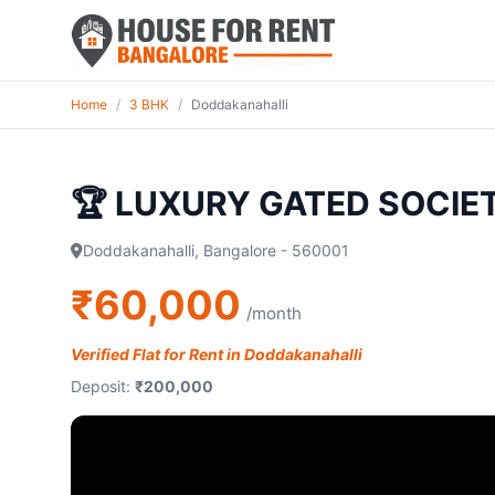
Home
/
3 BHK
/
Doddakanahalli
🏆 LUXURY GATED SOCIE
Doddakanahalli, Bangalore - 560001
₹60,000
/month
Verified Flat for Rent in Doddakanahalli
Deposit:
₹200,000