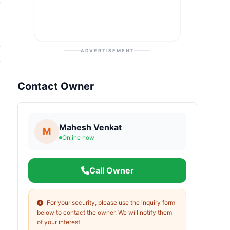
ADVERTISEMENT
Contact Owner
Mahesh Venkat
M
Online now
Call Owner
For your security, please use the inquiry form
below to contact the owner. We will notify them
of your interest.