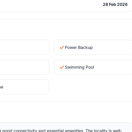
28 Feb 2026
Power Backup
Swimming Pool
se
g good connectivity and essential amenities. The locality is well-