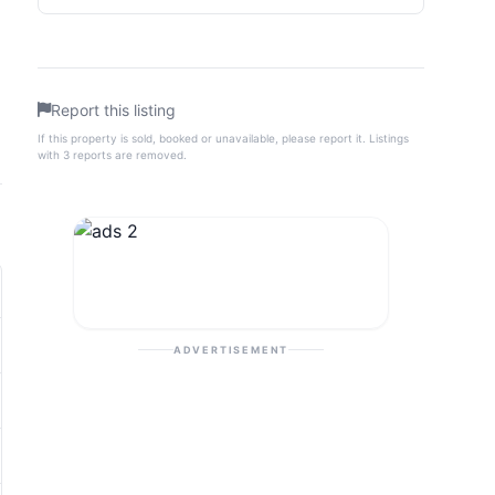
Report this listing
If this property is sold, booked or unavailable, please report it. Listings
with 3 reports are removed.
ADVERTISEMENT