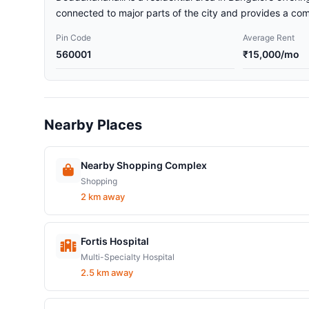
connected to major parts of the city and provides a comf
Pin Code
Average Rent
560001
₹15,000/mo
Nearby Places
Nearby Shopping Complex
Shopping
2 km away
Fortis Hospital
Multi-Specialty Hospital
2.5 km away