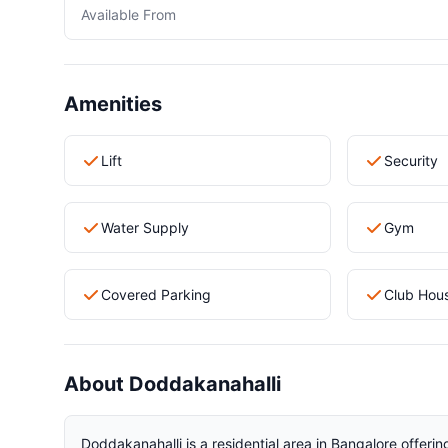
Available From
Amenities
Lift
Security
Water Supply
Gym
Covered Parking
Club Hou
About Doddakanahalli
Doddakanahalli is a residential area in Bangalore offerin