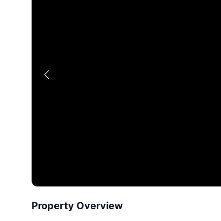
Property Overview