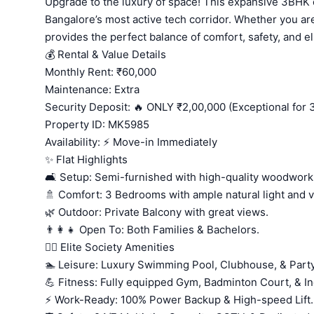
Upgrade to the luxury of space! This expansive 3BHK of
Bangalore’s most active tech corridor. Whether you are
provides the perfect balance of comfort, safety, and el
💰 Rental & Value Details
Monthly Rent: ₹60,000
Maintenance: Extra
Security Deposit: 🔥 ONLY ₹2,00,000 (Exceptional for
Property ID: MK5985
Availability: ⚡ Move-in Immediately
✨ Flat Highlights
🛋️ Setup: Semi-furnished with high-quality woodwork
🚿 Comfort: 3 Bedrooms with ample natural light and ve
🌿 Outdoor: Private Balcony with great views.
👨‍👩‍👧 Open To: Both Families & Bachelors.
🏊‍♂️ Elite Society Amenities
🏊 Leisure: Luxury Swimming Pool, Clubhouse, & Party
💪 Fitness: Fully equipped Gym, Badminton Court, & 
⚡ Work-Ready: 100% Power Backup & High-speed Lift.