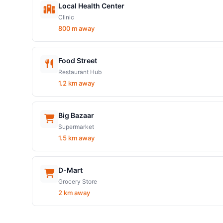
Local Health Center
Clinic
800 m away
Food Street
Restaurant Hub
1.2 km away
Big Bazaar
Supermarket
1.5 km away
D-Mart
Grocery Store
2 km away