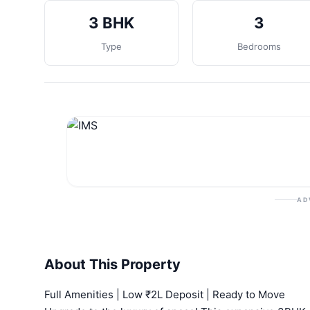
3 BHK
3
Type
Bedrooms
AD
About This Property
Full Amenities | Low ₹2L Deposit | Ready to Move