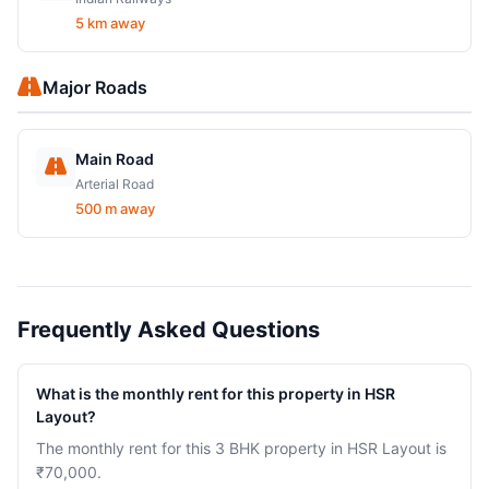
5 km away
Major Roads
Main Road
Arterial Road
500 m away
Frequently Asked Questions
What is the monthly rent for this property in HSR
Layout?
The monthly rent for this 3 BHK property in HSR Layout is
₹70,000.