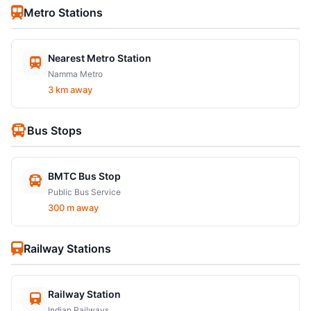
Metro Stations
Nearest Metro Station
Namma Metro
3 km away
Bus Stops
BMTC Bus Stop
Public Bus Service
300 m away
Railway Stations
Railway Station
Indian Railways