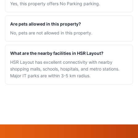
Yes, this property offers No Parking parking.
Are pets allowed in this property?
No, pets are not allowed in this property.
What are the nearby facilities in HSR Layout?
HSR Layout has excellent connectivity with nearby
shopping malls, schools, hospitals, and metro stations.
Major IT parks are within 3-5 km radius.