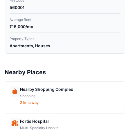
Pin Code
560001
Average Rent
₹15,000/mo
Property Types
Apartments, Houses
Nearby Places
Nearby Shopping Complex
Shopping
2 km away
Fortis Hospital
Multi-Specialty Hospital