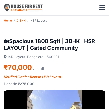
Home
/
3 BHK
/
HSR Layout
1 BHK
2 BHK
🏡Spacious 1800 Sqft | 3BHK | HSR
LAYOUT | Gated Community
3 BHK
HSR Layout, Bangalore - 560001
POPULAR LOCALITIES
₹70,000
/month
Koramangala
Verified Flat for Rent in HSR Layout
Whitefield
Deposit:
₹275,000
HSR Layout
Indiranagar