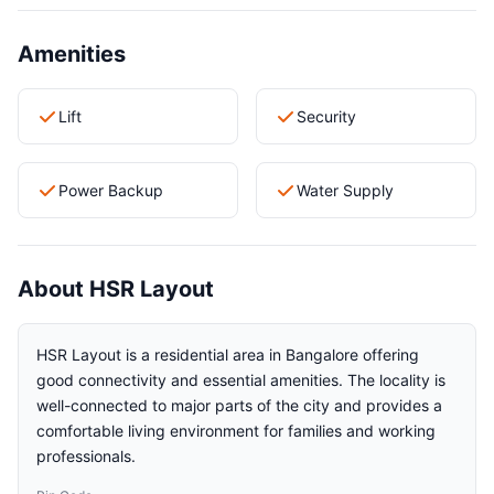
Amenities
Lift
Security
Power Backup
Water Supply
About HSR Layout
HSR Layout is a residential area in Bangalore offering
good connectivity and essential amenities. The locality is
well-connected to major parts of the city and provides a
comfortable living environment for families and working
professionals.