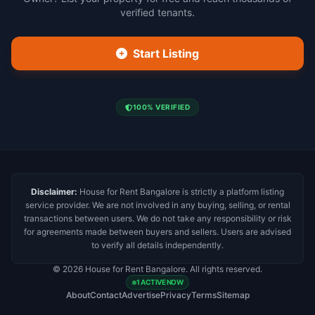
verified tenants.
Start Listing
100% VERIFIED
Disclaimer:
House for Rent Bangalore is strictly a platform listing
service provider. We are not involved in any buying, selling, or rental
transactions between users. We do not take any responsibility or risk
for agreements made between buyers and sellers. Users are advised
to verify all details independently.
© 2026 House for Rent Bangalore. All rights reserved.
1 ACTIVE NOW
About
Contact
Advertise
Privacy
Terms
Sitemap