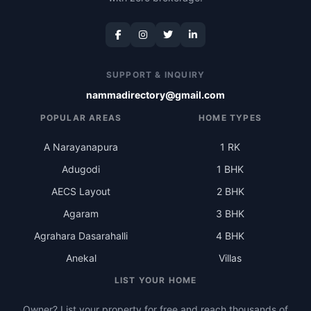
SUPPORT & INQUIRY
nammadirectory@gmail.com
POPULAR AREAS
HOME TYPES
A Narayanapura
1 RK
Adugodi
1 BHK
AECS Layout
2 BHK
Agaram
3 BHK
Agrahara Dasarahalli
4 BHK
Anekal
Villas
LIST YOUR HOME
Owner? List your property for free and reach thousands of