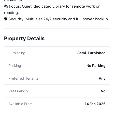
📚 Focus: Quiet, dedicated Library for remote work or
reading.
🛡️ Security: Multi-tier 24/7 security and full power backup.
Property Details
Furnishing
Semi-Furnished
Parking
No Parking
Preferred Tenants
Any
Pet Friendly
No
Available From
14 Feb 2026