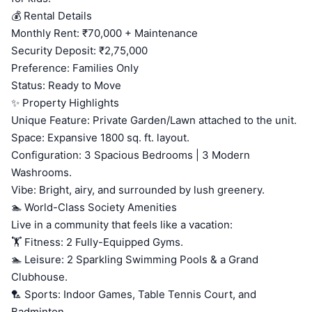
💰 Rental Details
Monthly Rent: ₹70,000 + Maintenance
Security Deposit: ₹2,75,000
Preference: Families Only
Status: Ready to Move
✨ Property Highlights
Unique Feature: Private Garden/Lawn attached to the unit.
Space: Expansive 1800 sq. ft. layout.
Configuration: 3 Spacious Bedrooms | 3 Modern
Washrooms.
Vibe: Bright, airy, and surrounded by lush greenery.
🏊 World-Class Society Amenities
Live in a community that feels like a vacation:
🏋️ Fitness: 2 Fully-Equipped Gyms.
🏊 Leisure: 2 Sparkling Swimming Pools & a Grand
Clubhouse.
🏸 Sports: Indoor Games, Table Tennis Court, and
Badminton.