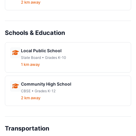
2 km away
Schools & Education
Local Public School
State Board • Grades K-10
1 km away
Community High School
CBSE • Grades K-12
2 km away
Transportation