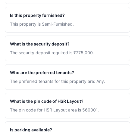
Is this property furnished?
This property is Semi-Furnished.
What is the security deposit?
The security deposit required is ₹275,000.
Who are the preferred tenants?
The preferred tenants for this property are: Any.
What is the pin code of HSR Layout?
The pin code for HSR Layout area is 560001.
Is parking available?