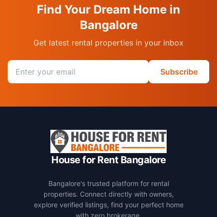
Find Your Dream Home in
Bangalore
Get latest rental properties in your inbox
Email address
Subscribe
House for Rent Bangalore
Bangalore's trusted platform for rental
properties. Connect directly with owners,
explore verified listings, find your perfect home
with zero brokerage.