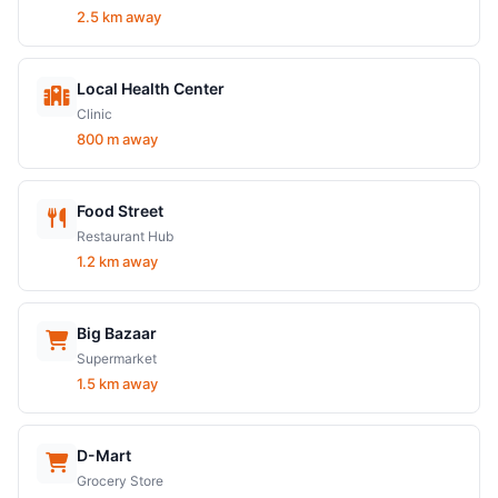
2.5 km away
Local Health Center
Clinic
800 m away
Food Street
Restaurant Hub
1.2 km away
Big Bazaar
Supermarket
1.5 km away
D-Mart
Grocery Store