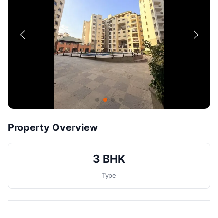
Contact
Post Property
Property Overview
3 BHK
Type