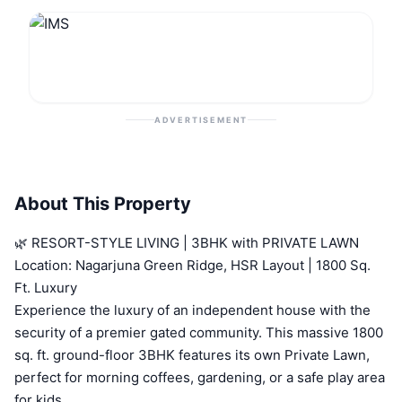
ADVERTISEMENT
About This Property
🌿 RESORT-STYLE LIVING | 3BHK with PRIVATE LAWN
Location: Nagarjuna Green Ridge, HSR Layout | 1800 Sq.
Ft. Luxury
Experience the luxury of an independent house with the
security of a premier gated community. This massive 1800
sq. ft. ground-floor 3BHK features its own Private Lawn,
perfect for morning coffees, gardening, or a safe play area
for kids.