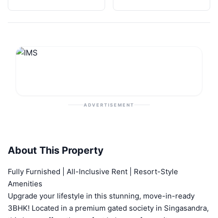
ADVERTISEMENT
About This Property
Fully Furnished | All-Inclusive Rent | Resort-Style
Amenities
Upgrade your lifestyle in this stunning, move-in-ready
3BHK! Located in a premium gated society in Singasandra,