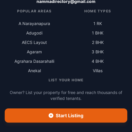
nammadirectory@gmail.com
POPULAR AREAS
HOME TYPES
A Narayanapura
1 RK
Adugodi
1 BHK
AECS Layout
2 BHK
Agaram
3 BHK
Agrahara Dasarahalli
4 BHK
Anekal
Villas
LIST YOUR HOME
Owner? List your property for free and reach thousands of
verified tenants.
Start Listing