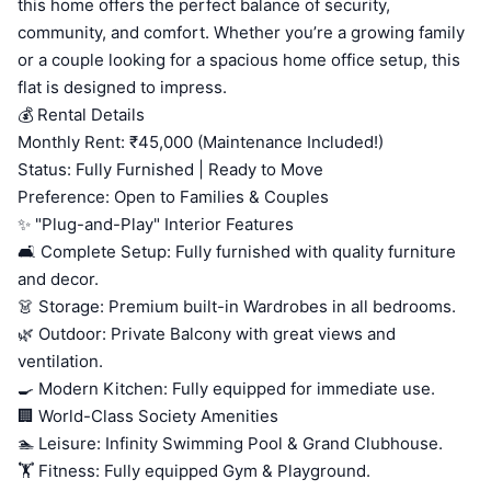
this home offers the perfect balance of security,
community, and comfort. Whether you’re a growing family
or a couple looking for a spacious home office setup, this
flat is designed to impress.
💰 Rental Details
Monthly Rent: ₹45,000 (Maintenance Included!)
Status: Fully Furnished | Ready to Move
Preference: Open to Families & Couples
✨ "Plug-and-Play" Interior Features
🛋️ Complete Setup: Fully furnished with quality furniture
and decor.
👗 Storage: Premium built-in Wardrobes in all bedrooms.
🌿 Outdoor: Private Balcony with great views and
ventilation.
🍳 Modern Kitchen: Fully equipped for immediate use.
🏢 World-Class Society Amenities
🏊 Leisure: Infinity Swimming Pool & Grand Clubhouse.
🏋️ Fitness: Fully equipped Gym & Playground.