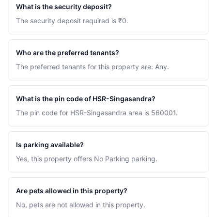
What is the security deposit?
The security deposit required is ₹0.
Who are the preferred tenants?
The preferred tenants for this property are: Any.
What is the pin code of HSR-Singasandra?
The pin code for HSR-Singasandra area is 560001.
Is parking available?
Yes, this property offers No Parking parking.
Are pets allowed in this property?
No, pets are not allowed in this property.