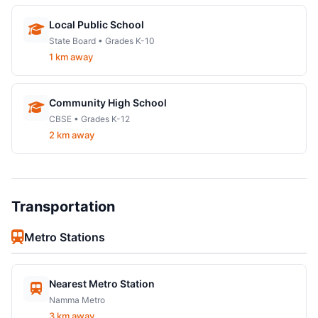
Local Public School
State Board • Grades K-10
1 km away
Community High School
CBSE • Grades K-12
2 km away
Transportation
Metro Stations
Nearest Metro Station
Namma Metro
3 km away