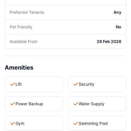
Preferred Tenants
Any
Pet Friendly
No
Available From
26 Feb 2026
Amenities
Lift
Security
Power Backup
Water Supply
Gym
Swimming Pool