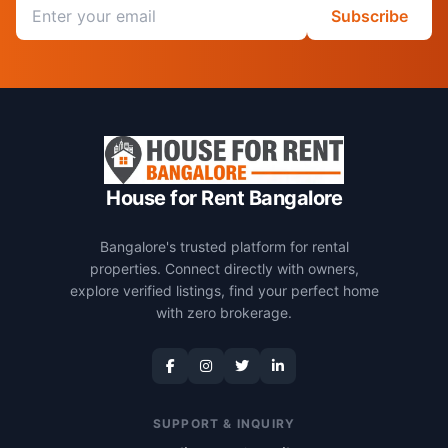
Email address
Subscribe
House for Rent Bangalore
Bangalore's trusted platform for rental
properties. Connect directly with owners,
explore verified listings, find your perfect home
with zero brokerage.
SUPPORT & INQUIRY