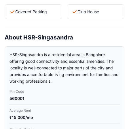
Covered Parking
Club House
About HSR-Singasandra
HSR-Singasandra is a residential area in Bangalore
offering good connectivity and essential amenities. The
locality is well-connected to major parts of the city and
provides a comfortable living environment for families and
working professionals.
Pin Code
560001
Average Rent
₹15,000/mo