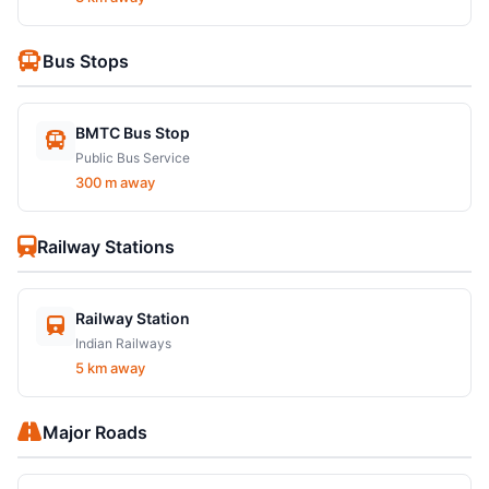
Bus Stops
BMTC Bus Stop
Public Bus Service
300 m away
Railway Stations
Railway Station
Indian Railways
5 km away
Major Roads