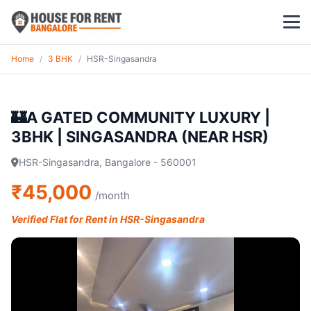
Home
/
3 BHK
/
HSR-Singasandra
1 BHK
2 BHK
🏰A GATED COMMUNITY LUXURY |
3BHK | SINGASANDRA (NEAR HSR)
3 BHK
HSR-Singasandra, Bangalore - 560001
POPULAR LOCALITIES
₹45,000
/month
Koramangala
Verified Flat for Rent in HSR-Singasandra
Whitefield
HSR Layout
Indiranagar