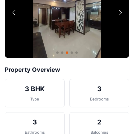
Contact
Post Property
Property Overview
3 BHK
3
Type
Bedrooms
3
2
Bathrooms
Balconies