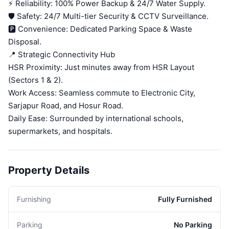
⚡ Reliability: 100% Power Backup & 24/7 Water Supply.
🛡️ Safety: 24/7 Multi-tier Security & CCTV Surveillance.
🅿️ Convenience: Dedicated Parking Space & Waste
Disposal.
📍 Strategic Connectivity Hub
HSR Proximity: Just minutes away from HSR Layout
(Sectors 1 & 2).
Work Access: Seamless commute to Electronic City,
Sarjapur Road, and Hosur Road.
Daily Ease: Surrounded by international schools,
supermarkets, and hospitals.
Property Details
Furnishing
Fully Furnished
Parking
No Parking