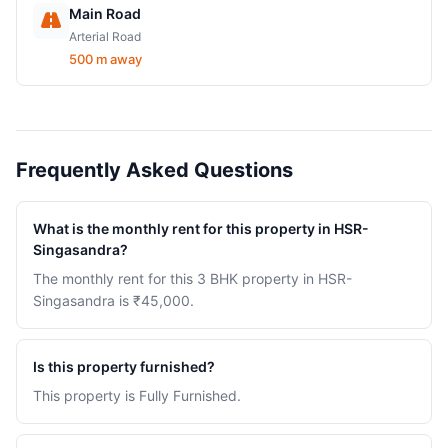
Main Road
Arterial Road
500 m away
Frequently Asked Questions
What is the monthly rent for this property in HSR-
Singasandra?
The monthly rent for this 3 BHK property in HSR-
Singasandra is ₹45,000.
Is this property furnished?
This property is Fully Furnished.