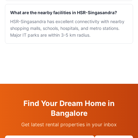
What are the nearby facilities in HSR-Singasandra?
HSR-Singasandra has excellent connectivity with nearby
shopping malls, schools, hospitals, and metro stations.
Major IT parks are within 3-5 km radius.
Find Your Dream Home in
Bangalore
Get latest rental properties in your inbox