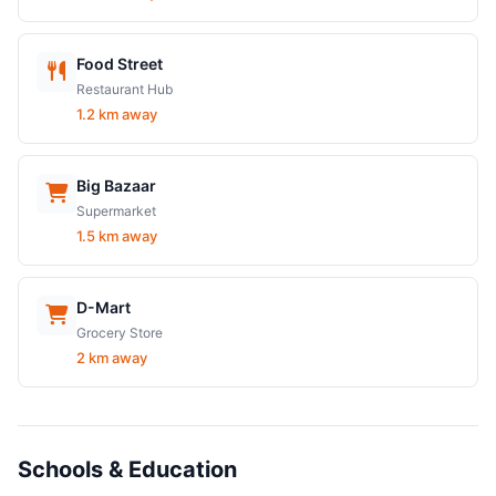
Food Street
Restaurant Hub
1.2 km away
Big Bazaar
Supermarket
1.5 km away
D-Mart
Grocery Store
2 km away
Schools & Education