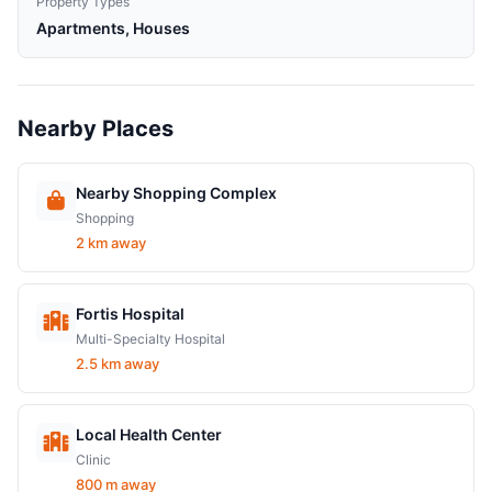
Property Types
Apartments, Houses
Nearby Places
Nearby Shopping Complex
Shopping
2 km away
Fortis Hospital
Multi-Specialty Hospital
2.5 km away
Local Health Center
Clinic
800 m away