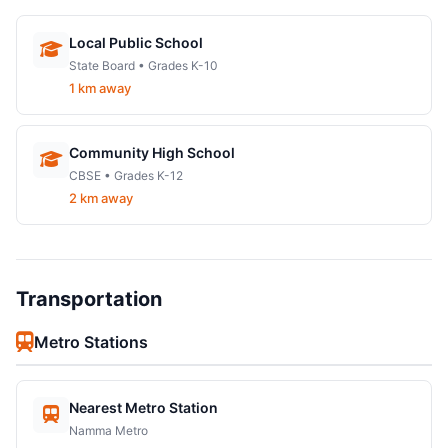
Local Public School
State Board • Grades K-10
1 km away
Community High School
CBSE • Grades K-12
2 km away
Transportation
Metro Stations
Nearest Metro Station
Namma Metro