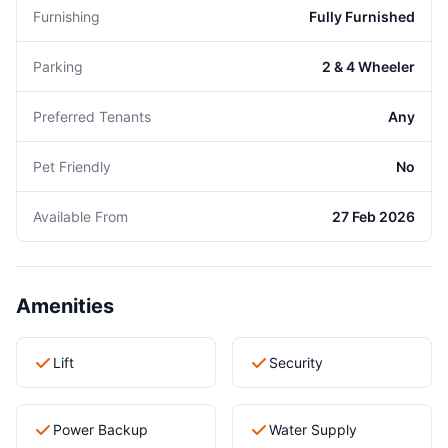
Furnishing
Fully Furnished
Parking
2 & 4 Wheeler
Preferred Tenants
Any
Pet Friendly
No
Available From
27 Feb 2026
Amenities
Lift
Security
Power Backup
Water Supply