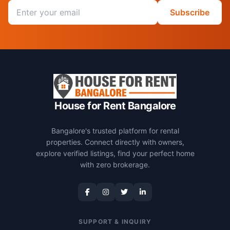
Email address
Subscribe
House for Rent Bangalore
Bangalore's trusted platform for rental
properties. Connect directly with owners,
explore verified listings, find your perfect home
with zero brokerage.
SUPPORT & INQUIRY