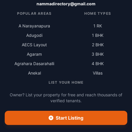
nammadirectory@gmail.com
POPULAR AREAS
HOME TYPES
A Narayanapura
1 RK
Adugodi
1 BHK
AECS Layout
2 BHK
Agaram
3 BHK
Agrahara Dasarahalli
4 BHK
Anekal
Villas
LIST YOUR HOME
Owner? List your property for free and reach thousands of
verified tenants.
Start Listing