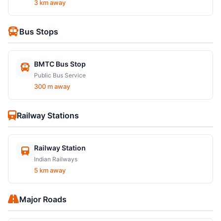
3 km away
Bus Stops
BMTC Bus Stop
Public Bus Service
300 m away
Railway Stations
Railway Station
Indian Railways
5 km away
Major Roads