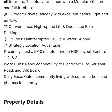
🛋️ Interiors: Tastefully furnished with a Modular Kitchen
and full furniture set.
🌿 Outdoor: Private Balcony with excellent natural light and
airflow.
🛗 Convenience: High-speed Lift & Dedicated Bike
Parking.
💧 Utilities: Uninterrupted 24-Hour Water Supply.
📍 Strategic Location Advantage
Proximity: Just a 5-10 minute drive to HSR Layout Sectors
1, 2, & 3.
Work Hubs: Rapid connectivity to Electronic City, Sarjapur
Road, and Silk Board.
Daily Ease: Gated community living with supermarkets and
pharmacies nearby.
Property Details