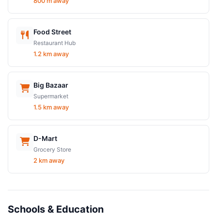
800 m away
Food Street
Restaurant Hub
1.2 km away
Big Bazaar
Supermarket
1.5 km away
D-Mart
Grocery Store
2 km away
Schools & Education