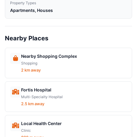
Property Types
Apartments, Houses
Nearby Places
Nearby Shopping Complex
Shopping
2 km away
Fortis Hospital
Multi-Specialty Hospital
2.5 km away
Local Health Center
Clinic