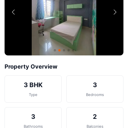
Contact
Post Property
Property Overview
3 BHK
3
Type
Bedrooms
3
2
Bathrooms
Balconies