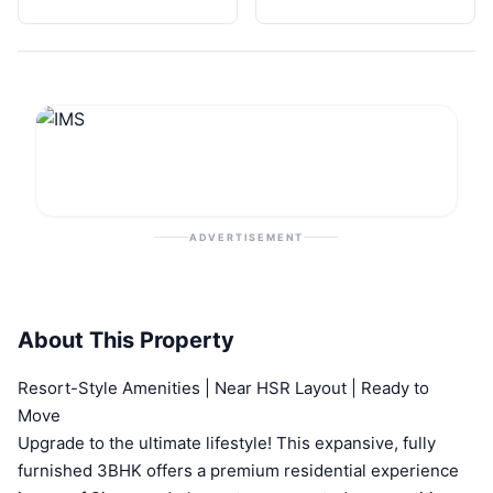
ADVERTISEMENT
About This Property
Resort-Style Amenities | Near HSR Layout | Ready to
Move
Upgrade to the ultimate lifestyle! This expansive, fully
furnished 3BHK offers a premium residential experience