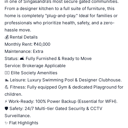
in one of Singasandra’s most secure gated communities.
From a designer kitchen to a full suite of furniture, this
home is completely "plug-and-play." Ideal for families or
professionals who prioritize health, safety, and a zero-
hassle move.
💰 Rental Details
Monthly Rent: ₹40,000
Maintenance: Extra
Status: 🛋️ Fully Furnished & Ready to Move
Service: Brokerage Applicable
🏊‍♂️ Elite Society Amenities
🏊 Leisure: Luxury Swimming Pool & Designer Clubhouse.
💪 Fitness: Fully equipped Gym & dedicated Playground for
children.
⚡ Work-Ready: 100% Power Backup (Essential for WFH).
🛡️ Safety: 24/7 Multi-tier Gated Security & CCTV
Surveillance.
✨ Flat Highlights