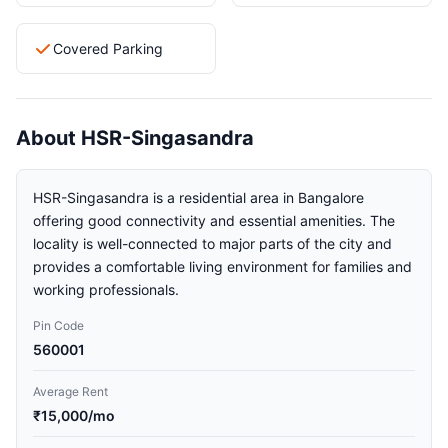
Covered Parking
About HSR-Singasandra
HSR-Singasandra is a residential area in Bangalore
offering good connectivity and essential amenities. The
locality is well-connected to major parts of the city and
provides a comfortable living environment for families and
working professionals.
Pin Code
560001
Average Rent
₹15,000/mo