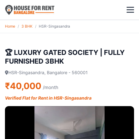
Home
/
3 BHK
/
HSR-Singasandra
1 BHK
2 BHK
🏆 LUXURY GATED SOCIETY | FULLY
FURNISHED 3BHK
3 BHK
HSR-Singasandra, Bangalore - 560001
POPULAR LOCALITIES
₹40,000
/month
Koramangala
Verified Flat for Rent in HSR-Singasandra
Whitefield
HSR Layout
Indiranagar