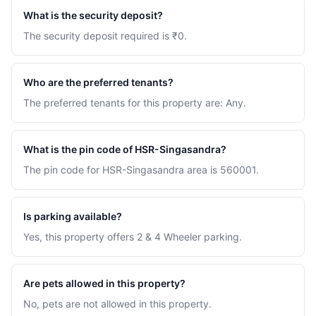
What is the security deposit?
The security deposit required is ₹0.
Who are the preferred tenants?
The preferred tenants for this property are: Any.
What is the pin code of HSR-Singasandra?
The pin code for HSR-Singasandra area is 560001.
Is parking available?
Yes, this property offers 2 & 4 Wheeler parking.
Are pets allowed in this property?
No, pets are not allowed in this property.