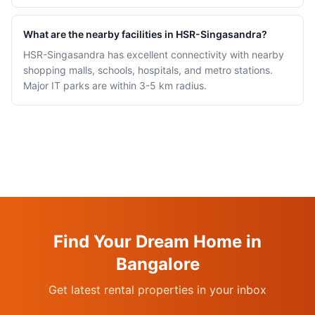
What are the nearby facilities in HSR-Singasandra?
HSR-Singasandra has excellent connectivity with nearby
shopping malls, schools, hospitals, and metro stations.
Major IT parks are within 3-5 km radius.
Find Your Dream Home in
Bangalore
Get latest rental properties in your inbox