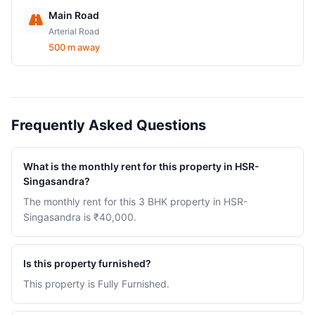
Main Road
Arterial Road
500 m away
Frequently Asked Questions
What is the monthly rent for this property in HSR-
Singasandra?
The monthly rent for this 3 BHK property in HSR-
Singasandra is ₹40,000.
Is this property furnished?
This property is Fully Furnished.