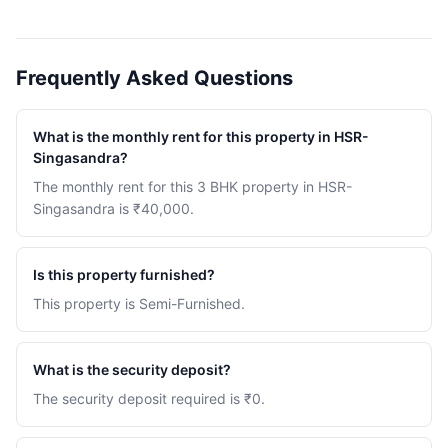
Frequently Asked Questions
What is the monthly rent for this property in HSR-
Singasandra?
The monthly rent for this 3 BHK property in HSR-
Singasandra is ₹40,000.
Is this property furnished?
This property is Semi-Furnished.
What is the security deposit?
The security deposit required is ₹0.