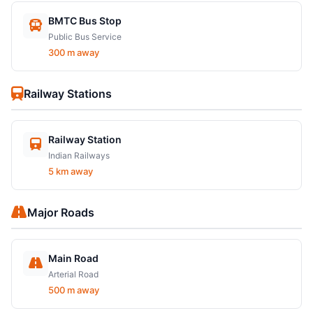
BMTC Bus Stop
Public Bus Service
300 m away
Railway Stations
Railway Station
Indian Railways
5 km away
Major Roads
Main Road
Arterial Road
500 m away