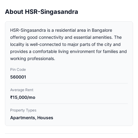
About HSR-Singasandra
HSR-Singasandra is a residential area in Bangalore
offering good connectivity and essential amenities. The
locality is well-connected to major parts of the city and
provides a comfortable living environment for families and
working professionals.
Pin Code
560001
Average Rent
₹15,000/mo
Property Types
Apartments, Houses