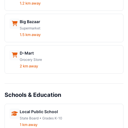
1.2 km away
Big Bazaar
Supermarket
1.5 km away
D-Mart
Grocery Store
2 km away
Schools & Education
Local Public School
State Board • Grades K-10
1 km away