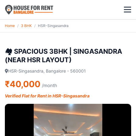
Home
/
3 BHK
/
HSR-Singasandra
1 BHK
2 BHK
🏘️ SPACIOUS 3BHK | SINGASANDRA
(NEAR HSR LAYOUT)
3 BHK
HSR-Singasandra, Bangalore - 560001
POPULAR LOCALITIES
₹40,000
/month
Koramangala
Verified Flat for Rent in HSR-Singasandra
Whitefield
HSR Layout
Indiranagar