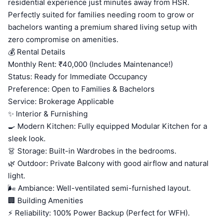
residential experience just minutes away from HSR.
Perfectly suited for families needing room to grow or
bachelors wanting a premium shared living setup with
zero compromise on amenities.
💰 Rental Details
Monthly Rent: ₹40,000 (Includes Maintenance!)
Status: Ready for Immediate Occupancy
Preference: Open to Families & Bachelors
Service: Brokerage Applicable
✨ Interior & Furnishing
🍳 Modern Kitchen: Fully equipped Modular Kitchen for a
sleek look.
👗 Storage: Built-in Wardrobes in the bedrooms.
🌿 Outdoor: Private Balcony with good airflow and natural
light.
🌬️ Ambiance: Well-ventilated semi-furnished layout.
🏢 Building Amenities
⚡ Reliability: 100% Power Backup (Perfect for WFH).