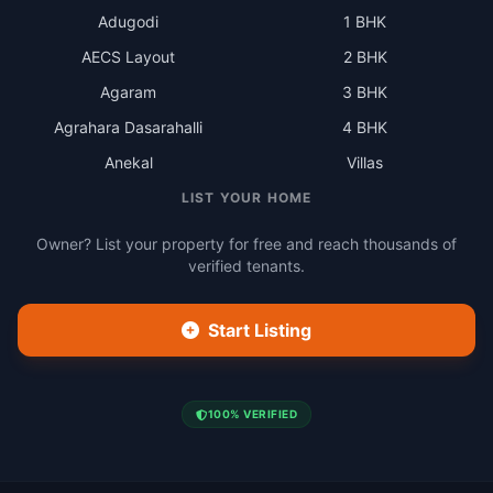
Adugodi
1 BHK
AECS Layout
2 BHK
Agaram
3 BHK
Agrahara Dasarahalli
4 BHK
Anekal
Villas
LIST YOUR HOME
Owner? List your property for free and reach thousands of
verified tenants.
Start Listing
100% VERIFIED