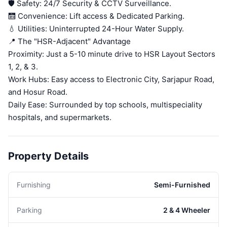
🛡️ Safety: 24/7 Security & CCTV Surveillance.
🛗 Convenience: Lift access & Dedicated Parking.
💧 Utilities: Uninterrupted 24-Hour Water Supply.
📍 The "HSR-Adjacent" Advantage
Proximity: Just a 5-10 minute drive to HSR Layout Sectors
1, 2, & 3.
Work Hubs: Easy access to Electronic City, Sarjapur Road,
and Hosur Road.
Daily Ease: Surrounded by top schools, multispeciality
hospitals, and supermarkets.
Property Details
Furnishing
Semi-Furnished
Parking
2 & 4 Wheeler