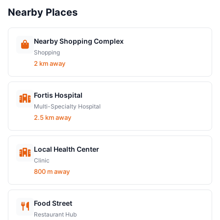
Nearby Places
Nearby Shopping Complex
Shopping
2 km away
Fortis Hospital
Multi-Specialty Hospital
2.5 km away
Local Health Center
Clinic
800 m away
Food Street
Restaurant Hub