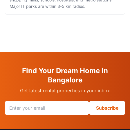
Major IT parks are within 3-5 km radius.
Find Your Dream Home in
Bangalore
Get latest rental properties in your inbox
Email address
Subscribe