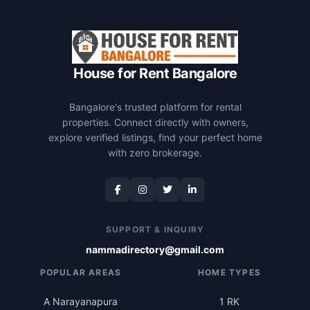
House for Rent Bangalore
Bangalore's trusted platform for rental
properties. Connect directly with owners,
explore verified listings, find your perfect home
with zero brokerage.
SUPPORT & INQUIRY
nammadirectory@gmail.com
POPULAR AREAS
HOME TYPES
A Narayanapura
1 RK