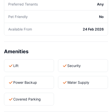
Preferred Tenants
Any
Pet Friendly
No
Available From
24 Feb 2026
Amenities
Lift
Security
Power Backup
Water Supply
Covered Parking