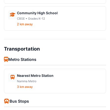
Community High School
CBSE • Grades K-12
2 km away
Transportation
Metro Stations
Nearest Metro Station
Namma Metro
3 km away
Bus Stops