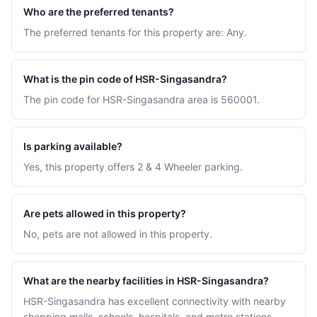
Who are the preferred tenants?
The preferred tenants for this property are: Any.
What is the pin code of HSR-Singasandra?
The pin code for HSR-Singasandra area is 560001.
Is parking available?
Yes, this property offers 2 & 4 Wheeler parking.
Are pets allowed in this property?
No, pets are not allowed in this property.
What are the nearby facilities in HSR-Singasandra?
HSR-Singasandra has excellent connectivity with nearby
shopping malls, schools, hospitals, and metro stations.