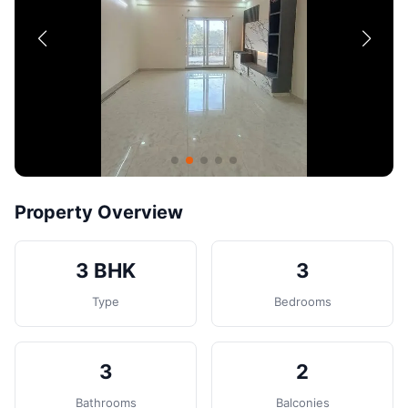
Contact
Post Property
Property Overview
3 BHK
3
Type
Bedrooms
3
2
Bathrooms
Balconies