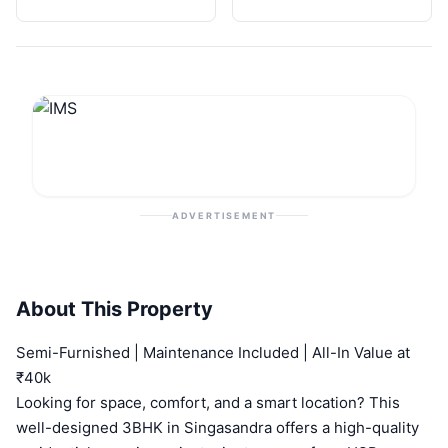
ADVERTISEMENT
About This Property
Semi-Furnished | Maintenance Included | All-In Value at
₹40k
Looking for space, comfort, and a smart location? This
well-designed 3BHK in Singasandra offers a high-quality