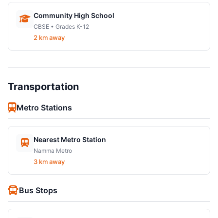
Community High School
CBSE • Grades K-12
2 km away
Transportation
Metro Stations
Nearest Metro Station
Namma Metro
3 km away
Bus Stops