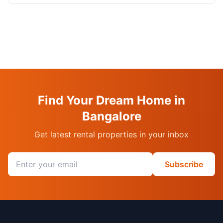
Find Your Dream Home in
Bangalore
Get latest rental properties in your inbox
Email address
Subscribe