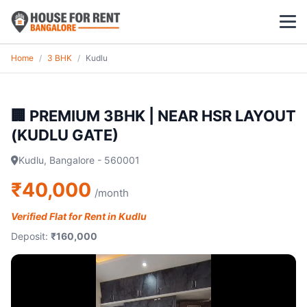
Home
/
3 BHK
/
Kudlu
1 BHK
2 BHK
🏢 PREMIUM 3BHK | NEAR HSR LAYOUT
(KUDLU GATE)
3 BHK
Kudlu, Bangalore - 560001
POPULAR LOCALITIES
₹40,000
/month
Koramangala
Verified Flat for Rent in Kudlu
Whitefield
Deposit:
₹160,000
HSR Layout
Indiranagar