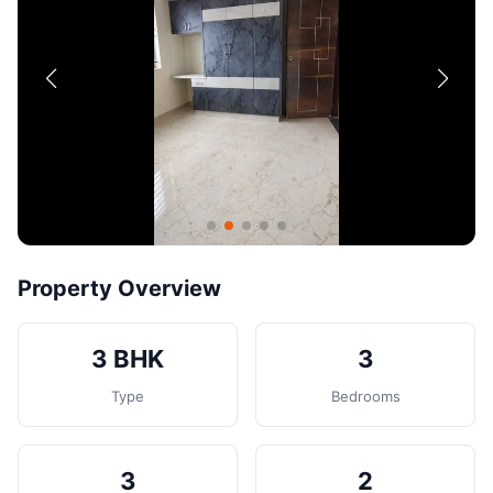
Contact
Post Property
Property Overview
3 BHK
3
Type
Bedrooms
3
2