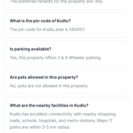
The preferred tenants for this property are: Any.
What is the pin code of Kudlu?
The pin code for Kudlu area is 560001.
Is parking available?
Yes, this property offers 2 & 4 Wheeler parking.
Are pets allowed in this property?
No, pets are not allowed in this property.
What are the nearby facilities in Kudlu?
Kudlu has excellent connectivity with nearby shopping
malls, schools, hospitals, and metro stations. Major IT
parks are within 3-5 km radius.