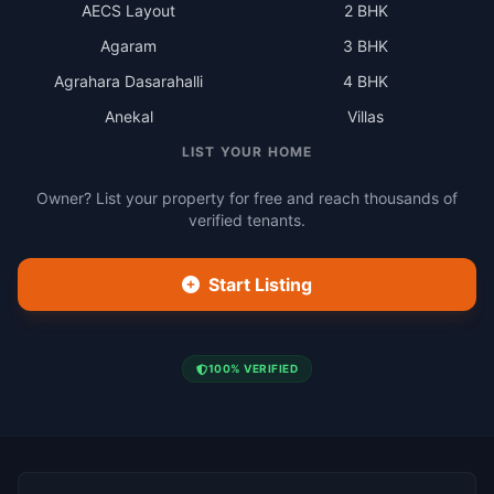
AECS Layout
2 BHK
Agaram
3 BHK
Agrahara Dasarahalli
4 BHK
Anekal
Villas
LIST YOUR HOME
Owner? List your property for free and reach thousands of
verified tenants.
Start Listing
100% VERIFIED