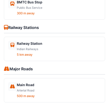
BMTC Bus Stop
Public Bus Service
300 m away
Railway Stations
Railway Station
Indian Railways
5 km away
Major Roads
Main Road
Arterial Road
500 m away