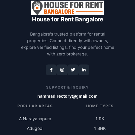
House for Rent Bangalore
Bangalore's trusted platform for rental
properties. Connect directly with owners,
explore verified listings, find your perfect home
with zero brokerage.
SUPPORT & INQUIRY
nammadirectory@gmail.com
POPULAR AREAS
HOME TYPES
A Narayanapura
1 RK
Adugodi
1 BHK