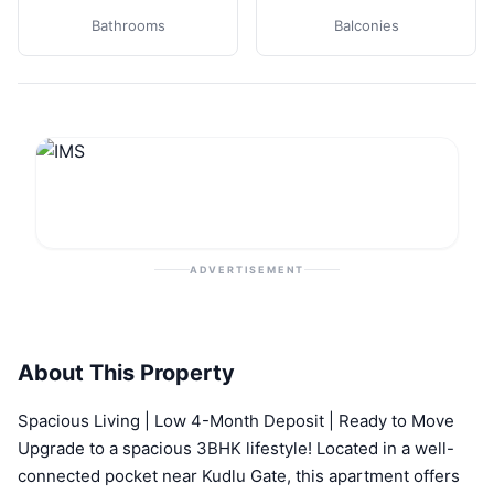
Bathrooms
Balconies
ADVERTISEMENT
About This Property
Spacious Living | Low 4-Month Deposit | Ready to Move
Upgrade to a spacious 3BHK lifestyle! Located in a well-
connected pocket near Kudlu Gate, this apartment offers