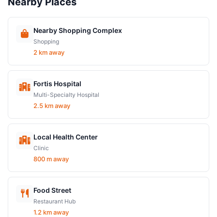
Nearby Places
Nearby Shopping Complex
Shopping
2 km away
Fortis Hospital
Multi-Specialty Hospital
2.5 km away
Local Health Center
Clinic
800 m away
Food Street
Restaurant Hub
1.2 km away