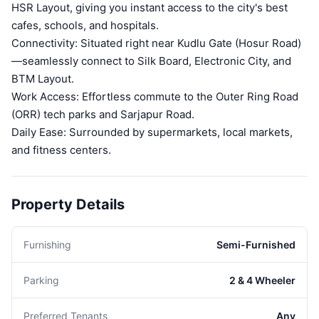
HSR Layout, giving you instant access to the city's best
cafes, schools, and hospitals.
Connectivity: Situated right near Kudlu Gate (Hosur Road)
—seamlessly connect to Silk Board, Electronic City, and
BTM Layout.
Work Access: Effortless commute to the Outer Ring Road
(ORR) tech parks and Sarjapur Road.
Daily Ease: Surrounded by supermarkets, local markets,
and fitness centers.
Property Details
Furnishing
Semi-Furnished
Parking
2 & 4 Wheeler
Preferred Tenants
Any