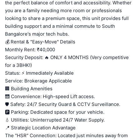
the perfect balance of comfort and accessibility. Whether
you are a family needing more room or professionals
looking to share a premium space, this unit provides full
building support and a minimal commute to South
Bangalore's major tech hubs.
💰 Rental & "Easy-Move" Details
Monthly Rent: ₹40,000
Security Deposit: 🔥 ONLY 4 MONTHS (Very competitive
for a 3BHK!)
Status: ⚡ Immediately Available
Service: Brokerage Applicable
🏢 Building Amenities
🛗 Convenience: High-speed Lift access.
🛡️ Safety: 24/7 Security Guard & CCTV Surveillance.
🅿️ Parking: Dedicated space for your vehicle.
💧 Utilities: Uninterrupted 24/7 Water Supply.
📍 Strategic Location Advantage
The "HSR" Connection: Located just minutes away from