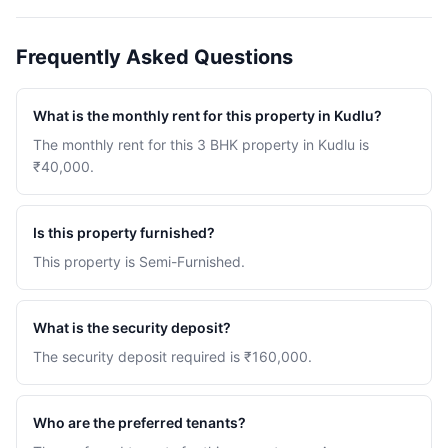
Frequently Asked Questions
What is the monthly rent for this property in Kudlu?
The monthly rent for this 3 BHK property in Kudlu is
₹40,000.
Is this property furnished?
This property is Semi-Furnished.
What is the security deposit?
The security deposit required is ₹160,000.
Who are the preferred tenants?