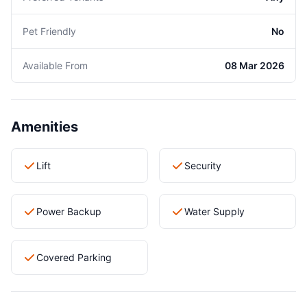
Pet Friendly
No
Available From
08 Mar 2026
Amenities
Lift
Security
Power Backup
Water Supply
Covered Parking