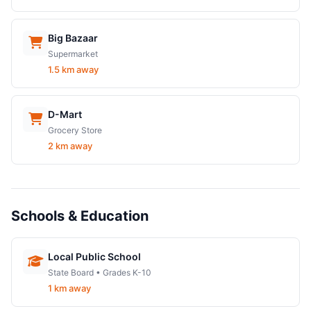
Big Bazaar
Supermarket
1.5 km away
D-Mart
Grocery Store
2 km away
Schools & Education
Local Public School
State Board • Grades K-10
1 km away