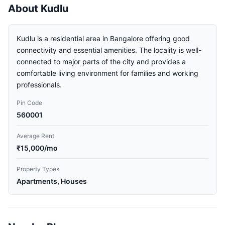
About Kudlu
Kudlu is a residential area in Bangalore offering good
connectivity and essential amenities. The locality is well-
connected to major parts of the city and provides a
comfortable living environment for families and working
professionals.
Pin Code
560001
Average Rent
₹15,000/mo
Property Types
Apartments, Houses