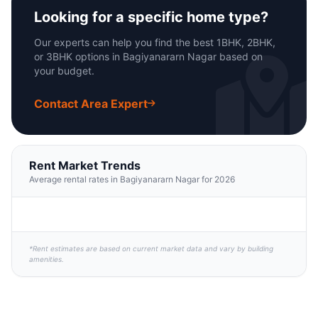
Looking for a specific home type?
Our experts can help you find the best 1BHK, 2BHK,
or 3BHK options in Bagiyanararn Nagar based on
your budget.
Contact Area Expert
Rent Market Trends
Average rental rates in Bagiyanararn Nagar for 2026
*Rent estimates are based on current market data and vary by building
amenities.