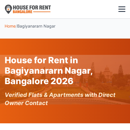
Home
/
Bagiyanararn Nagar
1 BHK
2 BHK
House for Rent in
3 BHK
Bagiyanararn Nagar,
POPULAR LOCALITIES
Bangalore 2026
Koramangala
Verified Flats & Apartments with Direct
Whitefield
Owner Contact
HSR Layout
Indiranagar