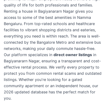
quality of life for both professionals and families.
Renting a house in Bagiyanararn Nagar gives you
access to some of the best amenities in Namma
Bengaluru. From top-rated schools and healthcare
facilities to vibrant shopping districts and eateries,
everything you need is within reach. The area is well-
connected by the Bangalore Metro and extensive bus
networks, making your daily commute hassle-free.
Our platform specializes in
direct owner listings
in
Bagiyanararn Nagar, ensuring a transparent and cost-
effective rental process. We verify every property to
protect you from common rental scams and outdated
listings. Whether you're looking for a gated
community apartment or an independent house, our
2026 updated database has the perfect match for
you.