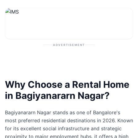
Contact
Post Property
ADVERTISEMENT
Why Choose a Rental Home
in Bagiyanararn Nagar?
Bagiyanararn Nagar stands as one of Bangalore's
most preferred residential destinations in 2026. Known
for its excellent social infrastructure and strategic
proximity to major employment hubs, it offers a high