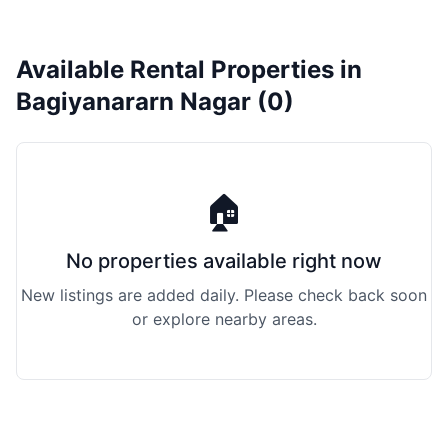
Available Rental Properties in
Bagiyanararn Nagar (0)
🏠
No properties available right now
New listings are added daily. Please check back soon
or explore nearby areas.