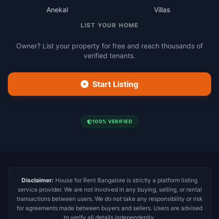
Anekal
Villas
LIST YOUR HOME
Owner? List your property for free and reach thousands of
verified tenants.
Start Listing
100% VERIFIED
Disclaimer:
House for Rent Bangalore is strictly a platform listing
service provider. We are not involved in any buying, selling, or rental
transactions between users. We do not take any responsibility or risk
for agreements made between buyers and sellers. Users are advised
to verify all details independently.