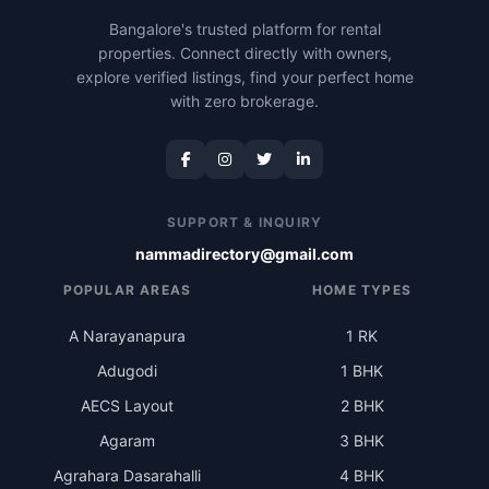
Bangalore's trusted platform for rental
properties. Connect directly with owners,
explore verified listings, find your perfect home
with zero brokerage.
SUPPORT & INQUIRY
nammadirectory@gmail.com
POPULAR AREAS
HOME TYPES
A Narayanapura
1 RK
Adugodi
1 BHK
AECS Layout
2 BHK
Agaram
3 BHK
Agrahara Dasarahalli
4 BHK