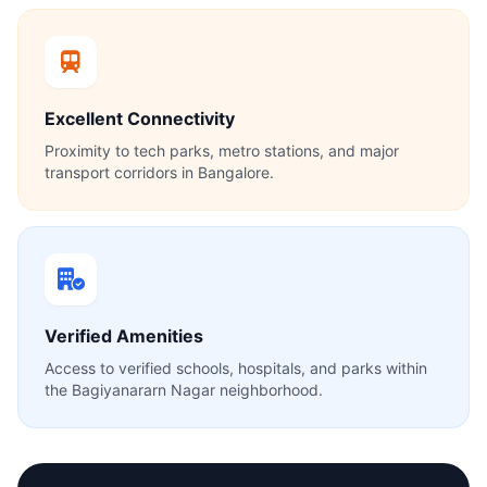
Excellent Connectivity
Proximity to tech parks, metro stations, and major
transport corridors in Bangalore.
Verified Amenities
Access to verified schools, hospitals, and parks within
the Bagiyanararn Nagar neighborhood.