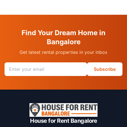
Find Your Dream Home in
Bangalore
Get latest rental properties in your inbox
Email address
Subscribe
House for Rent Bangalore