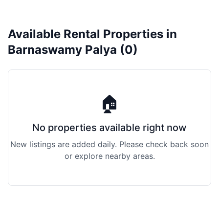
Available Rental Properties in
Barnaswamy Palya (0)
🏠
No properties available right now
New listings are added daily. Please check back soon
or explore nearby areas.