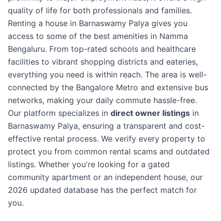
quality of life for both professionals and families.
Renting a house in Barnaswamy Palya gives you
access to some of the best amenities in Namma
Bengaluru. From top-rated schools and healthcare
facilities to vibrant shopping districts and eateries,
everything you need is within reach. The area is well-
connected by the Bangalore Metro and extensive bus
networks, making your daily commute hassle-free.
Our platform specializes in
direct owner listings
in
Barnaswamy Palya, ensuring a transparent and cost-
effective rental process. We verify every property to
protect you from common rental scams and outdated
listings. Whether you're looking for a gated
community apartment or an independent house, our
2026 updated database has the perfect match for
you.