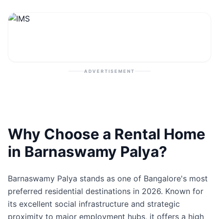
Contact
Post Property
ADVERTISEMENT
Why Choose a Rental Home
in Barnaswamy Palya?
Barnaswamy Palya stands as one of Bangalore's most
preferred residential destinations in 2026. Known for
its excellent social infrastructure and strategic
proximity to major employment hubs, it offers a high