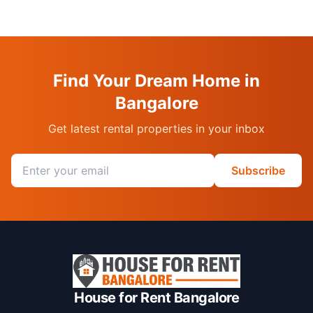
Find Your Dream Home in
Bangalore
Get latest rental properties in your inbox
Email address
Subscribe
House for Rent Bangalore