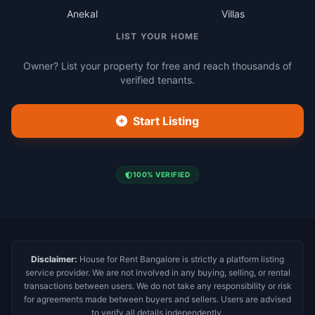
Anekal
Villas
LIST YOUR HOME
Owner? List your property for free and reach thousands of
verified tenants.
Start Listing
100% VERIFIED
Disclaimer:
House for Rent Bangalore is strictly a platform listing
service provider. We are not involved in any buying, selling, or rental
transactions between users. We do not take any responsibility or risk
for agreements made between buyers and sellers. Users are advised
to verify all details independently.