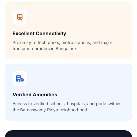
Excellent Connectivity
Proximity to tech parks, metro stations, and major
transport corridors in Bangalore.
Verified Amenities
Access to verified schools, hospitals, and parks within
the Barnaswamy Palya neighborhood.