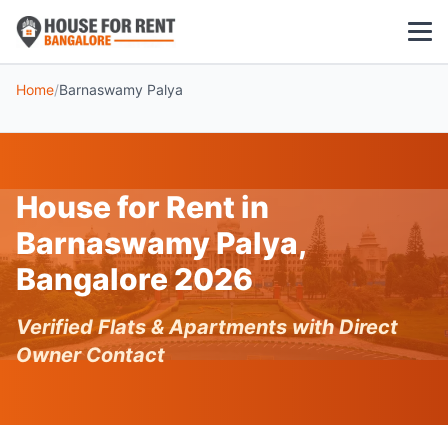
Home
/
Barnaswamy Palya
1 BHK
2 BHK
House for Rent in
3 BHK
Barnaswamy Palya,
POPULAR LOCALITIES
Bangalore 2026
Koramangala
Verified Flats & Apartments with Direct
Whitefield
Owner Contact
HSR Layout
Indiranagar