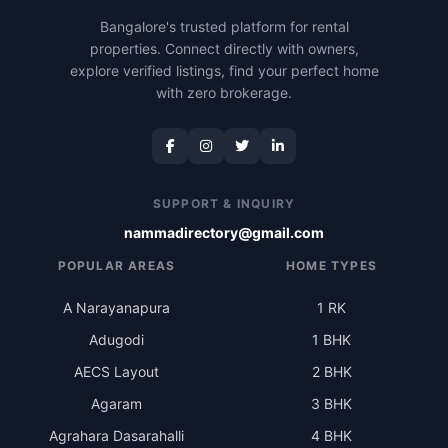
Bangalore's trusted platform for rental
properties. Connect directly with owners,
explore verified listings, find your perfect home
with zero brokerage.
SUPPORT & INQUIRY
nammadirectory@gmail.com
POPULAR AREAS
HOME TYPES
A Narayanapura
1 RK
Adugodi
1 BHK
AECS Layout
2 BHK
Agaram
3 BHK
Agrahara Dasarahalli
4 BHK