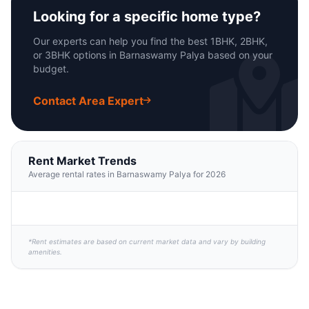
Looking for a specific home type?
Our experts can help you find the best 1BHK, 2BHK,
or 3BHK options in Barnaswamy Palya based on your
budget.
Contact Area Expert
Rent Market Trends
Average rental rates in Barnaswamy Palya for 2026
*Rent estimates are based on current market data and vary by building
amenities.