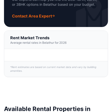
or 3BHK options in Belathur based on your budget.
Contact Area Expert
Rent Market Trends
Average rental rates in Belathur for 2026
*Rent estimates are based on current market data and vary by building
amenities.
Available Rental Properties in