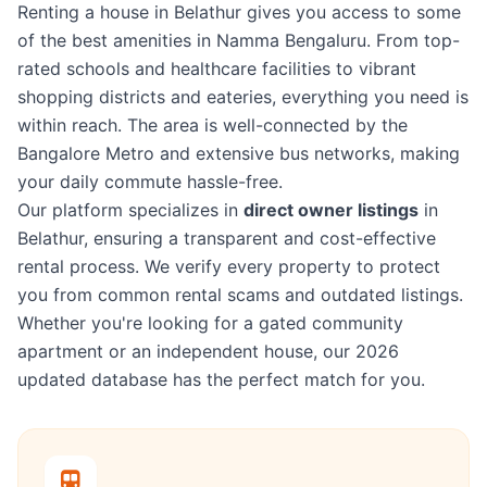
Renting a house in Belathur gives you access to some
of the best amenities in Namma Bengaluru. From top-
rated schools and healthcare facilities to vibrant
shopping districts and eateries, everything you need is
within reach. The area is well-connected by the
Bangalore Metro and extensive bus networks, making
your daily commute hassle-free.
Our platform specializes in
direct owner listings
in
Belathur, ensuring a transparent and cost-effective
rental process. We verify every property to protect
you from common rental scams and outdated listings.
Whether you're looking for a gated community
apartment or an independent house, our 2026
updated database has the perfect match for you.