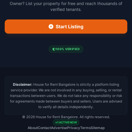
Owner? List your property for free and reach thousands of
verified tenants.
Start Listing
100% VERIFIED
Disclaimer:
House for Rent Bangalore is strictly a platform listing
service provider. We are not involved in any buying, selling, or rental
transactions between users. We do not take any responsibility or risk
for agreements made between buyers and sellers. Users are advised
to verify all details independently.
© 2026 House for Rent Bangalore. All rights reserved.
1 ACTIVE NOW
About
Contact
Advertise
Privacy
Terms
Sitemap