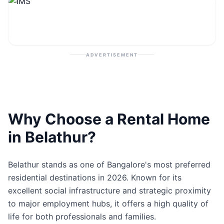
Contact
Post Property
ADVERTISEMENT
Why Choose a Rental Home
in Belathur?
Belathur stands as one of Bangalore's most preferred
residential destinations in 2026. Known for its
excellent social infrastructure and strategic proximity
to major employment hubs, it offers a high quality of
life for both professionals and families.