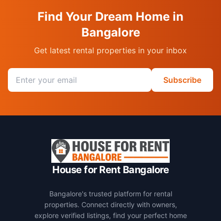
Find Your Dream Home in
Bangalore
Get latest rental properties in your inbox
Email address
Subscribe
House for Rent Bangalore
Bangalore's trusted platform for rental
properties. Connect directly with owners,
explore verified listings, find your perfect home