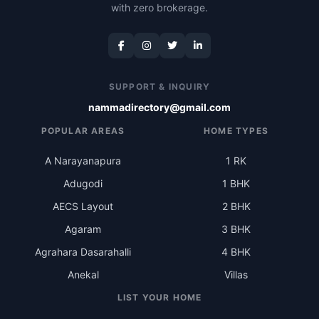
with zero brokerage.
SUPPORT & INQUIRY
nammadirectory@gmail.com
POPULAR AREAS
HOME TYPES
A Narayanapura
1 RK
Adugodi
1 BHK
AECS Layout
2 BHK
Agaram
3 BHK
Agrahara Dasarahalli
4 BHK
Anekal
Villas
LIST YOUR HOME