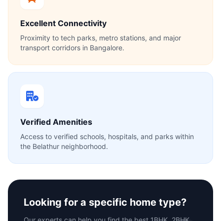
Excellent Connectivity
Proximity to tech parks, metro stations, and major
transport corridors in Bangalore.
Verified Amenities
Access to verified schools, hospitals, and parks within
the Belathur neighborhood.
Looking for a specific home type?
Our experts can help you find the best 1BHK, 2BHK,