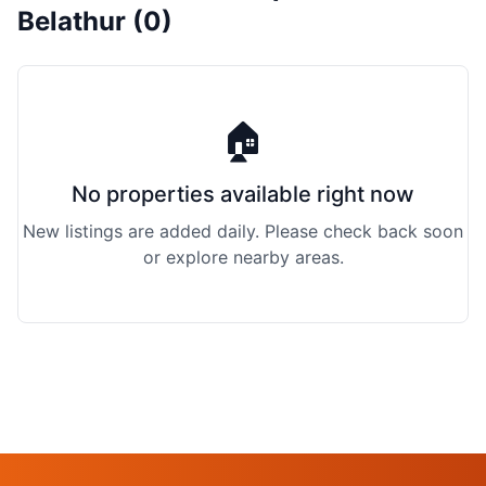
Belathur (0)
🏠
No properties available right now
New listings are added daily. Please check back soon
or explore nearby areas.