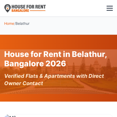
Home
/
Belathur
1 BHK
2 BHK
House for Rent in Belathur,
3 BHK
Bangalore 2026
POPULAR LOCALITIES
Verified Flats & Apartments with Direct
Koramangala
Owner Contact
Whitefield
HSR Layout
Indiranagar