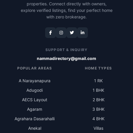
properties. Connect directly with owners,
explore verified listings, find your perfect home
with zero brokerage.
SUPPORT & INQUIRY
nammadirectory@gmail.com
POPULAR AREAS
HOME TYPES
A Narayanapura
1 RK
Adugodi
1 BHK
AECS Layout
2 BHK
Agaram
3 BHK
Agrahara Dasarahalli
4 BHK
Anekal
Villas