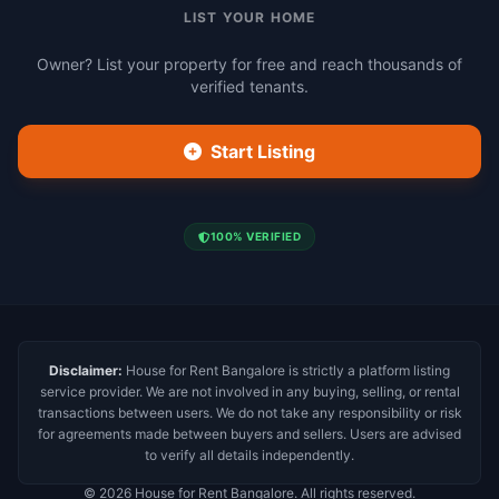
LIST YOUR HOME
Owner? List your property for free and reach thousands of
verified tenants.
Start Listing
100% VERIFIED
Disclaimer:
House for Rent Bangalore is strictly a platform listing
service provider. We are not involved in any buying, selling, or rental
transactions between users. We do not take any responsibility or risk
for agreements made between buyers and sellers. Users are advised
to verify all details independently.
© 2026 House for Rent Bangalore. All rights reserved.