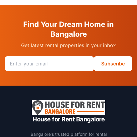
Find Your Dream Home in
Bangalore
Get latest rental properties in your inbox
Email address
Subscribe
House for Rent Bangalore
Bangalore's trusted platform for rental