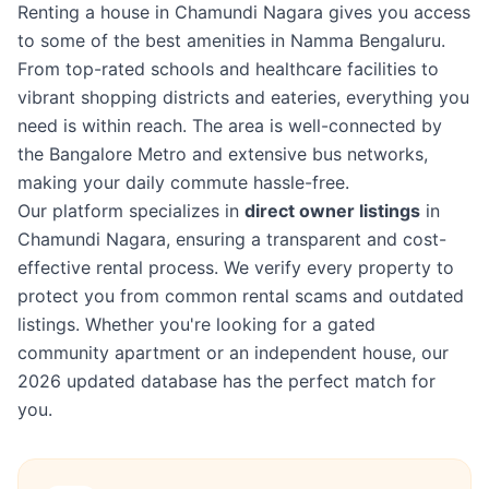
Renting a house in Chamundi Nagara gives you access
to some of the best amenities in Namma Bengaluru.
From top-rated schools and healthcare facilities to
vibrant shopping districts and eateries, everything you
need is within reach. The area is well-connected by
the Bangalore Metro and extensive bus networks,
making your daily commute hassle-free.
Our platform specializes in
direct owner listings
in
Chamundi Nagara, ensuring a transparent and cost-
effective rental process. We verify every property to
protect you from common rental scams and outdated
listings. Whether you're looking for a gated
community apartment or an independent house, our
2026 updated database has the perfect match for
you.