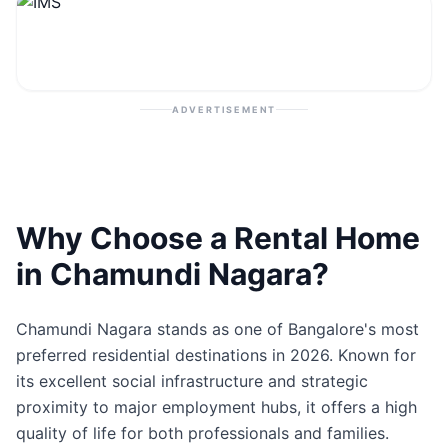
Contact
Post Property
ADVERTISEMENT
Why Choose a Rental Home
in Chamundi Nagara?
Chamundi Nagara stands as one of Bangalore's most
preferred residential destinations in 2026. Known for
its excellent social infrastructure and strategic
proximity to major employment hubs, it offers a high
quality of life for both professionals and families.