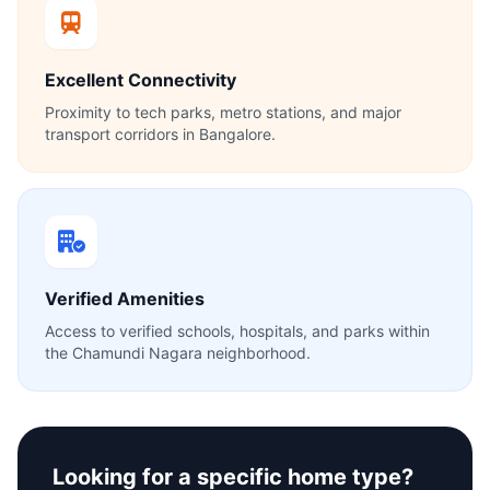
Excellent Connectivity
Proximity to tech parks, metro stations, and major
transport corridors in Bangalore.
Verified Amenities
Access to verified schools, hospitals, and parks within
the Chamundi Nagara neighborhood.
Looking for a specific home type?