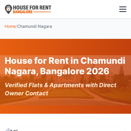
Home
/
Chamundi Nagara
1 BHK
2 BHK
House for Rent in Chamundi
3 BHK
Nagara, Bangalore 2026
POPULAR LOCALITIES
Verified Flats & Apartments with Direct
Koramangala
Owner Contact
Whitefield
HSR Layout
Indiranagar