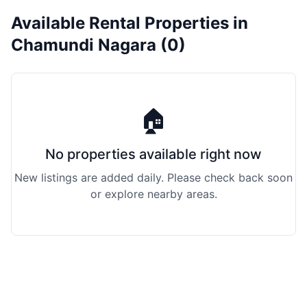
Available Rental Properties in
Chamundi Nagara (0)
🏠
No properties available right now
New listings are added daily. Please check back soon
or explore nearby areas.