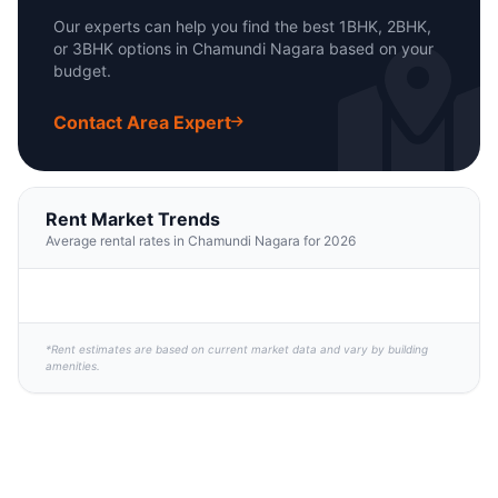
Our experts can help you find the best 1BHK, 2BHK,
or 3BHK options in Chamundi Nagara based on your
budget.
Contact Area Expert
Rent Market Trends
Average rental rates in Chamundi Nagara for 2026
*Rent estimates are based on current market data and vary by building
amenities.