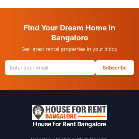
Find Your Dream Home in
Bangalore
Get latest rental properties in your inbox
Email address
Subscribe
House for Rent Bangalore