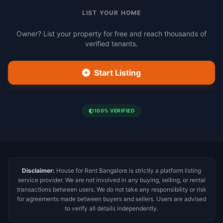
LIST YOUR HOME
Owner? List your property for free and reach thousands of
verified tenants.
Start Listing
100% VERIFIED
Disclaimer:
House for Rent Bangalore is strictly a platform listing
service provider. We are not involved in any buying, selling, or rental
transactions between users. We do not take any responsibility or risk
for agreements made between buyers and sellers. Users are advised
to verify all details independently.