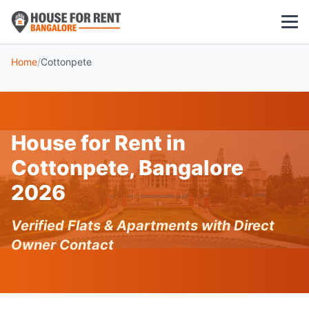
Home
/
Cottonpete
1 BHK
2 BHK
House for Rent in
3 BHK
Cottonpete, Bangalore
POPULAR LOCALITIES
2026
Koramangala
Verified Flats & Apartments with Direct
Whitefield
Owner Contact
HSR Layout
Indiranagar