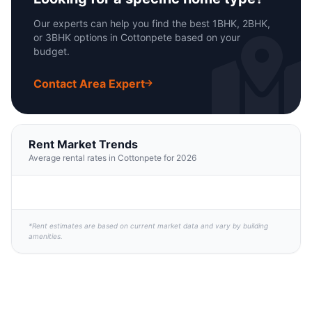
Our experts can help you find the best 1BHK, 2BHK,
or 3BHK options in Cottonpete based on your
budget.
Contact Area Expert
Rent Market Trends
Average rental rates in Cottonpete for 2026
*Rent estimates are based on current market data and vary by building
amenities.