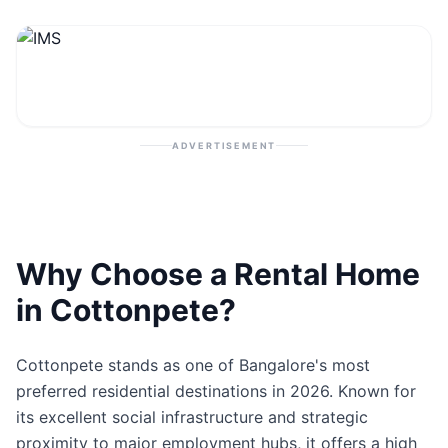
Contact
Post Property
ADVERTISEMENT
Why Choose a Rental Home
in Cottonpete?
Cottonpete stands as one of Bangalore's most
preferred residential destinations in 2026. Known for
its excellent social infrastructure and strategic
proximity to major employment hubs, it offers a high