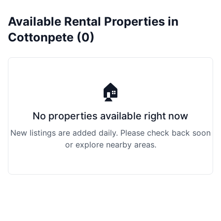
Available Rental Properties in
Cottonpete (0)
🏠
No properties available right now
New listings are added daily. Please check back soon
or explore nearby areas.