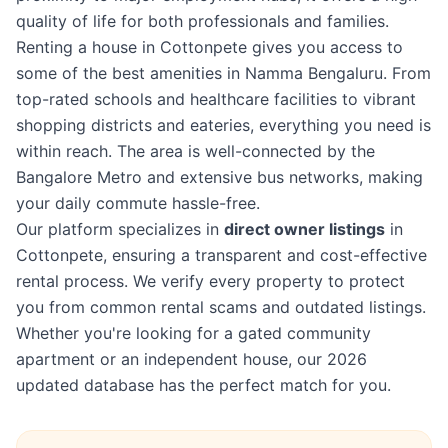
quality of life for both professionals and families.
Renting a house in Cottonpete gives you access to
some of the best amenities in Namma Bengaluru. From
top-rated schools and healthcare facilities to vibrant
shopping districts and eateries, everything you need is
within reach. The area is well-connected by the
Bangalore Metro and extensive bus networks, making
your daily commute hassle-free.
Our platform specializes in
direct owner listings
in
Cottonpete, ensuring a transparent and cost-effective
rental process. We verify every property to protect
you from common rental scams and outdated listings.
Whether you're looking for a gated community
apartment or an independent house, our 2026
updated database has the perfect match for you.