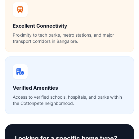
Excellent Connectivity
Proximity to tech parks, metro stations, and major
transport corridors in Bangalore.
Verified Amenities
Access to verified schools, hospitals, and parks within
the Cottonpete neighborhood.
Looking for a specific home type?