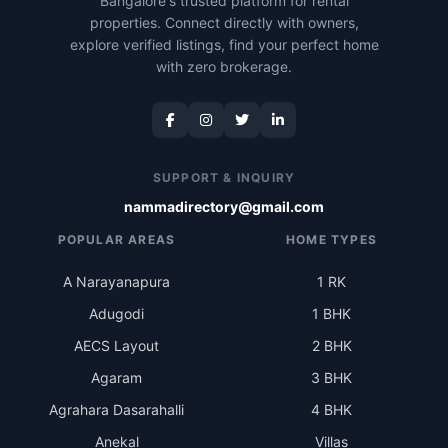
Bangalore's trusted platform for rental
properties. Connect directly with owners,
explore verified listings, find your perfect home
with zero brokerage.
SUPPORT & INQUIRY
nammadirectory@gmail.com
POPULAR AREAS
HOME TYPES
A Narayanapura
1 RK
Adugodi
1 BHK
AECS Layout
2 BHK
Agaram
3 BHK
Agrahara Dasarahalli
4 BHK
Anekal
Villas