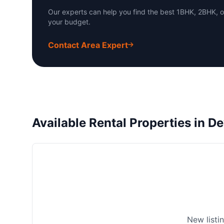
Our experts can help you find the best 1BHK, 2BHK, o
your budget.
Contact Area Expert
Available Rental Properties in De
New listi