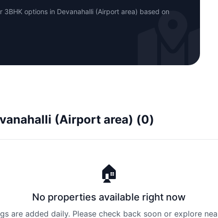
r 3BHK options in Devanahalli (Airport area) based on
vanahalli (Airport area) (0)
🏠
No properties available right now
ngs are added daily. Please check back soon or explore nea