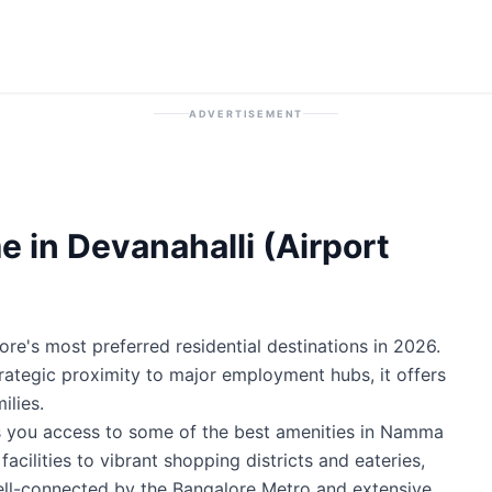
ADVERTISEMENT
 in Devanahalli (Airport
ore's most preferred residential destinations in 2026.
trategic proximity to major employment hubs, it offers
ilies.
es you access to some of the best amenities in Namma
cilities to vibrant shopping districts and eateries,
well-connected by the Bangalore Metro and extensive