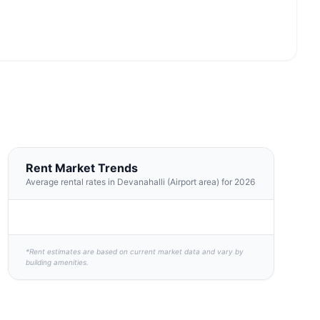
Rent Market Trends
Average rental rates in Devanahalli (Airport area) for 2026
*Rent estimates are based on current market data and vary by
building amenities.