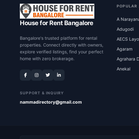
POPULAR
A Narayan
House for Rent Bangalore
Adugodi
Bangalore's trusted platform for rental
AECS Layo
properties. Connect directly with owners,
Agaram
explore verified listings, find your perfect
home with zero brokerage.
Agrahara D
Anekal
SUPPORT & INQUIRY
nammadirectory@gmail.com