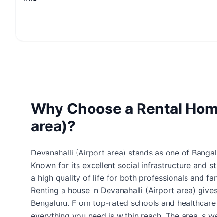
Why Choose a Rental Home
area)?
Devanahalli (Airport area) stands as one of Bangal
Known for its excellent social infrastructure and s
a high quality of life for both professionals and fam
Renting a house in Devanahalli (Airport area) giv
Bengaluru. From top-rated schools and healthcare fa
everything you need is within reach. The area is 