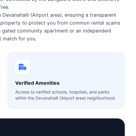
ree.
n Devanahalli (Airport area), ensuring a transparent
ry property to protect you from common rental scams
r a gated community apartment or an independent
 match for you.
Verified Amenities
Access to verified schools, hospitals, and parks
within the Devanahalli (Airport area) neighborhood.