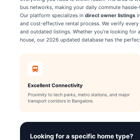
bus networks, making your daily commute hassle-f
Our platform specializes in
direct owner listings
i
and cost-effective rental process. We verify eve
and outdated listings. Whether you're looking fo
house, our 2026 updated database has the perfect
Excellent Connectivity
Proximity to tech parks, metro stations, and major
transport corridors in Bangalore.
Looking for a specific home type?