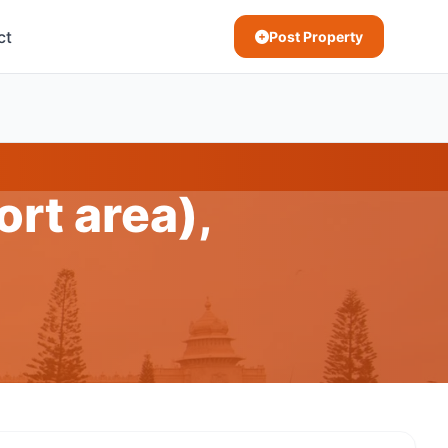
ct
Post Property
ort area),