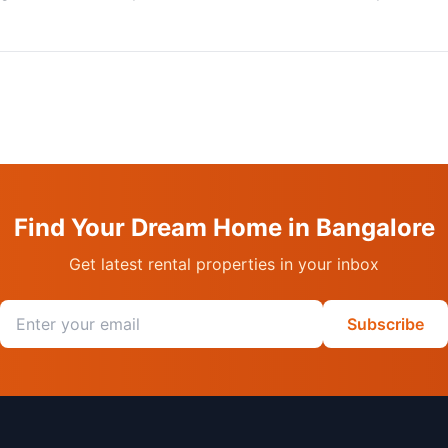
Find Your Dream Home in Bangalore
Get latest rental properties in your inbox
Email address
Subscribe