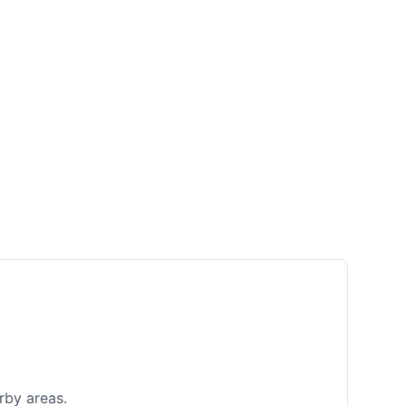
rby areas.