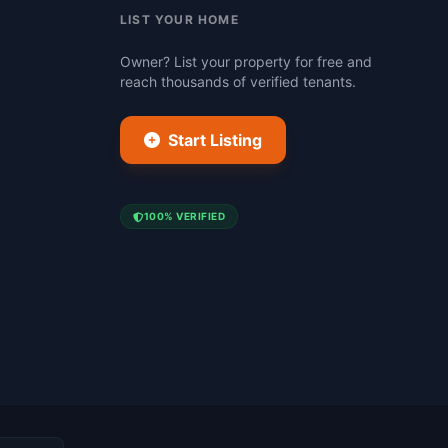
LIST YOUR HOME
Owner? List your property for free and
reach thousands of verified tenants.
Start Listing
100% VERIFIED