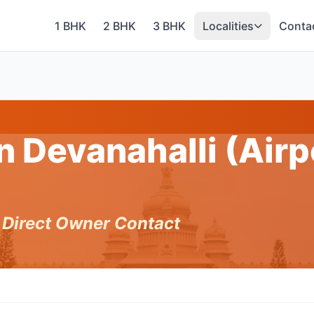
1 BHK
2 BHK
3 BHK
Localities
Conta
n Devanahalli (Airp
h Direct Owner Contact