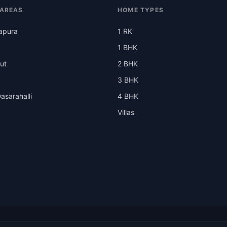
 AREAS
HOME TYPES
apura
1 RK
1 BHK
ut
2 BHK
3 BHK
asarahalli
4 BHK
Villas