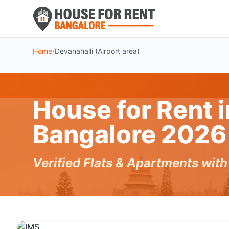
Home
/
Devanahalli (Airport area)
House for Rent i
Bangalore 2026
Verified Flats & Apartments wit