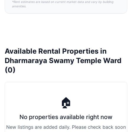
*Rent estimates are based on current market data and vary by building
amenities.
Available Rental Properties in
Dharmaraya Swamy Temple Ward
(0)
🏠
No properties available right now
New listings are added daily. Please check back soon