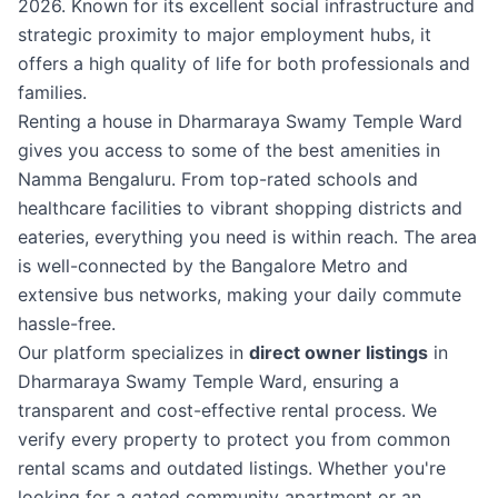
2026. Known for its excellent social infrastructure and
strategic proximity to major employment hubs, it
offers a high quality of life for both professionals and
families.
Renting a house in Dharmaraya Swamy Temple Ward
gives you access to some of the best amenities in
Namma Bengaluru. From top-rated schools and
healthcare facilities to vibrant shopping districts and
eateries, everything you need is within reach. The area
is well-connected by the Bangalore Metro and
extensive bus networks, making your daily commute
hassle-free.
Our platform specializes in
direct owner listings
in
Dharmaraya Swamy Temple Ward, ensuring a
transparent and cost-effective rental process. We
verify every property to protect you from common
rental scams and outdated listings. Whether you're
looking for a gated community apartment or an