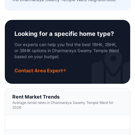
Looking for a specific home type?
Our experts can help you find the best 1BHK, 2BHK,
or 3BHK options in Dharmaraya Swamy Temple Ward
based on your budget.
Contact Area Expert
Rent Market Trends
Average rental rates in Dharmaraya Swamy Temple Ward for
2026