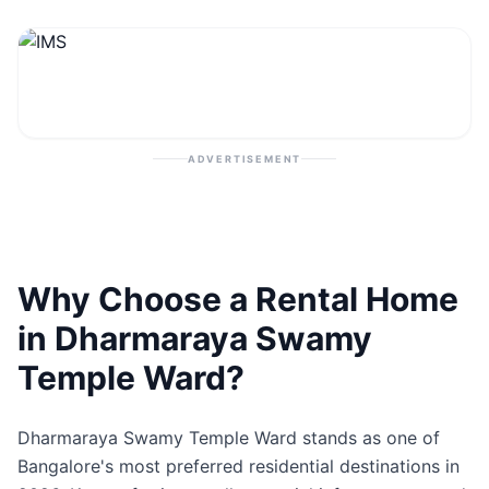
Contact
Post Property
ADVERTISEMENT
Why Choose a Rental Home
in Dharmaraya Swamy
Temple Ward?
Dharmaraya Swamy Temple Ward stands as one of
Bangalore's most preferred residential destinations in