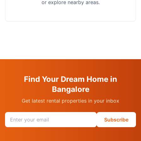
or explore nearby areas.
Find Your Dream Home in
Bangalore
Get latest rental properties in your inbox
Email address
Subscribe