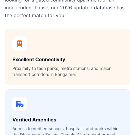
independent house, our 2026 updated database has
the perfect match for you.
Excellent Connectivity
Proximity to tech parks, metro stations, and major
transport corridors in Bangalore.
Verified Amenities
Access to verified schools, hospitals, and parks within
the Dharmaraya Swamy Temple Ward neighborhood.