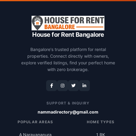
House for Rent Bangalore
Bangalore's trusted platform for rental
properties. Connect directly with owners,
explore verified listings, find your perfect home
with zero brokerage.
SUPPORT & INQUIRY
nammadirectory@gmail.com
POPULAR AREAS
HOME TYPES
A Narayanapura
1 RK