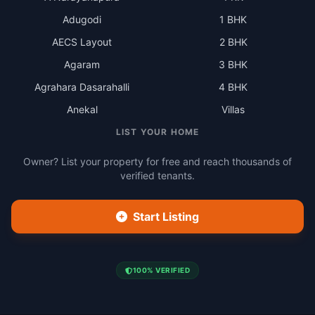
Adugodi
1 BHK
AECS Layout
2 BHK
Agaram
3 BHK
Agrahara Dasarahalli
4 BHK
Anekal
Villas
LIST YOUR HOME
Owner? List your property for free and reach thousands of
verified tenants.
Start Listing
100% VERIFIED