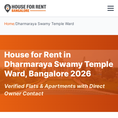
Home
/
Dharmaraya Swamy Temple Ward
1 BHK
2 BHK
House for Rent in
3 BHK
Dharmaraya Swamy Temple
POPULAR LOCALITIES
Ward, Bangalore 2026
Koramangala
Verified Flats & Apartments with Direct
Whitefield
Owner Contact
HSR Layout
Indiranagar