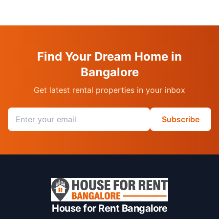
Find Your Dream Home in
Bangalore
Get latest rental properties in your inbox
Email address
Subscribe
House for Rent Bangalore