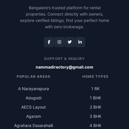
Bangalore's trusted platform for rental
properties. Connect directly with owners,
explore verified listings, find your perfect home
with zero brokerage.
SUPPORT & INQUIRY
nammadirectory@gmail.com
POPULAR AREAS
HOME TYPES
A Narayanapura
1 RK
Adugodi
1 BHK
AECS Layout
2 BHK
Agaram
3 BHK
Agrahara Dasarahalli
4 BHK