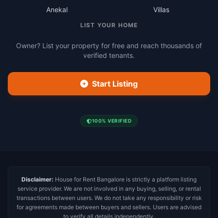
Anekal
Villas
LIST YOUR HOME
Owner? List your property for free and reach thousands of
verified tenants.
Start Listing
100% VERIFIED
Disclaimer:
House for Rent Bangalore is strictly a platform listing
service provider. We are not involved in any buying, selling, or rental
transactions between users. We do not take any responsibility or risk
for agreements made between buyers and sellers. Users are advised
to verify all details independently.