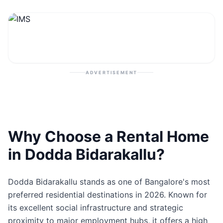
Contact
Post Property
ADVERTISEMENT
Why Choose a Rental Home
in Dodda Bidarakallu?
Dodda Bidarakallu stands as one of Bangalore's most
preferred residential destinations in 2026. Known for
its excellent social infrastructure and strategic
proximity to major employment hubs, it offers a high