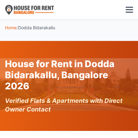
Home
/
Dodda Bidarakallu
1 BHK
2 BHK
House for Rent in Dodda
3 BHK
Bidarakallu, Bangalore
POPULAR LOCALITIES
2026
Koramangala
Verified Flats & Apartments with Direct
Whitefield
Owner Contact
HSR Layout
Indiranagar