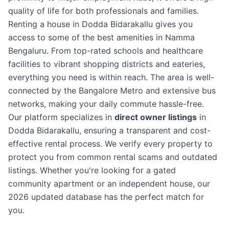
quality of life for both professionals and families.
Renting a house in Dodda Bidarakallu gives you
access to some of the best amenities in Namma
Bengaluru. From top-rated schools and healthcare
facilities to vibrant shopping districts and eateries,
everything you need is within reach. The area is well-
connected by the Bangalore Metro and extensive bus
networks, making your daily commute hassle-free.
Our platform specializes in
direct owner listings
in
Dodda Bidarakallu, ensuring a transparent and cost-
effective rental process. We verify every property to
protect you from common rental scams and outdated
listings. Whether you're looking for a gated
community apartment or an independent house, our
2026 updated database has the perfect match for
you.