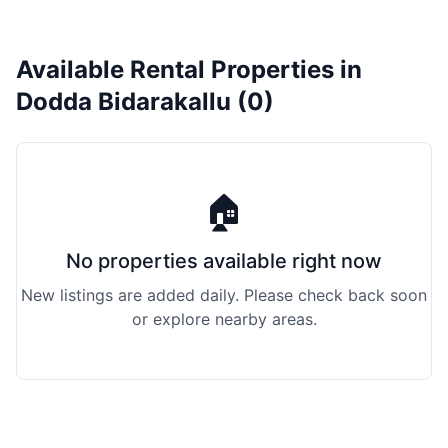
Available Rental Properties in
Dodda Bidarakallu (0)
🏠
No properties available right now
New listings are added daily. Please check back soon
or explore nearby areas.