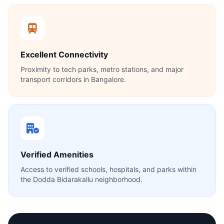
Excellent Connectivity
Proximity to tech parks, metro stations, and major
transport corridors in Bangalore.
Verified Amenities
Access to verified schools, hospitals, and parks within
the Dodda Bidarakallu neighborhood.