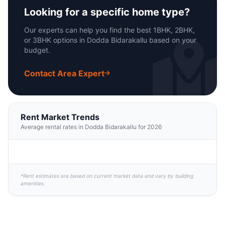
Looking for a specific home type?
Our experts can help you find the best 1BHK, 2BHK,
or 3BHK options in Dodda Bidarakallu based on your
budget.
Contact Area Expert
Rent Market Trends
Average rental rates in Dodda Bidarakallu for 2026
*Rent estimates are based on current market data and vary by building
amenities.