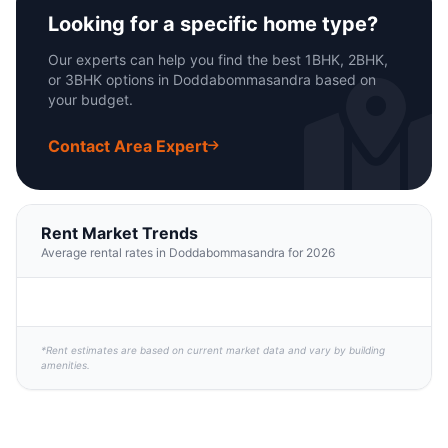
Looking for a specific home type?
Our experts can help you find the best 1BHK, 2BHK,
or 3BHK options in Doddabommasandra based on
your budget.
Contact Area Expert
Rent Market Trends
Average rental rates in Doddabommasandra for 2026
*Rent estimates are based on current market data and vary by building
amenities.