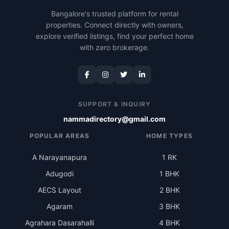
Bangalore's trusted platform for rental
properties. Connect directly with owners,
explore verified listings, find your perfect home
with zero brokerage.
SUPPORT & INQUIRY
nammadirectory@gmail.com
POPULAR AREAS
HOME TYPES
A Narayanapura
1 RK
Adugodi
1 BHK
AECS Layout
2 BHK
Agaram
3 BHK
Agrahara Dasarahalli
4 BHK