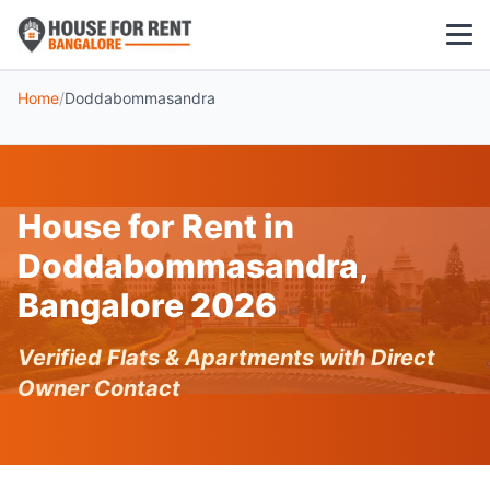
Home
/
Doddabommasandra
1 BHK
2 BHK
House for Rent in
3 BHK
Doddabommasandra,
POPULAR LOCALITIES
Bangalore 2026
Koramangala
Verified Flats & Apartments with Direct
Whitefield
Owner Contact
HSR Layout
Indiranagar