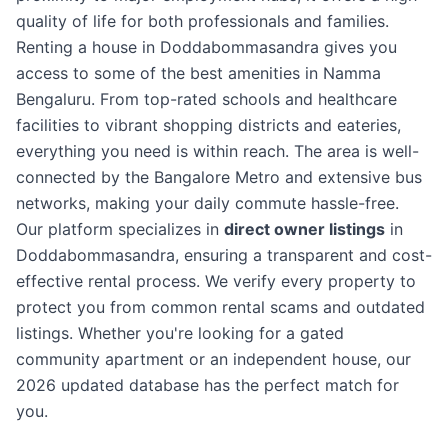
quality of life for both professionals and families.
Renting a house in Doddabommasandra gives you
access to some of the best amenities in Namma
Bengaluru. From top-rated schools and healthcare
facilities to vibrant shopping districts and eateries,
everything you need is within reach. The area is well-
connected by the Bangalore Metro and extensive bus
networks, making your daily commute hassle-free.
Our platform specializes in
direct owner listings
in
Doddabommasandra, ensuring a transparent and cost-
effective rental process. We verify every property to
protect you from common rental scams and outdated
listings. Whether you're looking for a gated
community apartment or an independent house, our
2026 updated database has the perfect match for
you.