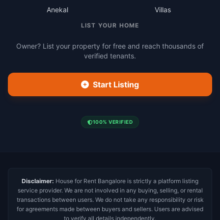
Anekal
Villas
LIST YOUR HOME
Owner? List your property for free and reach thousands of
verified tenants.
Start Listing
100% VERIFIED
Disclaimer:
House for Rent Bangalore is strictly a platform listing
service provider. We are not involved in any buying, selling, or rental
transactions between users. We do not take any responsibility or risk
for agreements made between buyers and sellers. Users are advised
to verify all details independently.