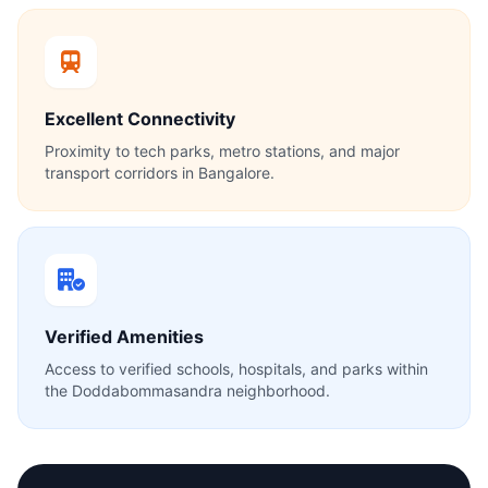
Excellent Connectivity
Proximity to tech parks, metro stations, and major
transport corridors in Bangalore.
Verified Amenities
Access to verified schools, hospitals, and parks within
the Doddabommasandra neighborhood.