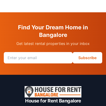
Find Your Dream Home in
Bangalore
Get latest rental properties in your inbox
Email address
Subscribe
House for Rent Bangalore