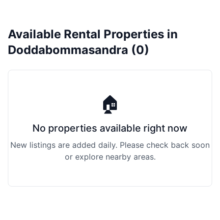
Available Rental Properties in
Doddabommasandra (0)
🏠
No properties available right now
New listings are added daily. Please check back soon
or explore nearby areas.