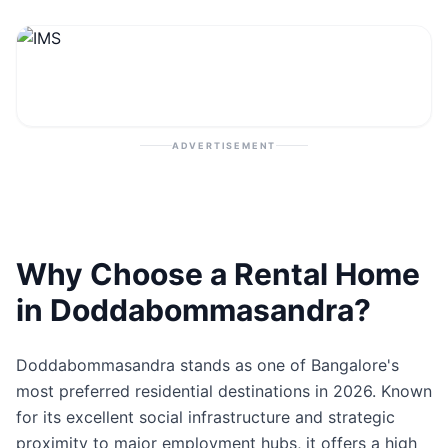
Contact
Post Property
ADVERTISEMENT
Why Choose a Rental Home
in Doddabommasandra?
Doddabommasandra stands as one of Bangalore's
most preferred residential destinations in 2026. Known
for its excellent social infrastructure and strategic
proximity to major employment hubs, it offers a high