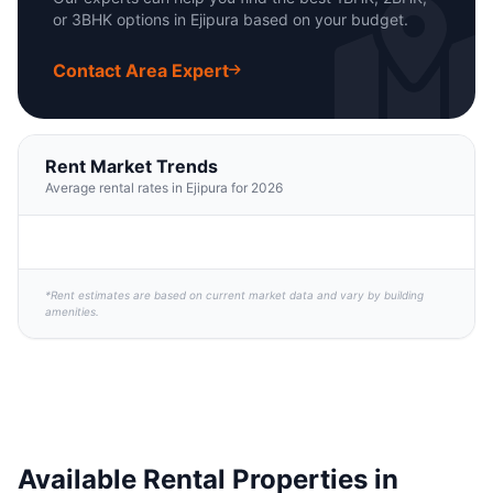
or 3BHK options in Ejipura based on your budget.
Contact Area Expert
Rent Market Trends
Average rental rates in Ejipura for 2026
*Rent estimates are based on current market data and vary by building
amenities.
Available Rental Properties in