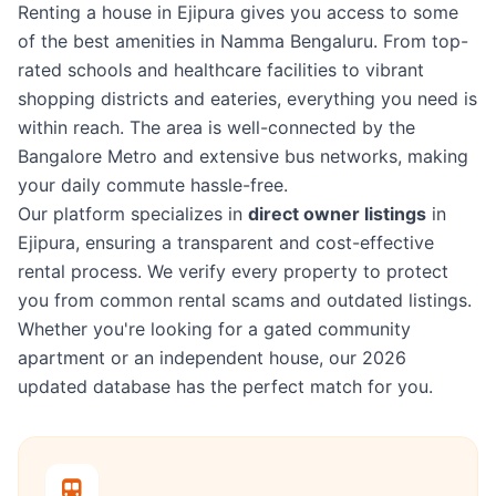
Renting a house in Ejipura gives you access to some
of the best amenities in Namma Bengaluru. From top-
rated schools and healthcare facilities to vibrant
shopping districts and eateries, everything you need is
within reach. The area is well-connected by the
Bangalore Metro and extensive bus networks, making
your daily commute hassle-free.
Our platform specializes in
direct owner listings
in
Ejipura, ensuring a transparent and cost-effective
rental process. We verify every property to protect
you from common rental scams and outdated listings.
Whether you're looking for a gated community
apartment or an independent house, our 2026
updated database has the perfect match for you.