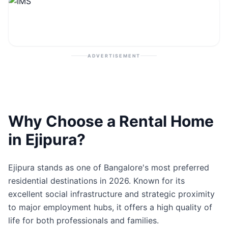
Contact
Post Property
ADVERTISEMENT
Why Choose a Rental Home
in Ejipura?
Ejipura stands as one of Bangalore's most preferred
residential destinations in 2026. Known for its
excellent social infrastructure and strategic proximity
to major employment hubs, it offers a high quality of
life for both professionals and families.