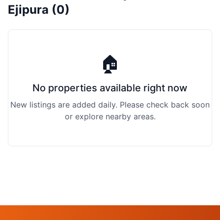
Ejipura (0)
🏠
No properties available right now
New listings are added daily. Please check back soon
or explore nearby areas.