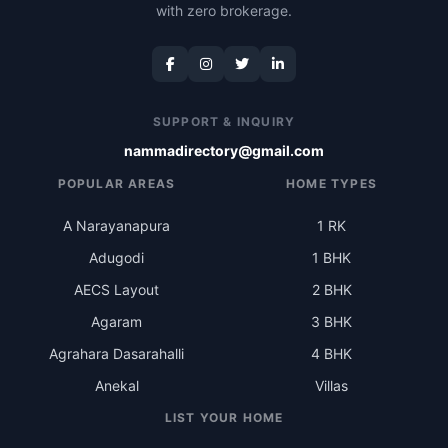
with zero brokerage.
SUPPORT & INQUIRY
nammadirectory@gmail.com
POPULAR AREAS
HOME TYPES
A Narayanapura
1 RK
Adugodi
1 BHK
AECS Layout
2 BHK
Agaram
3 BHK
Agrahara Dasarahalli
4 BHK
Anekal
Villas
LIST YOUR HOME