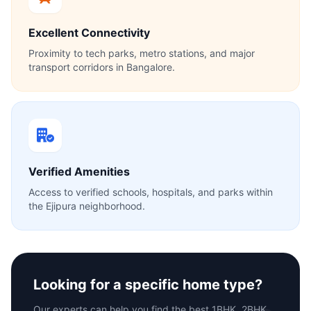
Excellent Connectivity
Proximity to tech parks, metro stations, and major
transport corridors in Bangalore.
Verified Amenities
Access to verified schools, hospitals, and parks within
the Ejipura neighborhood.
Looking for a specific home type?
Our experts can help you find the best 1BHK, 2BHK,