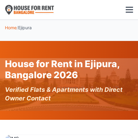
Home
/
Ejipura
1 BHK
2 BHK
House for Rent in Ejipura,
3 BHK
Bangalore 2026
POPULAR LOCALITIES
Verified Flats & Apartments with Direct
Koramangala
Owner Contact
Whitefield
HSR Layout
Indiranagar