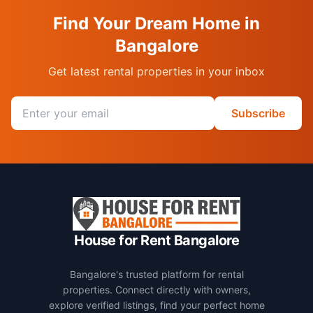
Find Your Dream Home in
Bangalore
Get latest rental properties in your inbox
Email address
Subscribe
House for Rent Bangalore
Bangalore's trusted platform for rental
properties. Connect directly with owners,
explore verified listings, find your perfect home