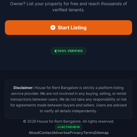
Owner? List your property for free and reach thousands of
verified tenants.
Start Listing
100% VERIFIED
Disclaimer:
House for Rent Bangalore is strictly a platform listing
service provider. We are not involved in any buying, selling, or rental
transactions between users. We do not take any responsibility or risk
for agreements made between buyers and sellers. Users are advised
to verify all details independently.
© 2026 House for Rent Bangalore. All rights reserved.
1 ACTIVE NOW
About
Contact
Advertise
Privacy
Terms
Sitemap