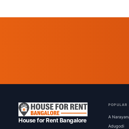
POPULAR
A Narayan
House for Rent Bangalore
Adugodi