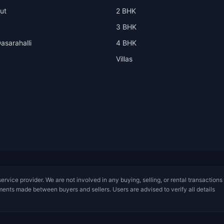
ut
2 BHK
3 BHK
asarahalli
4 BHK
Villas
service provider. We are not involved in any buying, selling, or rental transactions
ments made between buyers and sellers. Users are advised to verify all details