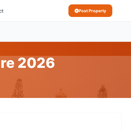
ct
Post Property
ore 2026