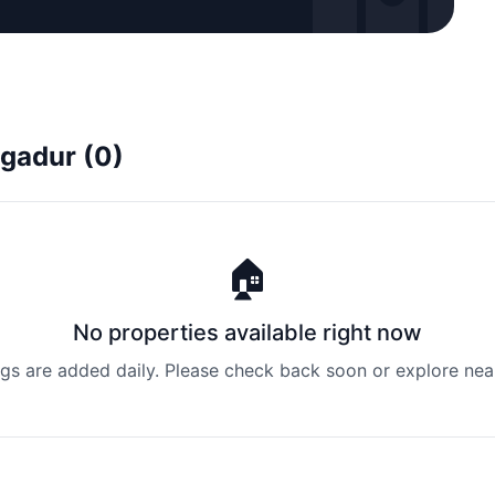
agadur (0)
🏠
No properties available right now
ngs are added daily. Please check back soon or explore nea