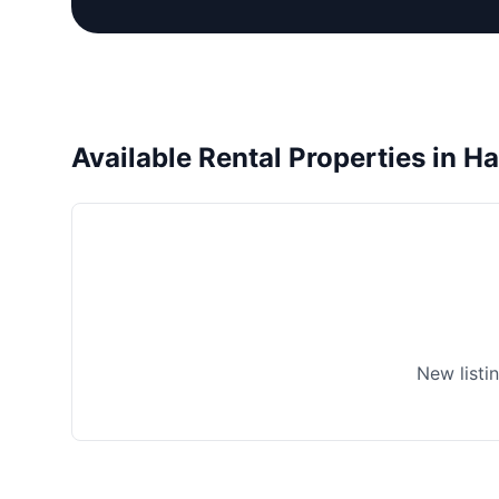
Available Rental Properties in H
New listi