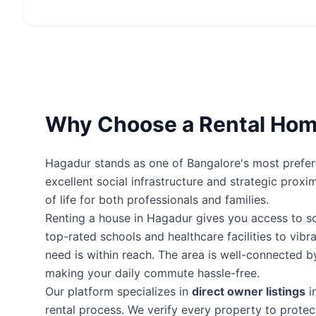
Why Choose a Rental Hom
Hagadur stands as one of Bangalore's most preferre
excellent social infrastructure and strategic proxi
of life for both professionals and families.
Renting a house in Hagadur gives you access to 
top-rated schools and healthcare facilities to vibr
need is within reach. The area is well-connected 
making your daily commute hassle-free.
Our platform specializes in
direct owner listings
i
rental process. We verify every property to prot