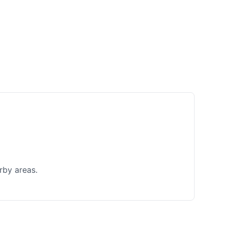
rby areas.