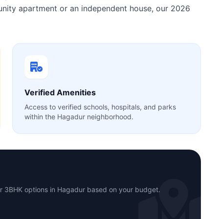
munity apartment or an independent house, our 2026
Verified Amenities
Access to verified schools, hospitals, and parks
within the Hagadur neighborhood.
or 3BHK options in Hagadur based on your budget.