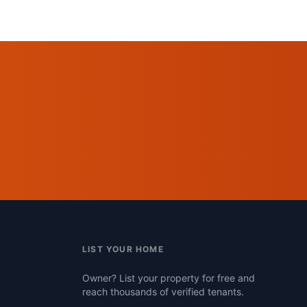
LIST YOUR HOME
Owner? List your property for free and
reach thousands of verified tenants.