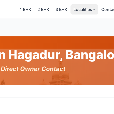
1 BHK
2 BHK
3 BHK
Localities
Conta
in Hagadur, Bangal
h Direct Owner Contact