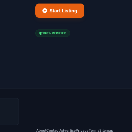
Start Listing
100% VERIFIED
About
Contact
Advertise
Privacy
Terms
Sitemap