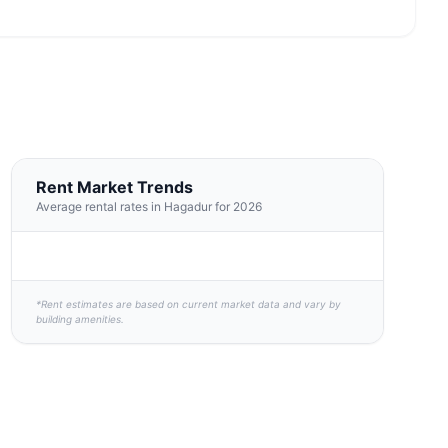
Rent Market Trends
Average rental rates in Hagadur for 2026
*Rent estimates are based on current market data and vary by
building amenities.