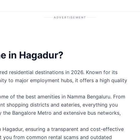
ADVERTISEMENT
e in Hagadur?
d residential destinations in 2026. Known for its
mity to major employment hubs, it offers a high quality
some of the best amenities in Namma Bengaluru. From
ant shopping districts and eateries, everything you
by the Bangalore Metro and extensive bus networks,
n Hagadur, ensuring a transparent and cost-effective
ect you from common rental scams and outdated