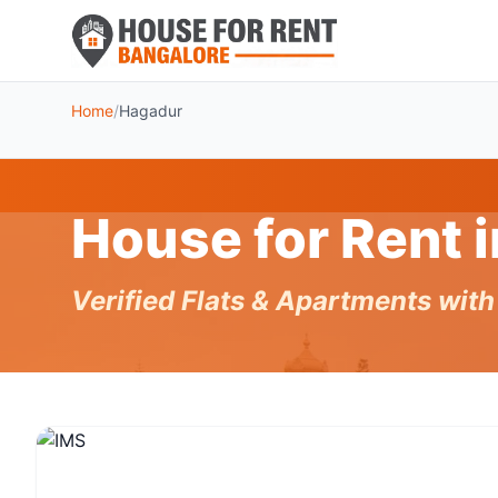
Home
/
Hagadur
House for Rent 
Verified Flats & Apartments wit