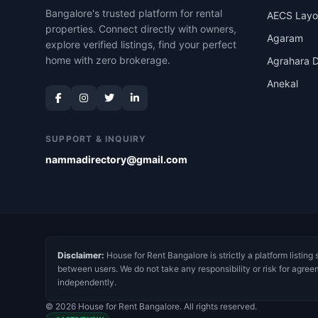
Bangalore's trusted platform for rental
AECS Layo
properties. Connect directly with owners,
Agaram
explore verified listings, find your perfect
home with zero brokerage.
Agrahara D
Anekal
SUPPORT & INQUIRY
nammadirectory@gmail.com
Disclaimer:
House for Rent Bangalore is strictly a platform listing 
between users. We do not take any responsibility or risk for agree
independently.
© 2026 House for Rent Bangalore. All rights reserved.