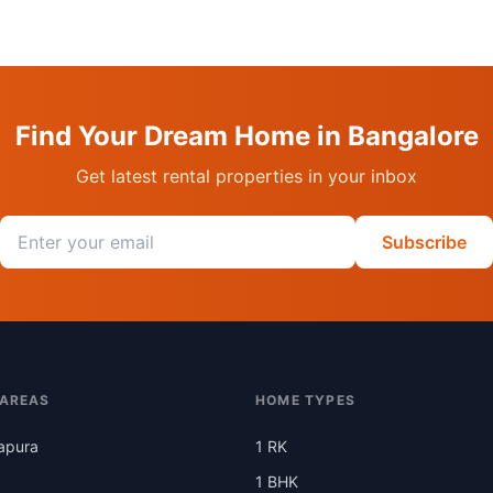
Find Your Dream Home in Bangalore
Get latest rental properties in your inbox
Email address
Subscribe
 AREAS
HOME TYPES
apura
1 RK
1 BHK