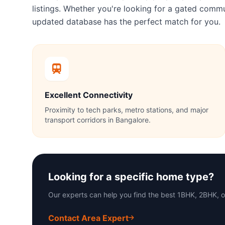
listings. Whether you're looking for a gated com
updated database has the perfect match for you.
Excellent Connectivity
Proximity to tech parks, metro stations, and major
transport corridors in Bangalore.
Looking for a specific home type?
Our experts can help you find the best 1BHK, 2BHK, 
Contact Area Expert