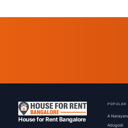
POPULAR
A Narayan
House for Rent Bangalore
Adugodi