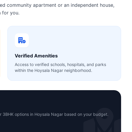
gated community apartment or an independent house,
 for you.
Verified Amenities
Access to verified schools, hospitals, and parks
within the Hoysala Nagar neighborhood.
or 3BHK options in Hoysala Nagar based on your budget.