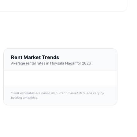
Rent Market Trends
Average rental rates in Hoysala Nagar for 2026
*Rent estimates are based on current market data and vary by
building amenities.