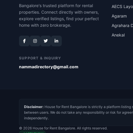
Bangalore's trusted platform for rental
AECS Layo
properties. Connect directly with owners,
Agaram
explore verified listings, find your perfect
home with zero brokerage.
Agrahara D
Anekal
SUPPORT & INQUIRY
nammadirectory@gmail.com
Disclaimer:
House for Rent Bangalore is strictly a platform listing 
between users. We do not take any responsibility or risk for agree
independently.
© 2026 House for Rent Bangalore. All rights reserved.