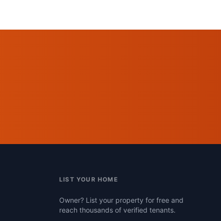
LIST YOUR HOME
Owner? List your property for free and
reach thousands of verified tenants.