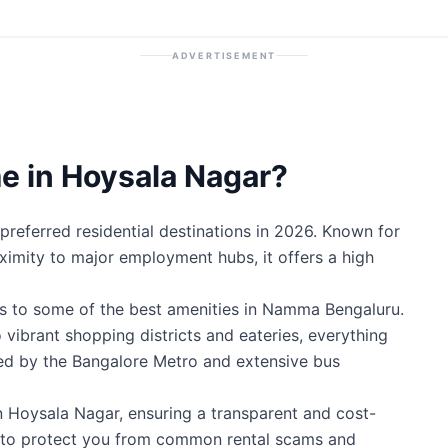
ADVERTISEMENT
 in Hoysala Nagar?
referred residential destinations in 2026. Known for
roximity to major employment hubs, it offers a high
s to some of the best amenities in Namma Bengaluru.
 vibrant shopping districts and eateries, everything
ted by the Bangalore Metro and extensive bus
n Hoysala Nagar, ensuring a transparent and cost-
ty to protect you from common rental scams and