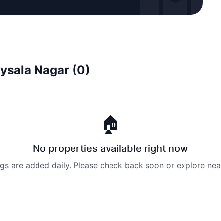
oysala Nagar (0)
🏠
No properties available right now
ngs are added daily. Please check back soon or explore nea