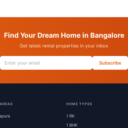
Find Your Dream Home in Bangalore
Get latest rental properties in your inbox
Email address
Subscribe
 AREAS
HOME TYPES
apura
1 RK
1 BHK