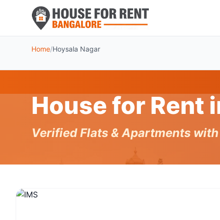
Home
/
Hoysala Nagar
House for Rent 
Verified Flats & Apartments wit