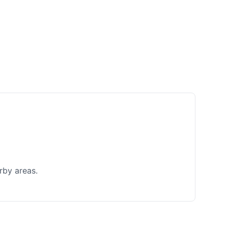
rby areas.