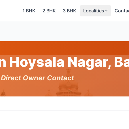
1 BHK
2 BHK
3 BHK
Localities
Conta
in Hoysala Nagar, 
h Direct Owner Contact