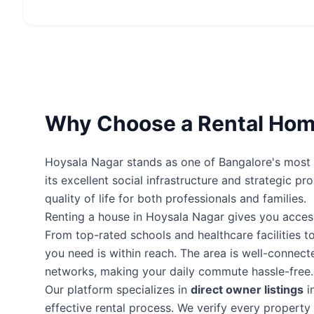
Why Choose a Rental Home
Hoysala Nagar stands as one of Bangalore's most p
its excellent social infrastructure and strategic p
quality of life for both professionals and families.
Renting a house in Hoysala Nagar gives you acces
From top-rated schools and healthcare facilities to
you need is within reach. The area is well-connec
networks, making your daily commute hassle-free.
Our platform specializes in
direct owner listings
i
effective rental process. We verify every proper