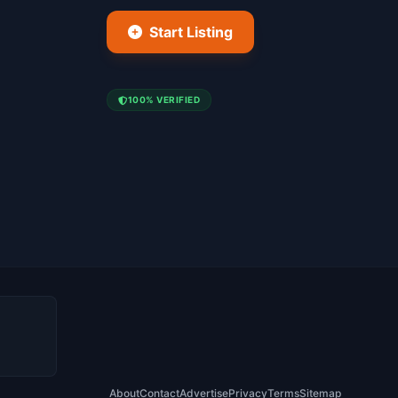
Start Listing
100% VERIFIED
About
Contact
Advertise
Privacy
Terms
Sitemap