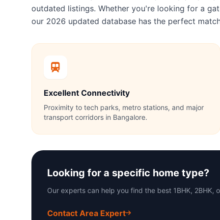
outdated listings. Whether you're looking for a 
our 2026 updated database has the perfect match
Excellent Connectivity
Proximity to tech parks, metro stations, and major
transport corridors in Bangalore.
Looking for a specific home type?
Our experts can help you find the best 1BHK, 2BHK, 
Contact Area Expert