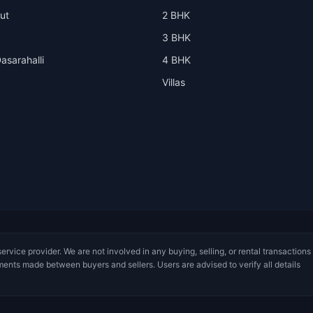
ut
2 BHK
3 BHK
asarahalli
4 BHK
Villas
service provider. We are not involved in any buying, selling, or rental transactions
ments made between buyers and sellers. Users are advised to verify all details