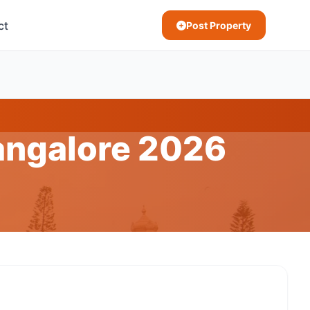
ct
Post Property
Bangalore 2026