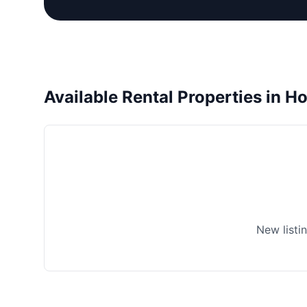
Available Rental Properties in H
New listi