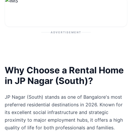
Contact
Post Property
ADVERTISEMENT
Why Choose a Rental Home
in JP Nagar (South)?
JP Nagar (South) stands as one of Bangalore's most
preferred residential destinations in 2026. Known for
its excellent social infrastructure and strategic
proximity to major employment hubs, it offers a high
quality of life for both professionals and families.