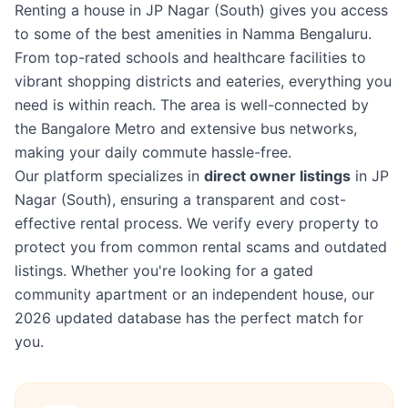
Renting a house in JP Nagar (South) gives you access
to some of the best amenities in Namma Bengaluru.
From top-rated schools and healthcare facilities to
vibrant shopping districts and eateries, everything you
need is within reach. The area is well-connected by
the Bangalore Metro and extensive bus networks,
making your daily commute hassle-free.
Our platform specializes in
direct owner listings
in JP
Nagar (South), ensuring a transparent and cost-
effective rental process. We verify every property to
protect you from common rental scams and outdated
listings. Whether you're looking for a gated
community apartment or an independent house, our
2026 updated database has the perfect match for
you.