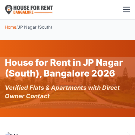
Home
/
JP Nagar (South)
1 BHK
2 BHK
House for Rent in JP Nagar
3 BHK
(South), Bangalore 2026
POPULAR LOCALITIES
Verified Flats & Apartments with Direct
Koramangala
Owner Contact
Whitefield
HSR Layout
Indiranagar