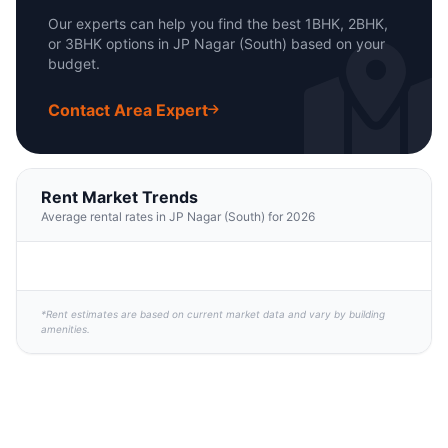
Our experts can help you find the best 1BHK, 2BHK,
or 3BHK options in JP Nagar (South) based on your
budget.
Contact Area Expert
Rent Market Trends
Average rental rates in JP Nagar (South) for 2026
*Rent estimates are based on current market data and vary by building
amenities.