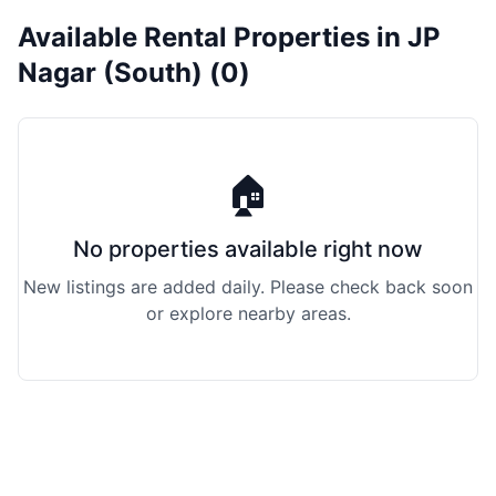
Available Rental Properties in JP
Nagar (South) (0)
🏠
No properties available right now
New listings are added daily. Please check back soon
or explore nearby areas.