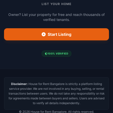
LIST YOUR HOME
Owner? List your property for free and reach thousands of
verified tenants.
Start Listing
100% VERIFIED
Disclaimer:
House for Rent Bangalore is strictly a platform listing
service provider. We are not involved in any buying, selling, or rental
transactions between users. We do not take any responsibility or risk
for agreements made between buyers and sellers. Users are advised
to verify all details independently.
© 2026 House for Rent Bangalore. All rights reserved.