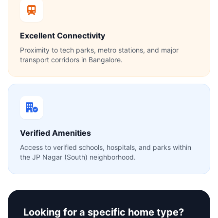
Excellent Connectivity
Proximity to tech parks, metro stations, and major
transport corridors in Bangalore.
Verified Amenities
Access to verified schools, hospitals, and parks within
the JP Nagar (South) neighborhood.
Looking for a specific home type?