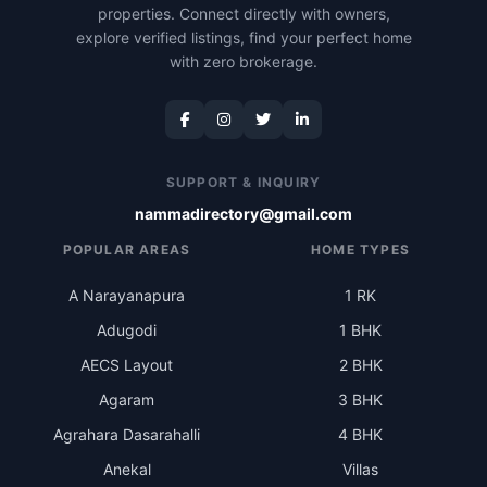
properties. Connect directly with owners,
explore verified listings, find your perfect home
with zero brokerage.
SUPPORT & INQUIRY
nammadirectory@gmail.com
POPULAR AREAS
HOME TYPES
A Narayanapura
1 RK
Adugodi
1 BHK
AECS Layout
2 BHK
Agaram
3 BHK
Agrahara Dasarahalli
4 BHK
Anekal
Villas