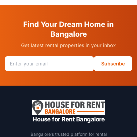
Find Your Dream Home in
Bangalore
Get latest rental properties in your inbox
Email address
Subscribe
House for Rent Bangalore
Bangalore's trusted platform for rental