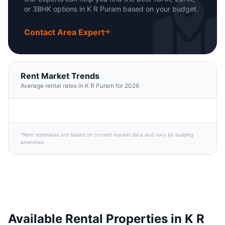
or 3BHK options in K R Puram based on your budget.
Contact Area Expert
Rent Market Trends
Average rental rates in K R Puram for 2026
*Rent estimates are based on current market data and vary by building
amenities.
Available Rental Properties in K R