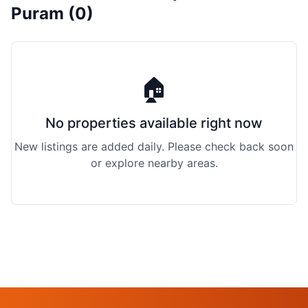
Puram (0)
🏠
No properties available right now
New listings are added daily. Please check back soon
or explore nearby areas.