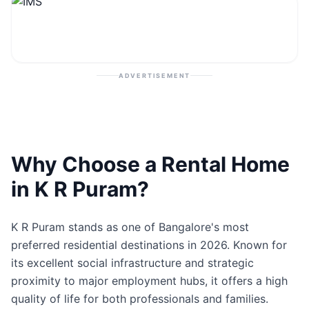
Contact
Post Property
ADVERTISEMENT
Why Choose a Rental Home
in K R Puram?
K R Puram stands as one of Bangalore's most
preferred residential destinations in 2026. Known for
its excellent social infrastructure and strategic
proximity to major employment hubs, it offers a high
quality of life for both professionals and families.