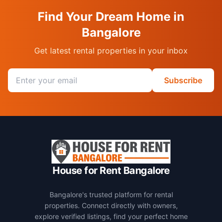
Find Your Dream Home in
Bangalore
Get latest rental properties in your inbox
Email address
Subscribe
House for Rent Bangalore
Bangalore's trusted platform for rental
properties. Connect directly with owners,
explore verified listings, find your perfect home