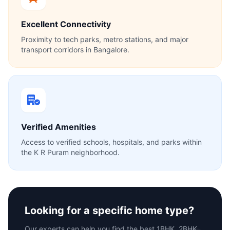
Excellent Connectivity
Proximity to tech parks, metro stations, and major
transport corridors in Bangalore.
Verified Amenities
Access to verified schools, hospitals, and parks within
the K R Puram neighborhood.
Looking for a specific home type?
Our experts can help you find the best 1BHK, 2BHK,