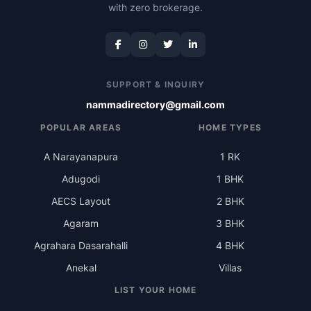
with zero brokerage.
SUPPORT & INQUIRY
nammadirectory@gmail.com
POPULAR AREAS
HOME TYPES
A Narayanapura
1 RK
Adugodi
1 BHK
AECS Layout
2 BHK
Agaram
3 BHK
Agrahara Dasarahalli
4 BHK
Anekal
Villas
LIST YOUR HOME