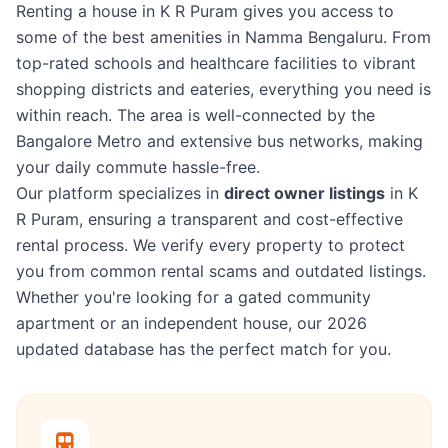
Renting a house in K R Puram gives you access to
some of the best amenities in Namma Bengaluru. From
top-rated schools and healthcare facilities to vibrant
shopping districts and eateries, everything you need is
within reach. The area is well-connected by the
Bangalore Metro and extensive bus networks, making
your daily commute hassle-free.
Our platform specializes in
direct owner listings
in K
R Puram, ensuring a transparent and cost-effective
rental process. We verify every property to protect
you from common rental scams and outdated listings.
Whether you're looking for a gated community
apartment or an independent house, our 2026
updated database has the perfect match for you.