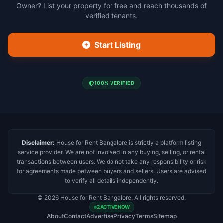
Owner? List your property for free and reach thousands of
verified tenants.
Start Listing
100% VERIFIED
Disclaimer:
House for Rent Bangalore is strictly a platform listing
service provider. We are not involved in any buying, selling, or rental
transactions between users. We do not take any responsibility or risk
for agreements made between buyers and sellers. Users are advised
to verify all details independently.
© 2026 House for Rent Bangalore. All rights reserved.
2 ACTIVE NOW
About
Contact
Advertise
Privacy
Terms
Sitemap