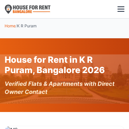
Home
/
K R Puram
1 BHK
2 BHK
House for Rent in K R
3 BHK
Puram, Bangalore 2026
POPULAR LOCALITIES
Verified Flats & Apartments with Direct
Koramangala
Owner Contact
Whitefield
HSR Layout
Indiranagar