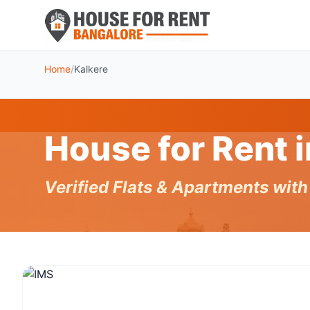
Home
/
Kalkere
House for Rent 
Verified Flats & Apartments wit