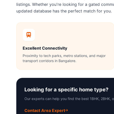
listings. Whether you're looking for a gated com
updated database has the perfect match for you.
Excellent Connectivity
Proximity to tech parks, metro stations, and major
transport corridors in Bangalore.
Looking for a specific home type?
Our experts can help you find the best 1BHK, 2BHK, 
Contact Area Expert