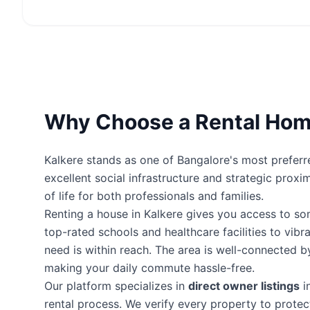
Why Choose a Rental Home
Kalkere stands as one of Bangalore's most preferre
excellent social infrastructure and strategic proxi
of life for both professionals and families.
Renting a house in Kalkere gives you access to s
top-rated schools and healthcare facilities to vibr
need is within reach. The area is well-connected 
making your daily commute hassle-free.
Our platform specializes in
direct owner listings
i
rental process. We verify every property to prot