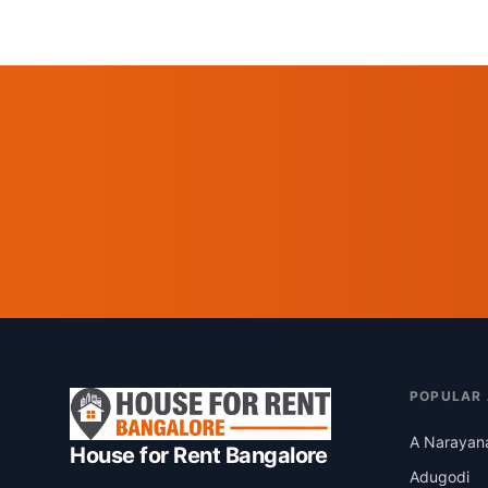
POPULAR
A Narayan
House for Rent Bangalore
Adugodi