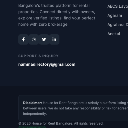
Bangalore's trusted platform for rental
AECS Layo
properties. Connect directly with owners,
Agaram
explore verified listings, find your perfect
home with zero brokerage.
Agrahara D
Anekal
SUPPORT & INQUIRY
nammadirectory@gmail.com
Disclaimer:
House for Rent Bangalore is strictly a platform listing 
between users. We do not take any responsibility or risk for agree
independently.
© 2026 House for Rent Bangalore. All rights reserved.