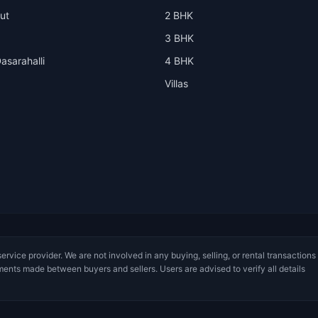
ut
2 BHK
3 BHK
asarahalli
4 BHK
Villas
service provider. We are not involved in any buying, selling, or rental transactions
ments made between buyers and sellers. Users are advised to verify all details