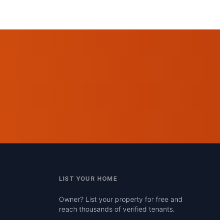
LIST YOUR HOME
Owner? List your property for free and
reach thousands of verified tenants.