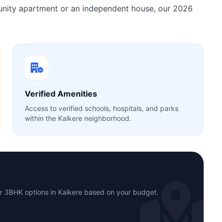
munity apartment or an independent house, our 2026
Verified Amenities
Access to verified schools, hospitals, and parks
within the Kalkere neighborhood.
or 3BHK options in Kalkere based on your budget.