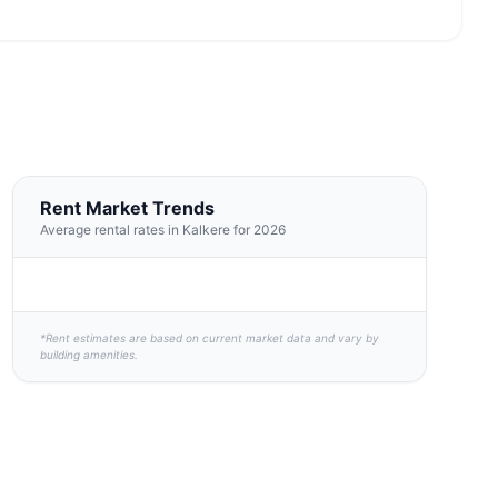
Rent Market Trends
Average rental rates in Kalkere for 2026
*Rent estimates are based on current market data and vary by
building amenities.