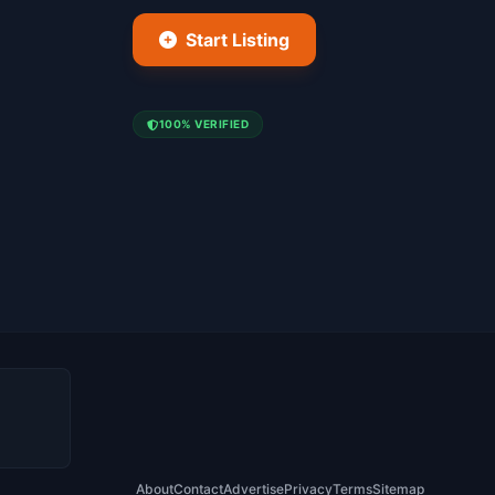
Start Listing
100% VERIFIED
About
Contact
Advertise
Privacy
Terms
Sitemap