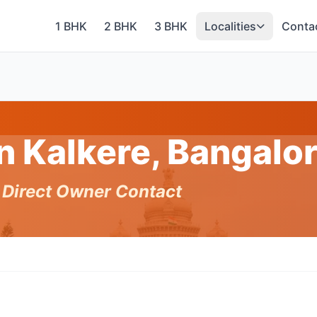
1 BHK
2 BHK
3 BHK
Localities
Conta
in Kalkere, Bangalo
h Direct Owner Contact