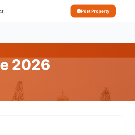
ct
Post Property
re 2026