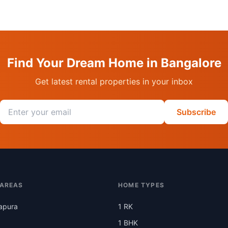
Find Your Dream Home in Bangalore
Get latest rental properties in your inbox
Email address
Subscribe
 AREAS
HOME TYPES
apura
1 RK
1 BHK