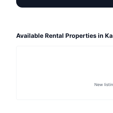
Available Rental Properties in Ka
New listi