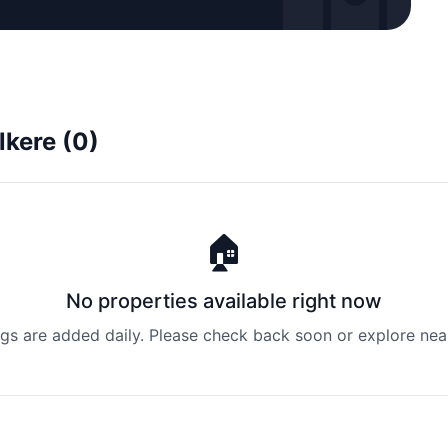
lkere (0)
🏠
No properties available right now
ngs are added daily. Please check back soon or explore nea