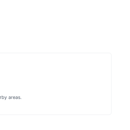
rby areas.