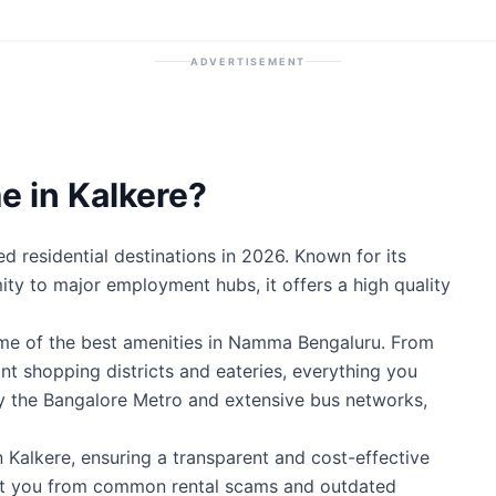
ADVERTISEMENT
 in Kalkere?
d residential destinations in 2026. Known for its
mity to major employment hubs, it offers a high quality
ome of the best amenities in Namma Bengaluru. From
ant shopping districts and eateries, everything you
by the Bangalore Metro and extensive bus networks,
n Kalkere, ensuring a transparent and cost-effective
ect you from common rental scams and outdated