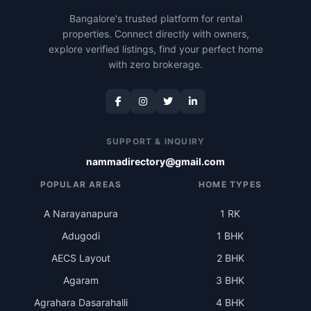
Bangalore's trusted platform for rental
properties. Connect directly with owners,
explore verified listings, find your perfect home
with zero brokerage.
SUPPORT & INQUIRY
nammadirectory@gmail.com
POPULAR AREAS
HOME TYPES
A Narayanapura
1 RK
Adugodi
1 BHK
AECS Layout
2 BHK
Agaram
3 BHK
Agrahara Dasarahalli
4 BHK