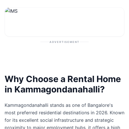
Contact
Post Property
ADVERTISEMENT
Why Choose a Rental Home
in Kammagondanahalli?
Kammagondanahalli stands as one of Bangalore's
most preferred residential destinations in 2026. Known
for its excellent social infrastructure and strategic
proximity to major employment hubs, it offers a high