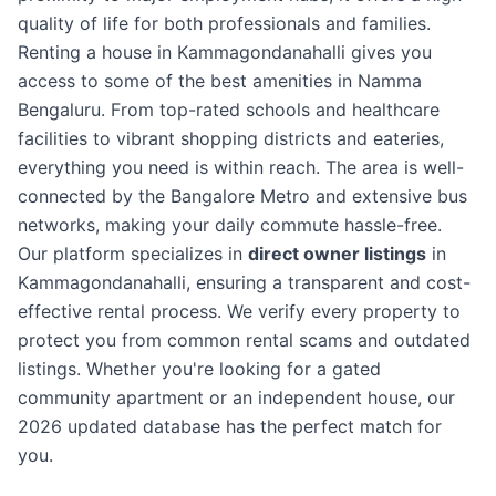
quality of life for both professionals and families.
Renting a house in Kammagondanahalli gives you
access to some of the best amenities in Namma
Bengaluru. From top-rated schools and healthcare
facilities to vibrant shopping districts and eateries,
everything you need is within reach. The area is well-
connected by the Bangalore Metro and extensive bus
networks, making your daily commute hassle-free.
Our platform specializes in
direct owner listings
in
Kammagondanahalli, ensuring a transparent and cost-
effective rental process. We verify every property to
protect you from common rental scams and outdated
listings. Whether you're looking for a gated
community apartment or an independent house, our
2026 updated database has the perfect match for
you.