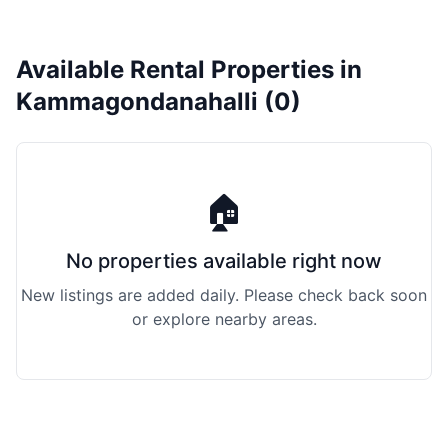
Available Rental Properties in
Kammagondanahalli (0)
🏠
No properties available right now
New listings are added daily. Please check back soon
or explore nearby areas.