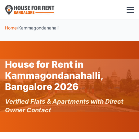
Home
/
Kammagondanahalli
1 BHK
2 BHK
House for Rent in
3 BHK
Kammagondanahalli,
POPULAR LOCALITIES
Bangalore 2026
Koramangala
Verified Flats & Apartments with Direct
Whitefield
Owner Contact
HSR Layout
Indiranagar