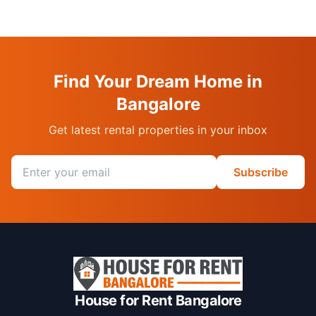
Find Your Dream Home in
Bangalore
Get latest rental properties in your inbox
Email address
Subscribe
House for Rent Bangalore