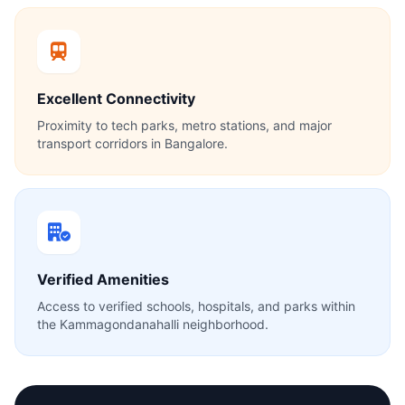
Excellent Connectivity
Proximity to tech parks, metro stations, and major
transport corridors in Bangalore.
Verified Amenities
Access to verified schools, hospitals, and parks within
the Kammagondanahalli neighborhood.