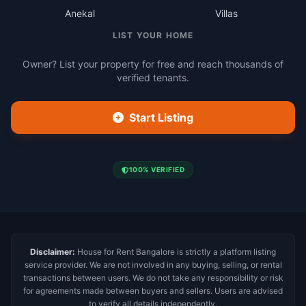
Anekal
Villas
LIST YOUR HOME
Owner? List your property for free and reach thousands of
verified tenants.
Start Listing
100% VERIFIED
Disclaimer:
House for Rent Bangalore is strictly a platform listing
service provider. We are not involved in any buying, selling, or rental
transactions between users. We do not take any responsibility or risk
for agreements made between buyers and sellers. Users are advised
to verify all details independently.