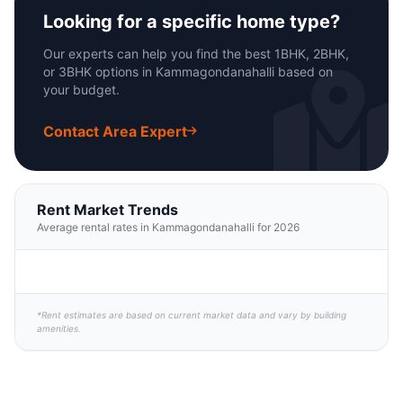
Looking for a specific home type?
Our experts can help you find the best 1BHK, 2BHK,
or 3BHK options in Kammagondanahalli based on
your budget.
Contact Area Expert
Rent Market Trends
Average rental rates in Kammagondanahalli for 2026
*Rent estimates are based on current market data and vary by building
amenities.