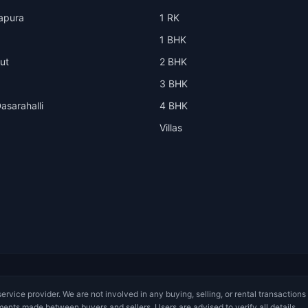
apura
1 RK
1 BHK
ut
2 BHK
3 BHK
asarahalli
4 BHK
Villas
service provider. We are not involved in any buying, selling, or rental transactions
ments made between buyers and sellers. Users are advised to verify all details