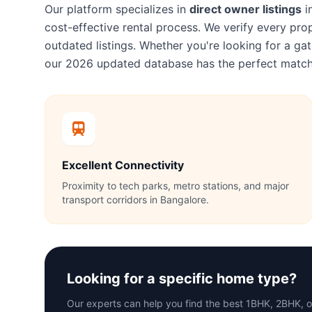
Our platform specializes in
direct owner listings
i
cost-effective rental process. We verify every p
outdated listings. Whether you're looking for a 
our 2026 updated database has the perfect match
Excellent Connectivity
Proximity to tech parks, metro stations, and major
transport corridors in Bangalore.
Looking for a specific home type?
Our experts can help you find the best 1BHK, 2BHK,