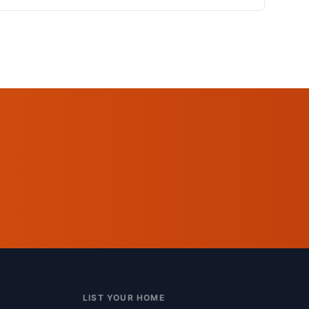
LIST YOUR HOME