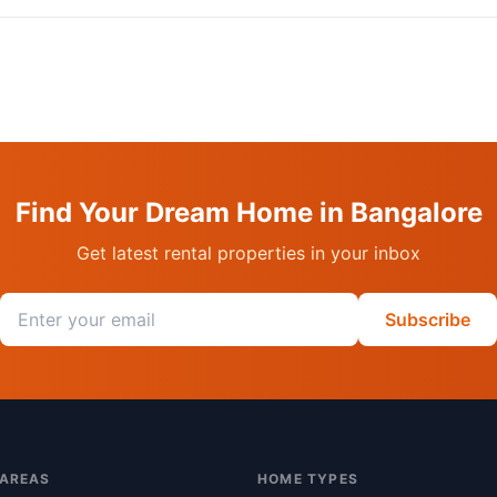
Find Your Dream Home in Bangalore
Get latest rental properties in your inbox
Email address
Subscribe
 AREAS
HOME TYPES