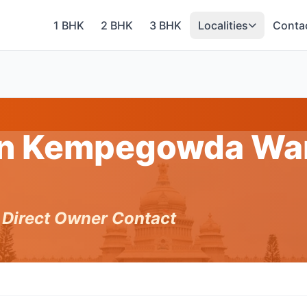
1 BHK
2 BHK
3 BHK
Localities
Conta
 in Kempegowda War
h Direct Owner Contact