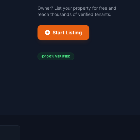
Owner? List your property for free and
reach thousands of verified tenants.
Start Listing
100% VERIFIED