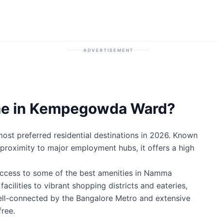
ADVERTISEMENT
me in Kempegowda Ward?
t preferred residential destinations in 2026. Known
ic proximity to major employment hubs, it offers a high
ccess to some of the best amenities in Namma
cilities to vibrant shopping districts and eateries,
well-connected by the Bangalore Metro and extensive
ree.