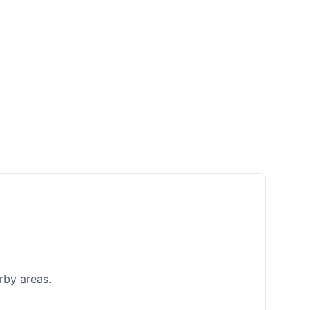
rby areas.