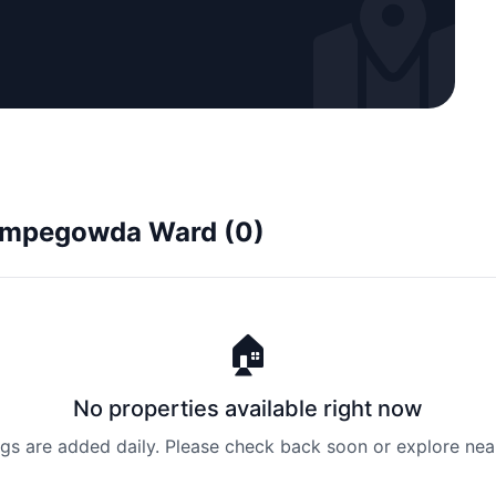
 Kempegowda Ward (0)
🏠
No properties available right now
ngs are added daily. Please check back soon or explore nea