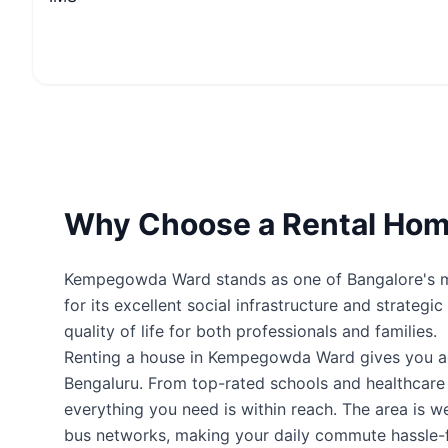
Why Choose a Rental Ho
Kempegowda Ward stands as one of Bangalore's mos
for its excellent social infrastructure and strateg
quality of life for both professionals and families.
Renting a house in Kempegowda Ward gives you a
Bengaluru. From top-rated schools and healthcare fa
everything you need is within reach. The area is 
bus networks, making your daily commute hassle-f