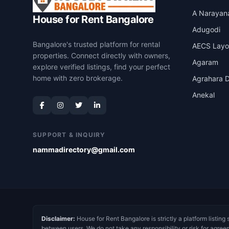
A Narayan
House for Rent Bangalore
Adugodi
Bangalore's trusted platform for rental
AECS Layo
properties. Connect directly with owners,
Agaram
explore verified listings, find your perfect
home with zero brokerage.
Agrahara D
Anekal
SUPPORT & INQUIRY
nammadirectory@gmail.com
Disclaimer:
House for Rent Bangalore is strictly a platform listing 
between users. We do not take any responsibility or risk for agree