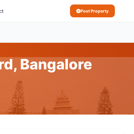
ct
Post Property
d, Bangalore