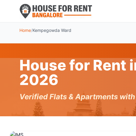
Home
/
Kempegowda Ward
House for Rent
2026
Verified Flats & Apartments wit