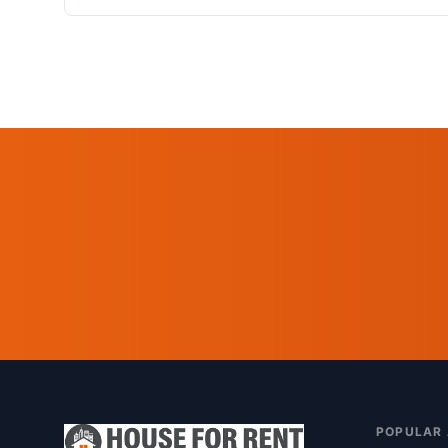
POPULAR