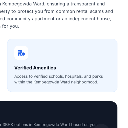
n Kempegowda Ward, ensuring a transparent and
roperty to protect you from common rental scams and
gated community apartment or an independent house,
 for you.
Verified Amenities
Access to verified schools, hospitals, and parks
within the Kempegowda Ward neighborhood.
 or 3BHK options in Kempegowda Ward based on your