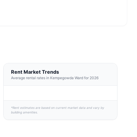
Rent Market Trends
Average rental rates in Kempegowda Ward for 2026
*Rent estimates are based on current market data and vary by
building amenities.