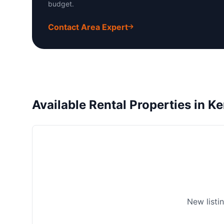
budget.
Contact Area Expert
Available Rental Properties in
New listi