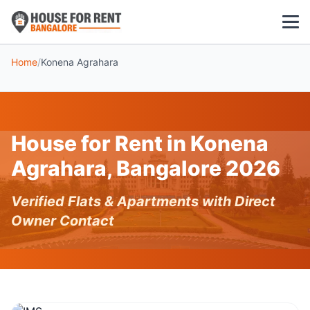
Home
/
Konena Agrahara
1 BHK
2 BHK
House for Rent in Konena
3 BHK
Agrahara, Bangalore 2026
POPULAR LOCALITIES
Verified Flats & Apartments with Direct
Koramangala
Owner Contact
Whitefield
HSR Layout
Indiranagar