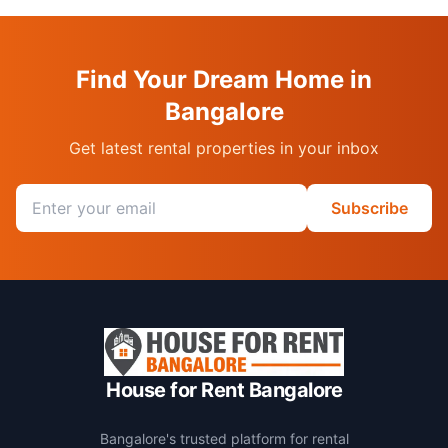
Find Your Dream Home in
Bangalore
Get latest rental properties in your inbox
Email address
Subscribe
House for Rent Bangalore
Bangalore's trusted platform for rental