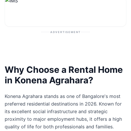
Contact
Post Property
ADVERTISEMENT
Why Choose a Rental Home
in Konena Agrahara?
Konena Agrahara stands as one of Bangalore's most
preferred residential destinations in 2026. Known for
its excellent social infrastructure and strategic
proximity to major employment hubs, it offers a high
quality of life for both professionals and families.