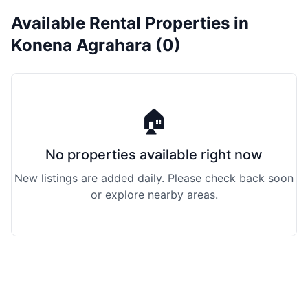
Available Rental Properties in
Konena Agrahara (0)
🏠
No properties available right now
New listings are added daily. Please check back soon
or explore nearby areas.