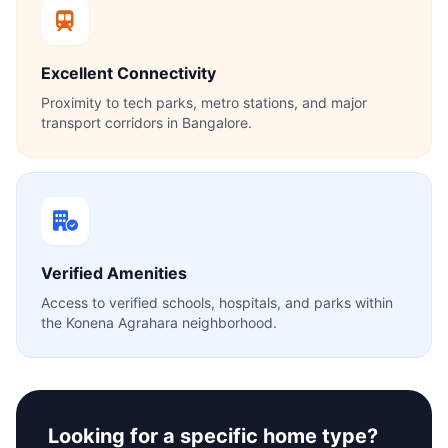
Excellent Connectivity
Proximity to tech parks, metro stations, and major
transport corridors in Bangalore.
Verified Amenities
Access to verified schools, hospitals, and parks within
the Konena Agrahara neighborhood.
Looking for a specific home type?