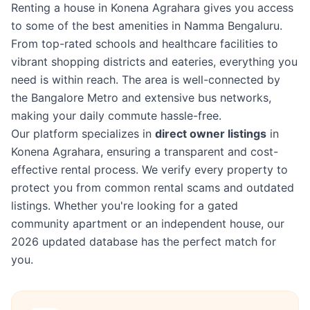
Renting a house in Konena Agrahara gives you access
to some of the best amenities in Namma Bengaluru.
From top-rated schools and healthcare facilities to
vibrant shopping districts and eateries, everything you
need is within reach. The area is well-connected by
the Bangalore Metro and extensive bus networks,
making your daily commute hassle-free.
Our platform specializes in
direct owner listings
in
Konena Agrahara, ensuring a transparent and cost-
effective rental process. We verify every property to
protect you from common rental scams and outdated
listings. Whether you're looking for a gated
community apartment or an independent house, our
2026 updated database has the perfect match for
you.