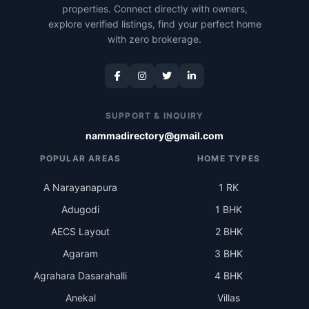
properties. Connect directly with owners,
explore verified listings, find your perfect home
with zero brokerage.
SUPPORT & INQUIRY
nammadirectory@gmail.com
POPULAR AREAS
HOME TYPES
A Narayanapura
1 RK
Adugodi
1 BHK
AECS Layout
2 BHK
Agaram
3 BHK
Agrahara Dasarahalli
4 BHK
Anekal
Villas