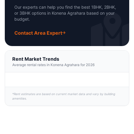
Our experts can help you find the best 1BHK, 2BHK,
or 3BHK options in Konena Agrahara based on your
budget.
Contact Area Expert
Rent Market Trends
Average rental rates in Konena Agrahara for 2026
*Rent estimates are based on current market data and vary by building
amenities.