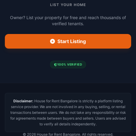
LIST YOUR HOME
Owner? List your property for free and reach thousands of
verified tenants.
Start Listing
100% VERIFIED
Disclaimer:
House for Rent Bangalore is strictly a platform listing
service provider. We are not involved in any buying, selling, or rental
transactions between users. We do not take any responsibility or risk
for agreements made between buyers and sellers. Users are advised
to verify all details independently.
© 2026 House for Rent Bangalore. All rights reserved.