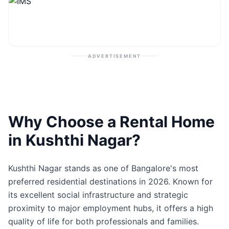
Contact
Post Property
ADVERTISEMENT
Why Choose a Rental Home
in Kushthi Nagar?
Kushthi Nagar stands as one of Bangalore's most
preferred residential destinations in 2026. Known for
its excellent social infrastructure and strategic
proximity to major employment hubs, it offers a high
quality of life for both professionals and families.