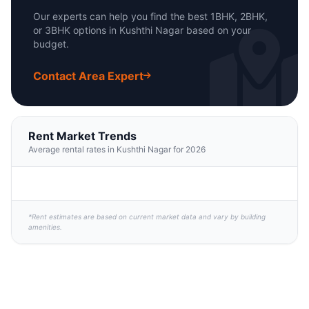
Our experts can help you find the best 1BHK, 2BHK,
or 3BHK options in Kushthi Nagar based on your
budget.
Contact Area Expert
Rent Market Trends
Average rental rates in Kushthi Nagar for 2026
*Rent estimates are based on current market data and vary by building
amenities.