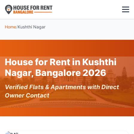
Home
/
Kushthi Nagar
1 BHK
2 BHK
House for Rent in Kushthi
3 BHK
Nagar, Bangalore 2026
POPULAR LOCALITIES
Verified Flats & Apartments with Direct
Koramangala
Owner Contact
Whitefield
HSR Layout
Indiranagar