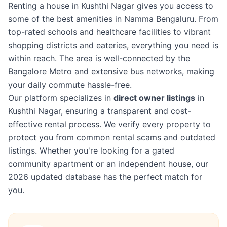
Renting a house in Kushthi Nagar gives you access to
some of the best amenities in Namma Bengaluru. From
top-rated schools and healthcare facilities to vibrant
shopping districts and eateries, everything you need is
within reach. The area is well-connected by the
Bangalore Metro and extensive bus networks, making
your daily commute hassle-free.
Our platform specializes in
direct owner listings
in
Kushthi Nagar, ensuring a transparent and cost-
effective rental process. We verify every property to
protect you from common rental scams and outdated
listings. Whether you're looking for a gated
community apartment or an independent house, our
2026 updated database has the perfect match for
you.