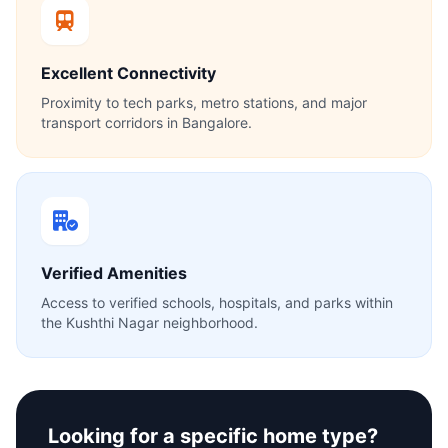
Excellent Connectivity
Proximity to tech parks, metro stations, and major
transport corridors in Bangalore.
Verified Amenities
Access to verified schools, hospitals, and parks within
the Kushthi Nagar neighborhood.
Looking for a specific home type?