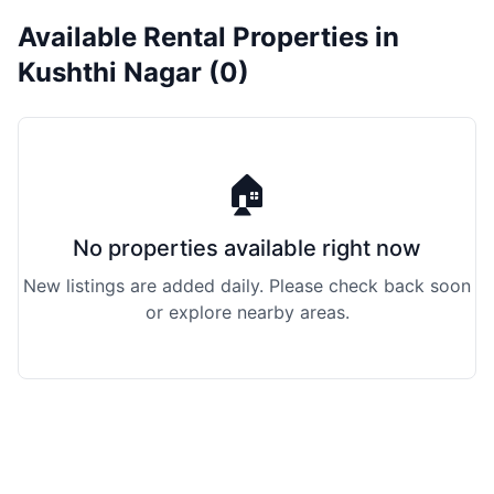
Available Rental Properties in
Kushthi Nagar (0)
🏠
No properties available right now
New listings are added daily. Please check back soon
or explore nearby areas.