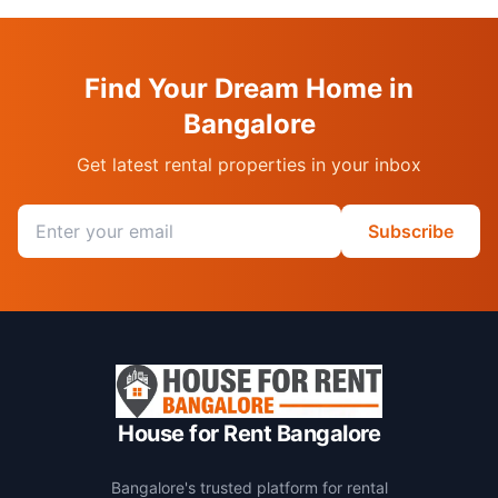
Find Your Dream Home in
Bangalore
Get latest rental properties in your inbox
Email address
Subscribe
House for Rent Bangalore
Bangalore's trusted platform for rental