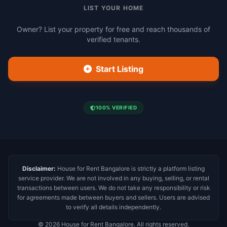
LIST YOUR HOME
Owner? List your property for free and reach thousands of
verified tenants.
Start Listing
100% VERIFIED
Disclaimer:
House for Rent Bangalore is strictly a platform listing
service provider. We are not involved in any buying, selling, or rental
transactions between users. We do not take any responsibility or risk
for agreements made between buyers and sellers. Users are advised
to verify all details independently.
© 2026 House for Rent Bangalore. All rights reserved.