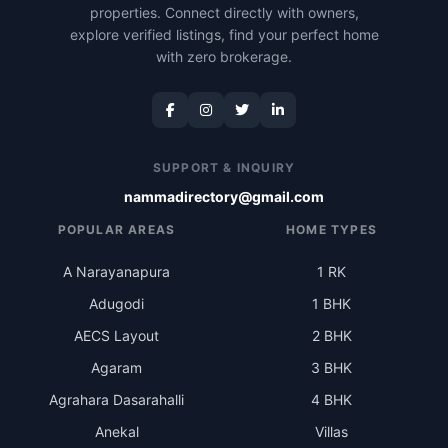
properties. Connect directly with owners,
explore verified listings, find your perfect home
with zero brokerage.
SUPPORT & INQUIRY
nammadirectory@gmail.com
POPULAR AREAS
HOME TYPES
A Narayanapura
1 RK
Adugodi
1 BHK
AECS Layout
2 BHK
Agaram
3 BHK
Agrahara Dasarahalli
4 BHK
Anekal
Villas